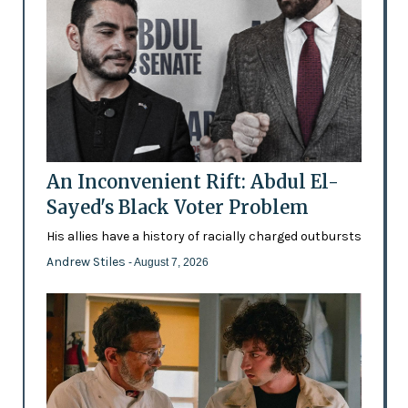
An Inconvenient Rift: Abdul El-
Sayed's Black Voter Problem
His allies have a history of racially charged outbursts
Andrew Stiles
- August 7, 2026