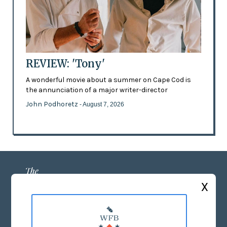
REVIEW: 'Tony'
A wonderful movie about a summer on Cape Cod is
the annunciation of a major writer-director
John Podhoretz
- August 7, 2026
X
ABOUT US