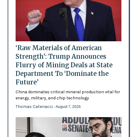
‘Raw Materials of American
Strength’: Trump Announces
Flurry of Mining Deals at State
Department To ‘Dominate the
Future’
China dominates critical mineral production vital for
energy, military, and chip technology
Thomas Catenacci
- August 7, 2026