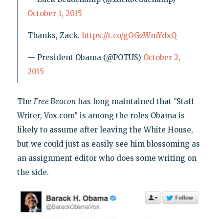
October 1, 2015
Thanks, Zack.
https://t.co/gOGzWmYdxQ
— President Obama (@POTUS)
October 2,
2015
The
Free Beacon
has long maintained that "Staff
Writer, Vox.com" is among the roles Obama is
likely to assume after leaving the White House,
but we could just as easily see him blossoming as
an assignment editor who does some writing on
the side.