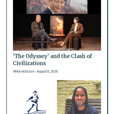
'The Odyssey' and the Clash of
Civilizations
Mike Watson
- August 8, 2026