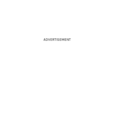
ADVERTISEMENT