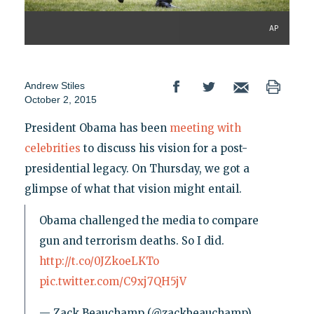
AP
Andrew Stiles
October 2, 2015
President Obama has been
meeting with
celebrities
to discuss his vision for a post-
presidential legacy. On Thursday, we got a
glimpse of what that vision might entail.
Obama challenged the media to compare
gun and terrorism deaths. So I did.
http://t.co/0JZkoeLKTo
pic.twitter.com/C9xj7QH5jV
— Zack Beauchamp (@zackbeauchamp)