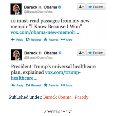
Published under:
Barack Obama
,
Parody
ADVERTISEMENT