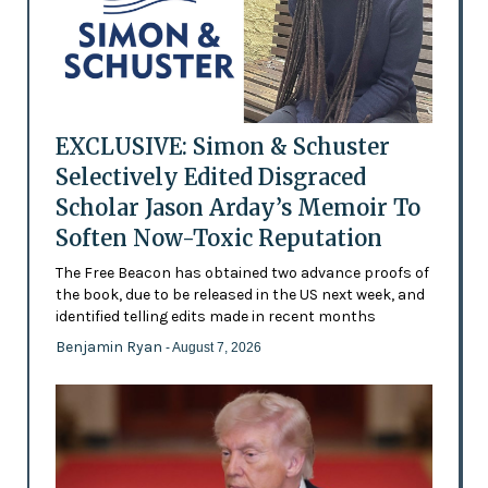
EXCLUSIVE: Simon & Schuster
Selectively Edited Disgraced
Scholar Jason Arday’s Memoir To
Soften Now-Toxic Reputation
The Free Beacon has obtained two advance proofs of
the book, due to be released in the US next week, and
identified telling edits made in recent months
Benjamin Ryan
- August 7, 2026