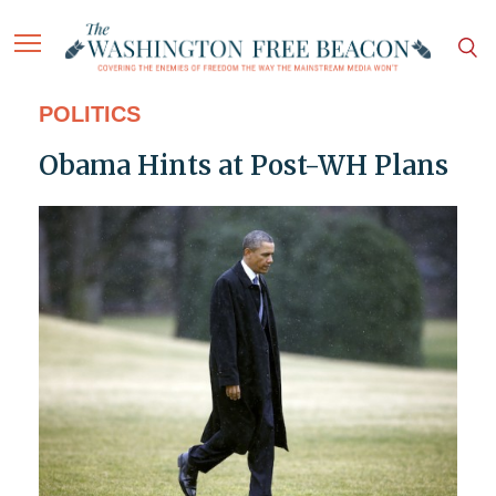
POLITICS
Obama Hints at Post-WH Plans