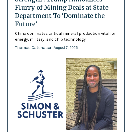
Flurry of Mining Deals at State
Department To ‘Dominate the
Future’
China dominates critical mineral production vital for
energy, military, and chip technology
Thomas Catenacci
- August 7, 2026