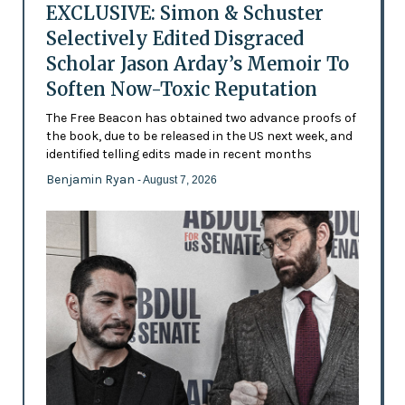
EXCLUSIVE: Simon & Schuster
Selectively Edited Disgraced
Scholar Jason Arday’s Memoir To
Soften Now-Toxic Reputation
The Free Beacon has obtained two advance proofs of
the book, due to be released in the US next week, and
identified telling edits made in recent months
Benjamin Ryan
- August 7, 2026