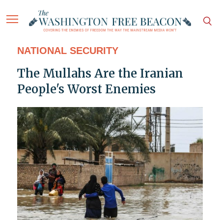
NATIONAL SECURITY
The Mullahs Are the Iranian
People's Worst Enemies