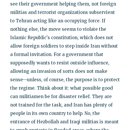
see their government helping them, not foreign
militias and terrorist organizations subservient
to Tehran acting like an occupying force. If
nothing else, the move seems to violate the
Islamic Republic's constitution, which does not
allow foreign soldiers to step inside Iran without
a formal invitation. For a government that
supposedly wants to resist outside influence,
allowing an invasion of sorts does not make
sense—unless, of course, the purpose is to protect
the regime. Think about it: what possible good
can militiamen be for disaster relief. They are
not trained for the task, and Iran has plenty of
people in its own country to help. No, the
entrance of Hezbollah and Iraqi militias is meant