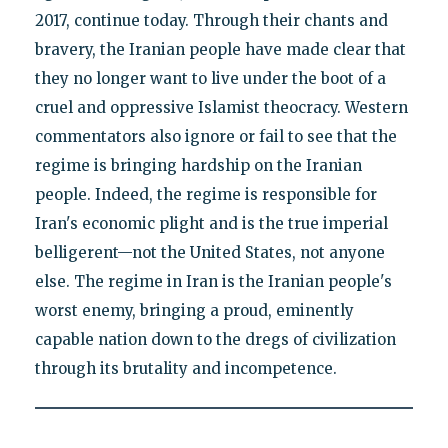
2017, continue today. Through their chants and
bravery, the Iranian people have made clear that
they no longer want to live under the boot of a
cruel and oppressive Islamist theocracy. Western
commentators also ignore or fail to see that the
regime is bringing hardship on the Iranian
people. Indeed, the regime is responsible for
Iran's economic plight and is the true imperial
belligerent—not the United States, not anyone
else. The regime in Iran is the Iranian people's
worst enemy, bringing a proud, eminently
capable nation down to the dregs of civilization
through its brutality and incompetence.