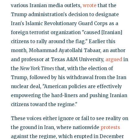
various Iranian media outlets,
wrote
that the
Trump administration's decision to designate
Iran's Islamic Revolutionary Guard Corps as a
foreign terrorist organization "caused [Iranian]
citizens to rally around the flag." Earlier this
month, Mohammad Ayatollahi Tabaar, an author
and professor at Texas A&M University,
argued
in
the
New York Times
that, with the election of
Trump, followed by his withdrawal from the Iran
nuclear deal, "American policies are effectively
empowering the hard-liners and pushing Iranian
citizens toward the regime."
These voices either ignore or fail to see reality on
the ground in Iran, where nationwide
protests
against the regime, which erupted in December