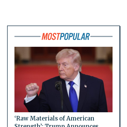
‘Raw Materials of American
Strength’: Trump Announces