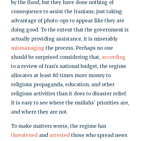
by the flood, but they have done nothing of
consequence to assist the Iranians, just taking
advantage of photo-ops to appear like they are
doing good. To the extent that the government is
actually providing assistance, it is miserably
mismanaging
the process. Perhaps no one
should be surprised considering that,
according
to a review of Iran's national budget, the regime
allocates at least 80 times more money to
religious propaganda, education, and other
religious activities than it does to disaster relief.
It is easy to see where the mullahs' priorities are,
and where they are not.
To make matters worse, the regime has
threatened
and
arrested
those who spread news