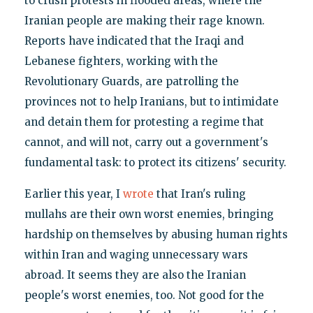
to crush protests in flooded areas, where the
Iranian people are making their rage known.
Reports have indicated that the Iraqi and
Lebanese fighters, working with the
Revolutionary Guards, are patrolling the
provinces not to help Iranians, but to intimidate
and detain them for protesting a regime that
cannot, and will not, carry out a government's
fundamental task: to protect its citizens' security.
Earlier this year, I
wrote
that Iran's ruling
mullahs are their own worst enemies, bringing
hardship on themselves by abusing human rights
within Iran and waging unnecessary wars
abroad. It seems they are also the Iranian
people's worst enemies, too. Not good for the