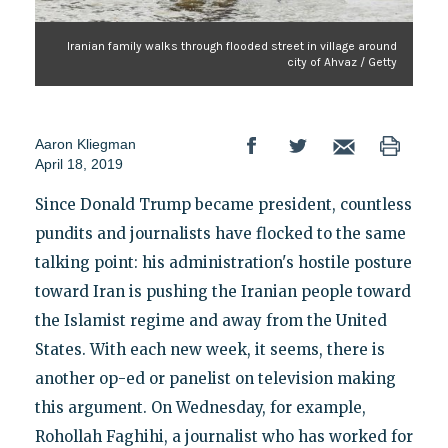
Iranian family walks through flooded street in village around
city of Ahvaz / Getty
Aaron Kliegman
April 18, 2019
Since Donald Trump became president, countless
pundits and journalists have flocked to the same
talking point: his administration's hostile posture
toward Iran is pushing the Iranian people toward
the Islamist regime and away from the United
States. With each new week, it seems, there is
another op-ed or panelist on television making
this argument. On Wednesday, for example,
Rohollah Faghihi, a journalist who has worked for