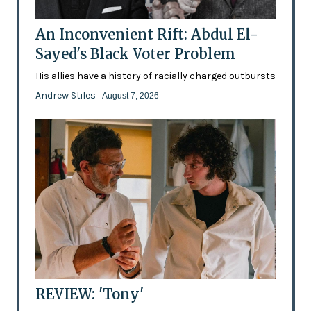
An Inconvenient Rift: Abdul El-
Sayed's Black Voter Problem
His allies have a history of racially charged outbursts
Andrew Stiles
- August 7, 2026
REVIEW: 'Tony'