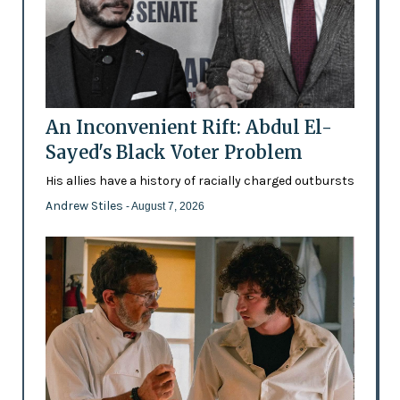
An Inconvenient Rift: Abdul El-
Sayed's Black Voter Problem
His allies have a history of racially charged outbursts
Andrew Stiles
- August 7, 2026