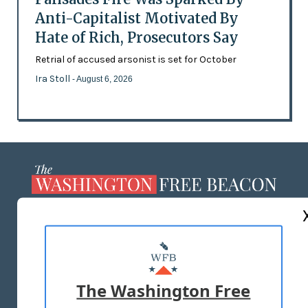
Anti-Capitalist Motivated By
Hate of Rich, Prosecutors Say
Retrial of accused arsonist is set for October
Ira Stoll
- August 6, 2026
ABOUT US
MASTHEAD
ADVERTISE WITH US
The Washington Free