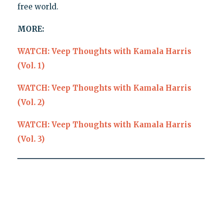
free world.
MORE:
WATCH: Veep Thoughts with Kamala Harris
(Vol. 1)
WATCH: Veep Thoughts with Kamala Harris
(Vol. 2)
WATCH: Veep Thoughts with Kamala Harris
(Vol. 3)