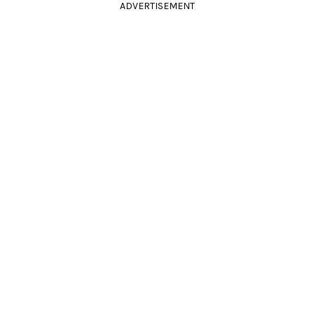
ADVERTISEMENT