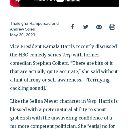
Thaleigha Rampersad
and
Andrew Stiles
May 30, 2023
Vice President Kamala Harris recently discussed
the HBO comedy series
Veep
with former
comedian Stephen Colbert. "There are bits of it
that are actually quite accurate," she said without
a hint of irony or self-awareness. "[Terrifying
cackling sound]."
Like the Selina Meyer character in
Veep
, Harris is
blessed with a preternatural ability to spout
gibberish with the unwavering confidence of a
far more competent politician. She "eat[s] no for