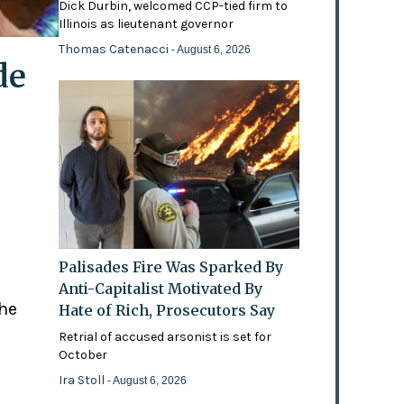
Dick Durbin, welcomed CCP-tied firm to
Illinois as lieutenant governor
Thomas Catenacci
- August 6, 2026
de
Palisades Fire Was Sparked By
Anti-Capitalist Motivated By
the
Hate of Rich, Prosecutors Say
Retrial of accused arsonist is set for
October
Ira Stoll
- August 6, 2026