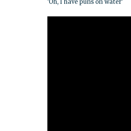
'Oh, I have puns on water'