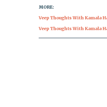
MORE:
Veep Thoughts With Kamala Har
Veep Thoughts With Kamala Har