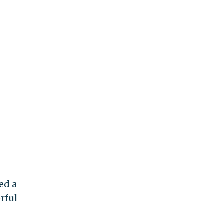
ed a
rful