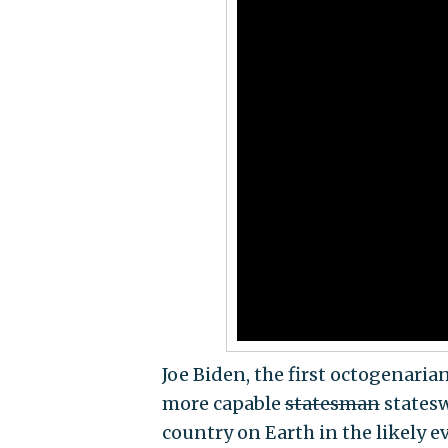
Joe Biden, the first octogenaria
more capable
statesman
statesw
country on Earth in the likely e