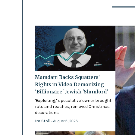
Mamdani Backs Squatters’
Rights in Video Demonizing
'Billionaire' Jewish 'Slumlord'
'Exploiting,' 'speculative' owner brought
rats and roaches, removed Christmas
decorations
Ira Stoll
- August 6, 2026