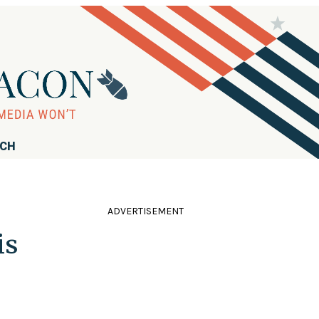
RCH
ADVERTISEMENT
is