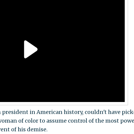
n president in American history, couldn't have pick
oman of color to assume control of the most powe
vent of his demise.