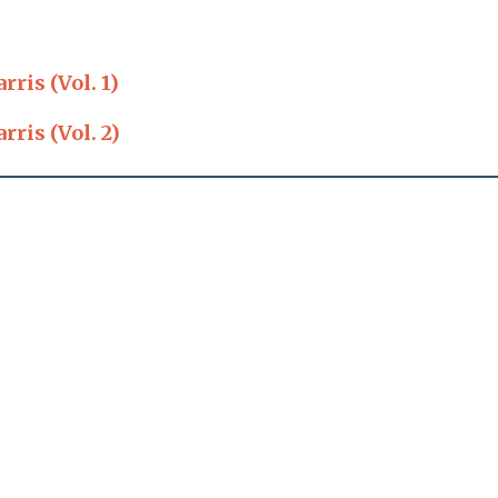
ris (Vol. 1)
ris (Vol. 2)