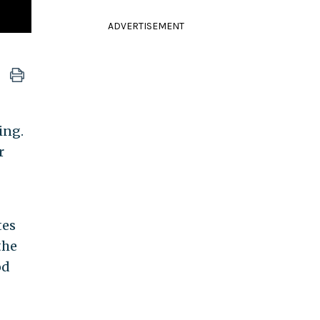
ADVERTISEMENT
ing.
r
tes
the
od