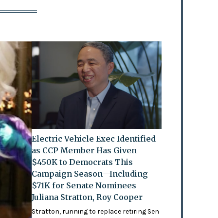
Electric Vehicle Exec Identified
as CCP Member Has Given
$450K to Democrats This
Campaign Season—Including
$71K for Senate Nominees
Juliana Stratton, Roy Cooper
Stratton, running to replace retiring Sen