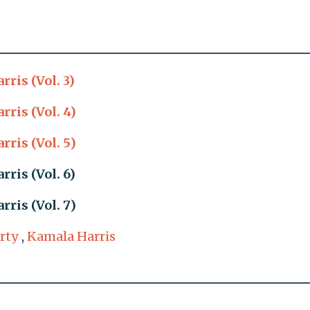
ris (Vol. 3)
ris (Vol. 4)
ris (Vol. 5)
ris (Vol. 6)
ris (Vol. 7)
rty
,
Kamala Harris