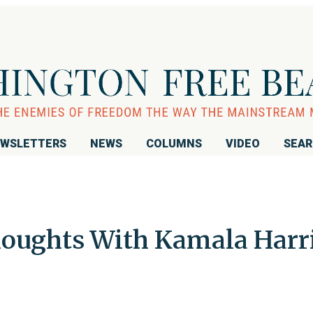
WSLETTERS
NEWS
COLUMNS
VIDEO
SEA
oughts With Kamala Harr