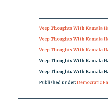
Veep Thoughts With Kamala Har
Veep Thoughts With Kamala Har
Veep Thoughts With Kamala Har
Veep Thoughts With Kamala Har
Veep Thoughts With Kamala Har
Published under:
Democratic Pa