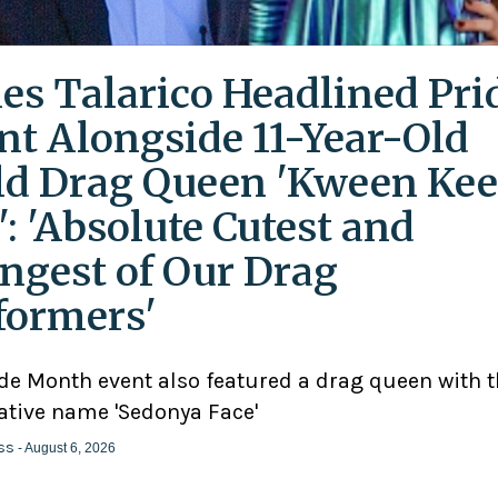
es Talarico Headlined Pri
nt Alongside 11-Year-Old
ld Drag Queen 'Kween Kee
': 'Absolute Cutest and
ngest of Our Drag
formers'
ide Month event also featured a drag queen with 
ative name 'Sedonya Face'
ss
- August 6, 2026