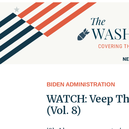
NE
BIDEN ADMINISTRATION
WATCH: Veep Th
(Vol. 8)