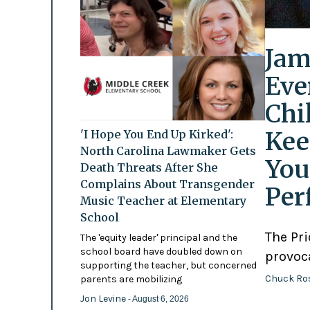
Jam
Eve
Chi
Kee
'I Hope You End Up Kirked':
North Carolina Lawmaker Gets
You
Death Threats After She
Complains About Transgender
Per
Music Teacher at Elementary
School
The Pr
The 'equity leader' principal and the
school board have doubled down on
provoc
supporting the teacher, but concerned
Chuck Ro
parents are mobilizing
Jon Levine
- August 6, 2026