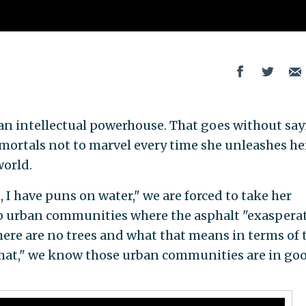
 an intellectual powerhouse. That goes without say
re mortals not to marvel every time she unleashes he
world.
 I have puns on water," we are forced to take her
lp urban communities where the asphalt "exaspera
there are no trees and what that means in terms of 
that," we know those urban communities are in go