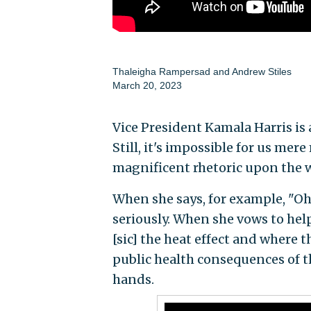
Thaleigha Rampersad
and
Andrew Stiles
March 20, 2023
Vice President Kamala Harris is
Still, it's impossible for us me
magnificent rhetoric upon the 
When she says, for example, "Oh,
seriously. When she vows to he
[sic] the heat effect and where 
public health consequences of 
hands.