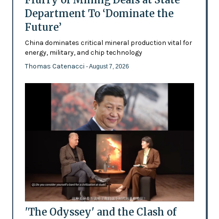
Department To ‘Dominate the
Future’
China dominates critical mineral production vital for
energy, military, and chip technology
Thomas Catenacci
- August 7, 2026
'The Odyssey' and the Clash of