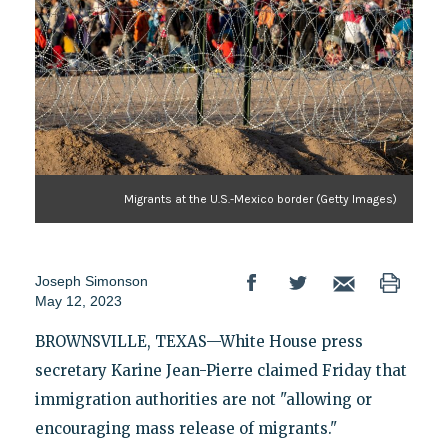
Migrants at the U.S.-Mexico border (Getty Images)
Joseph Simonson
May 12, 2023
BROWNSVILLE, TEXAS—White House press
secretary Karine Jean-Pierre claimed Friday that
immigration authorities are not "allowing or
encouraging mass release of migrants."