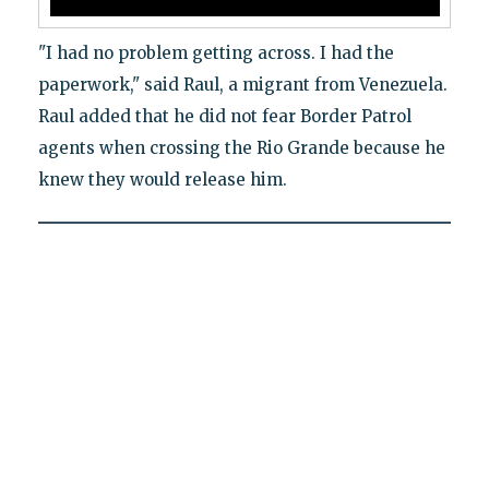
"I had no problem getting across. I had the
paperwork," said Raul, a migrant from Venezuela.
Raul added that he did not fear Border Patrol
agents when crossing the Rio Grande because he
knew they would release him.