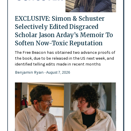
EXCLUSIVE: Simon & Schuster
Selectively Edited Disgraced
Scholar Jason Arday’s Memoir To
Soften Now-Toxic Reputation
The Free Beacon has obtained two advance proofs of
the book, due to be released in the US next week, and
identified telling edits made in recent months
Benjamin Ryan
- August 7, 2026