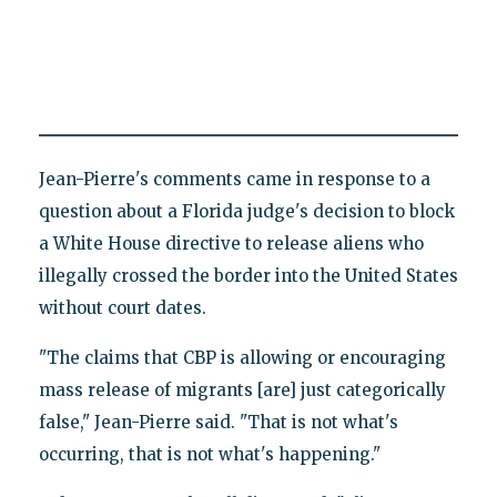
Jean-Pierre's comments came in response to a
question about a Florida judge's decision to block
a White House directive to release aliens who
illegally crossed the border into the United States
without court dates.
"The claims that CBP is allowing or encouraging
mass release of migrants [are] just categorically
false," Jean-Pierre said. "That is not what's
occurring, that is not what's happening."