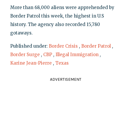
More than 68,000 aliens were apprehended by
Border Patrol this week, the highest in U.S
history. The agency also recorded 15,780
gotaways.
Published under:
Border Crisis
,
Border Patrol
,
Border Surge
,
CBP
,
Illegal Immigration
,
Karine Jean-Pierre
,
Texas
ADVERTISEMENT