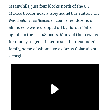
Meanwhile, just four blocks north of the U.S.-
Mexico border near a Greyhound bus station, the
Washington Free Beacon
encountered dozens of
aliens who were dropped off by Border Patrol
agents in the last 48 hours. Many of them waited
for money to get a ticket to see their extended
family, some of whom live as far as Colorado or
Georgia.