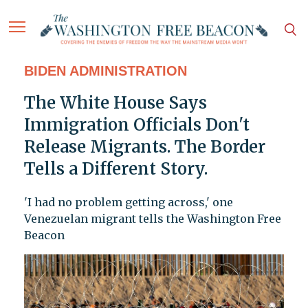
BIDEN ADMINISTRATION
The White House Says
Immigration Officials Don't
Release Migrants. The Border
Tells a Different Story.
'I had no problem getting across,' one
Venezuelan migrant tells the Washington Free
Beacon