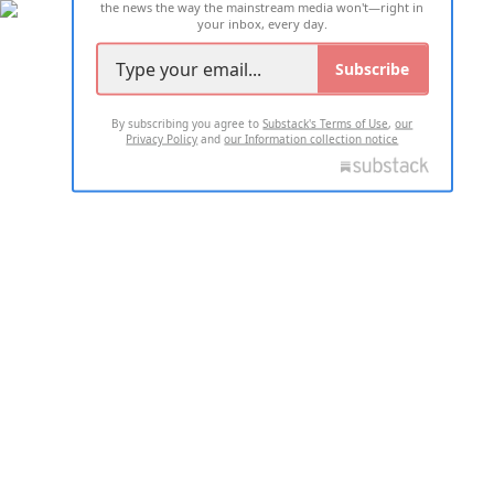
the news the way the mainstream media won't—right in
your inbox, every day.
Subscribe
By subscribing you agree to
Substack's Terms of Use
,
our
Privacy Policy
and
our Information collection notice