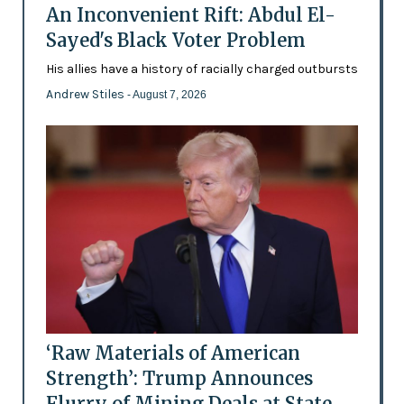
An Inconvenient Rift: Abdul El-
Sayed's Black Voter Problem
His allies have a history of racially charged outbursts
Andrew Stiles
- August 7, 2026
‘Raw Materials of American
Strength’: Trump Announces
Flurry of Mining Deals at State