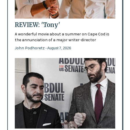
REVIEW: 'Tony'
A wonderful movie about a summer on Cape Cod is
the annunciation of a major writer-director
John Podhoretz
- August 7, 2026