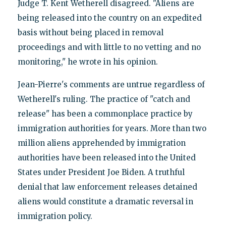
Judge T. Kent Wetherell disagreed. "Aliens are
being released into the country on an expedited
basis without being placed in removal
proceedings and with little to no vetting and no
monitoring," he wrote in his opinion.
Jean-Pierre's comments are untrue regardless of
Wetherell's ruling. The practice of "catch and
release" has been a commonplace practice by
immigration authorities for years. More than two
million aliens apprehended by immigration
authorities have been released into the United
States under President Joe Biden. A truthful
denial that law enforcement releases detained
aliens would constitute a dramatic reversal in
immigration policy.