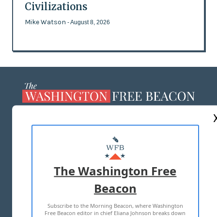
Civilizations
Mike Watson
- August 8, 2026
ABOUT US
MASTHEAD
ADVERTISE WITH US
The Washington Free
Beacon
TERMS OF USE
PRIVACY POLICY
Subscribe to the Morning Beacon, where Washington
2026 ALL RIGHTS RESERVED
Free Beacon editor in chief Eliana Johnson breaks down