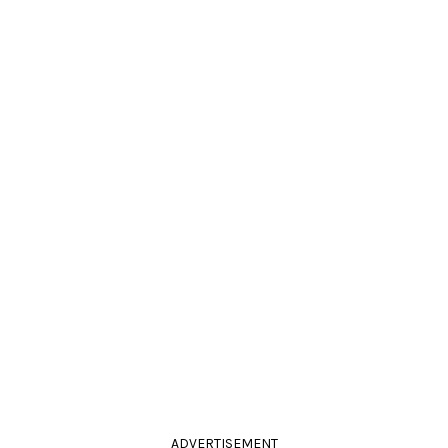
ADVERTISEMENT