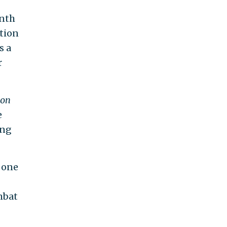
onth
tion
s a
r
con
e
ing
 one
mbat