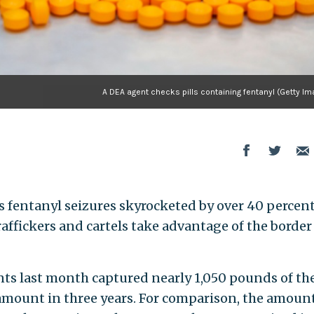
A DEA agent checks pills containing fentanyl (Getty I
 fentanyl seizures skyrocketed by over 40 percent
affickers and cartels take advantage of the border
ts last month captured nearly 1,050 pounds of th
 amount in three years. For comparison, the amount