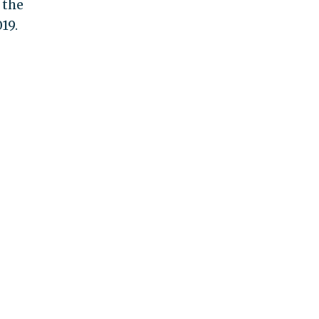
 the
19.