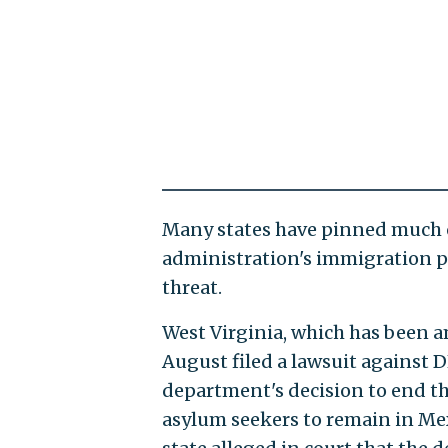
Many states have pinned much of
administration's immigration po
threat.
West Virginia, which has been am
August filed a lawsuit against 
department's decision to end t
asylum seekers to remain in Mex