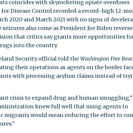
sts coincides with skyrocketing opiate overdoses
 for Disease Control recorded a record-high 12-m
rch 2020 and March 2021 with no signs of decelera
e seizures also come as President Joe Biden reverse
ision that critics say grants more opportunities fo
ugs into the country.
and Security official told the
Washington Free Bea
ating their operations as agents on the border fac
nts with processing asylum claims instead of try
grant crisis to expand drug and human smuggling,"
dministration knew full well that using agents to
c migrants would mean reducing the effort to co
ures."