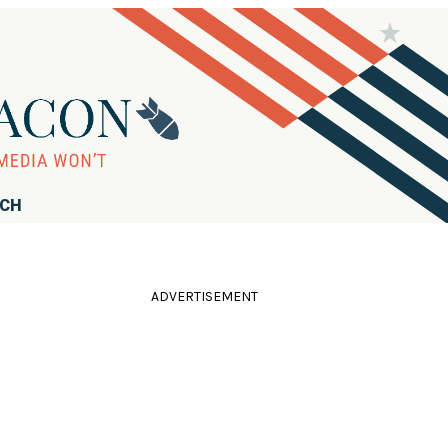
RCH
ADVERTISEMENT