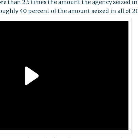
ore than 2.5 times the amount the agency seized in
oughly 40 percent of the amount seized in all of 20