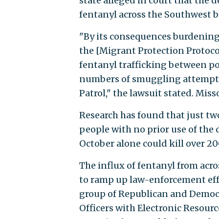
state alleged in court that the 
fentanyl across the Southwest b
"By its consequences burdening 
the [Migrant Protection Protocol
fentanyl trafficking between por
numbers of smuggling attempts 
Patrol," the lawsuit stated. Misso
Research has found that just two
people with no prior use of the
October alone could kill over 20
The influx of fentanyl from acro
to ramp up law-enforcement effo
group of Republican and Democr
Officers with Electronic Resour