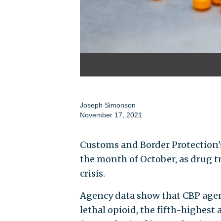
Joseph Simonson
November 17, 2021
Customs and Border Protection's
the month of October, as drug tr
crisis.
Agency data show that CBP agen
lethal opioid, the fifth-highest