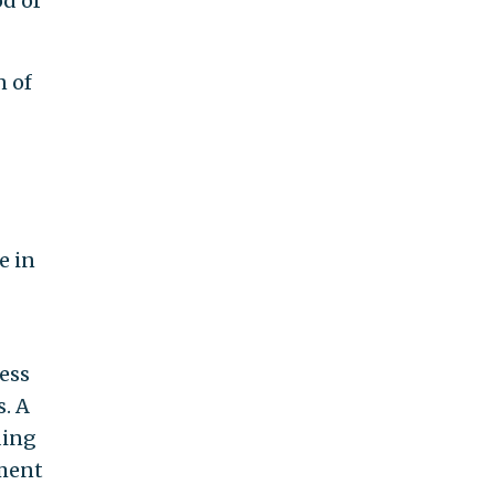
od of
n of
e in
ress
. A
ding
ement