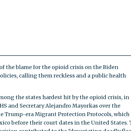
 the blame for the opioid crisis on the Biden
licies, calling them reckless and a public health
ong the states hardest hit by the opioid crisis, in
DHS and Secretary Alejandro Mayorkas over the
he Trump-era Migrant Protection Protocols, which 
ico before their court dates in the United States.