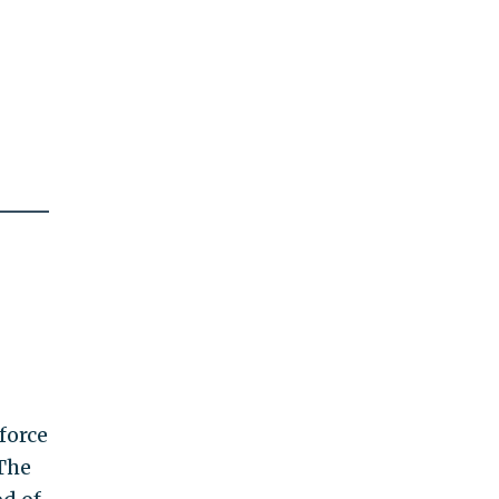
force
 The