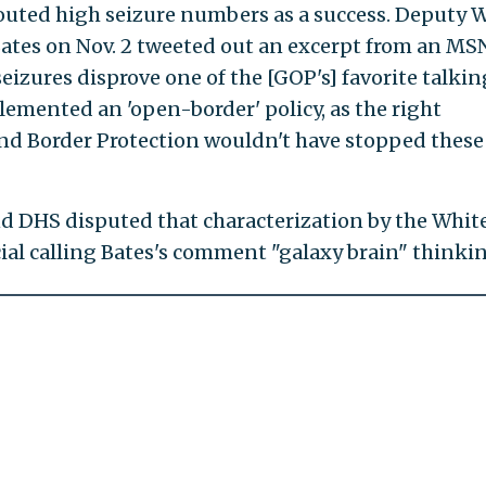
outed high seizure numbers as a success. Deputy 
ates on Nov. 2 tweeted out an excerpt from an M
seizures disprove one of the [GOP's] favorite talkin
lemented an 'open-border' policy, as the right
and Border Protection wouldn't have stopped these
and DHS disputed that characterization by the Whit
cial calling Bates's comment "galaxy brain" thinkin