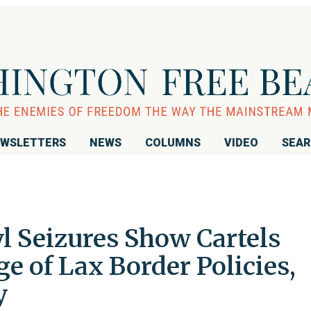
WSLETTERS
NEWS
COLUMNS
VIDEO
SEA
l Seizures Show Cartels
 of Lax Border Policies,
y