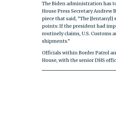
The Biden administration has t
House Press Secretary Andrew B
piece that said, "The [fentanyl] 
points: If the president had imp
routinely claims, U.S. Customs 
shipments."
Officials within Border Patrol 
House, with the senior DHS offi