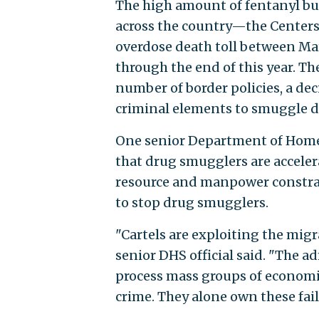
The high amount of fentanyl bu
across the country—the Centers
overdose death toll between Ma
through the end of this year. Th
number of border policies, a dec
criminal elements to smuggle dr
One senior Department of Homel
that drug smugglers are acceler
resource and manpower constrai
to stop drug smugglers.
"Cartels are exploiting the mi
senior DHS official said. "The a
process mass groups of economi
crime. They alone own these fail