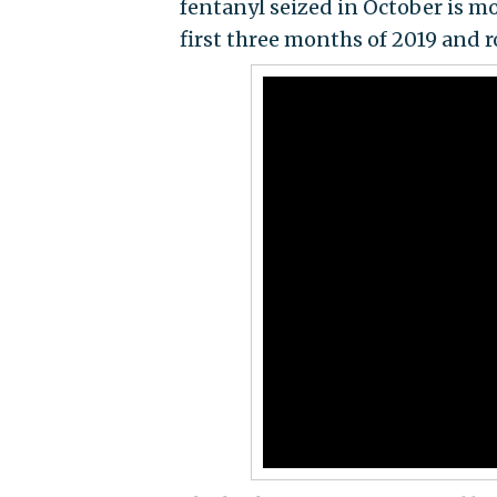
fentanyl seized in October is m
first three months of 2019 and r