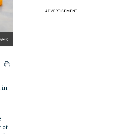
ADVERTISEMENT
mages)
 in
e
 of