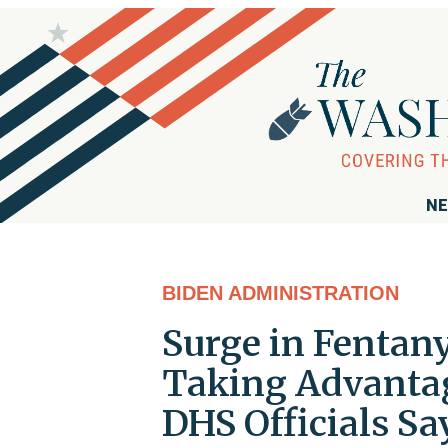
NE
BIDEN ADMINISTRATION
Surge in Fentany
Taking Advantage
DHS Officials Sa