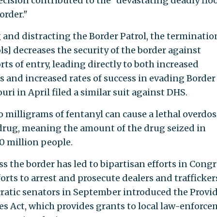
decision contributed to the "devastating deadly flo
order."
and distracting the Border Patrol, the terminatio
s] decreases the security of the border against
ts of entry, leading directly to both increased
and increased rates of success in evading Border
uri in April filed a similar suit against DHS.
 milligrams of fentanyl can cause a lethal overdos
 drug, meaning the amount of the drug seized in
0 million people.
ss the border has led to bipartisan efforts in Cong
rts to arrest and prosecute dealers and traffickers
atic senators in September introduced the Provi
ces Act, which provides grants to local law-enforc