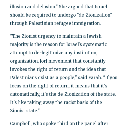
illusion and delusion." She argued that Israel
should be required to undergo "de-Zionization"
through Palestinian refugee immigration.
"The Zionist urgency to maintain a Jewish
majority is the reason for Israel's systematic
attempt to de-legitimize any institution,
organization, [or] movement that constantly
invokes the right of return and the idea that
Palestinians exist as a people," said Farah. "If you
focus on the right of return, it means that it's
automatically, it's the de-Zionization of the state.
It's like taking away the racist basis of the
Zionist state."
Campbell, who spoke third on the panel after