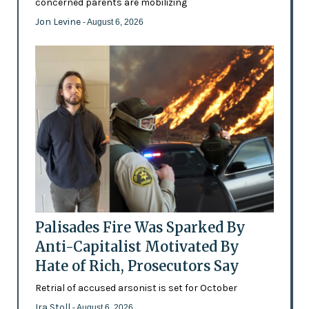
concerned parents are mobilizing
Jon Levine
- August 6, 2026
Palisades Fire Was Sparked By
Anti-Capitalist Motivated By
Hate of Rich, Prosecutors Say
Retrial of accused arsonist is set for October
Ira Stoll
- August 6, 2026