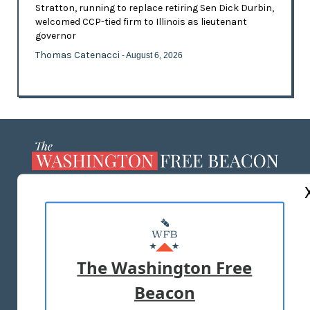
Stratton, running to replace retiring Sen Dick Durbin,
welcomed CCP-tied firm to Illinois as lieutenant
governor
Thomas Catenacci
- August 6, 2026
ABOUT US
MASTHEAD
ADVERTISE WITH US
The Washington Free
Beacon
TERMS OF USE
PRIVACY POLICY