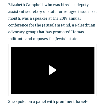
Elizabeth Campbell, who was hired as deputy
assistant secretary of state for refugee issues last
month, was a speaker at the 2019 annual
conference for the Jerusalem Fund, a Palestinian
advocacy group that has promoted Hamas
militants and opposes the Jewish state.
She spoke on a panel with prominent Israel-