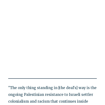
"The only thing standing in [the deal's] way is the
ongoing Palestinian resistance to Israeli settler
colonialism and racism that continues inside