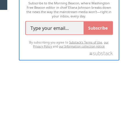
Subscribe to the Morning Beacon, where Washington
2026 ALL RIGHTS RESERVED
Free Beacon editor in chief Eliana Johnson breaks down
the news the way the mainstream media won't—right in
your inbox, every day.
Subscribe
By subscribing you agree to
Substack's Terms of Use
,
our
Privacy Policy
and
our Information collection notice