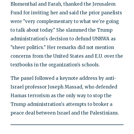
Blumenthal and Farah, thanked the Jerusalem
Fund for inviting her and said the prior panelists
were "very complementary to what we're going
to talk about today." She slammed the Trump
administration's decision to defund UNRWA as
"sheer politics." Her remarks did not mention
concerns from the United States and E.U. over the
textbooks in the organization’s schools.
The panel followed a keynote address by anti-
Israel professor Joseph Massad, who defended
Hamas terrorism as the only way to stop the
Trump administration's attempts to broker a
peace deal between Israel and the Palestinians.