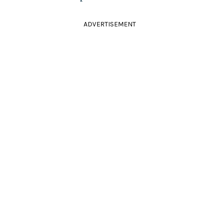
ADVERTISEMENT