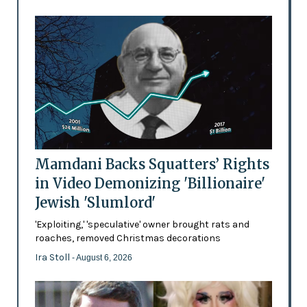
Mamdani Backs Squatters’ Rights
in Video Demonizing 'Billionaire'
Jewish 'Slumlord'
'Exploiting,' 'speculative' owner brought rats and
roaches, removed Christmas decorations
Ira Stoll
- August 6, 2026