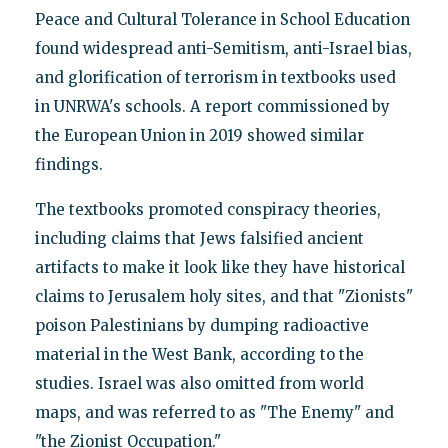
Peace and Cultural Tolerance in School Education
found widespread anti-Semitism, anti-Israel bias,
and glorification of terrorism in textbooks used
in UNRWA's schools. A report commissioned by
the European Union in 2019 showed similar
findings.
The textbooks promoted conspiracy theories,
including claims that Jews falsified ancient
artifacts to make it look like they have historical
claims to Jerusalem holy sites, and that "Zionists"
poison Palestinians by dumping radioactive
material in the West Bank, according to the
studies. Israel was also omitted from world
maps, and was referred to as "The Enemy" and
"the Zionist Occupation."