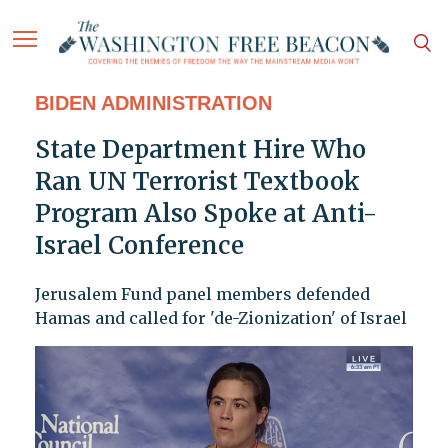
BIDEN ADMINISTRATION
State Department Hire Who
Ran UN Terrorist Textbook
Program Also Spoke at Anti-
Israel Conference
Jerusalem Fund panel members defended
Hamas and called for 'de-Zionization' of Israel