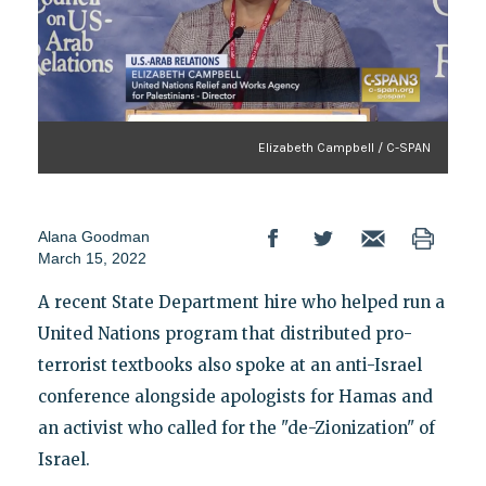
Elizabeth Campbell / C-SPAN
Alana Goodman
March 15, 2022
A recent State Department hire who helped run a
United Nations program that distributed pro-
terrorist textbooks also spoke at an anti-Israel
conference alongside apologists for Hamas and
an activist who called for the "de-Zionization" of
Israel.