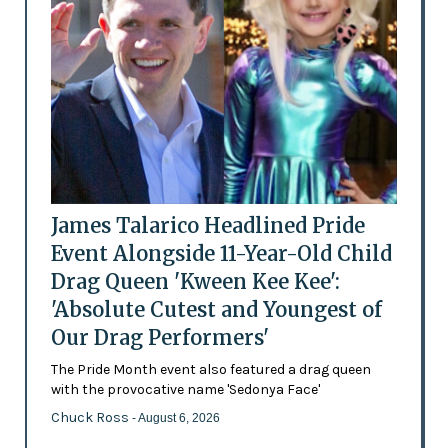
James Talarico Headlined Pride
Event Alongside 11-Year-Old Child
Drag Queen 'Kween Kee Kee':
'Absolute Cutest and Youngest of
Our Drag Performers'
The Pride Month event also featured a drag queen
with the provocative name 'Sedonya Face'
Chuck Ross
- August 6, 2026