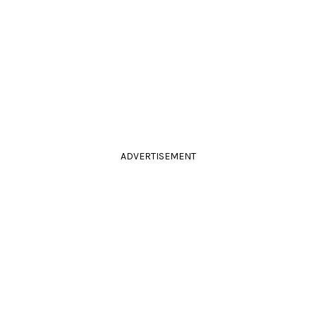
ADVERTISEMENT