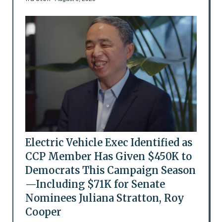
Electric Vehicle Exec Identified as
CCP Member Has Given $450K to
Democrats This Campaign Season
—Including $71K for Senate
Nominees Juliana Stratton, Roy
Cooper