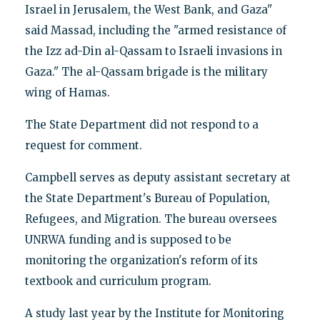
Israel in Jerusalem, the West Bank, and Gaza"
said Massad, including the "armed resistance of
the Izz ad-Din al-Qassam to Israeli invasions in
Gaza." The al-Qassam brigade is the military
wing of Hamas.
The State Department did not respond to a
request for comment.
Campbell serves as deputy assistant secretary at
the State Department's Bureau of Population,
Refugees, and Migration. The bureau oversees
UNRWA funding and is supposed to be
monitoring the organization's reform of its
textbook and curriculum program.
A study last year by the Institute for Monitoring