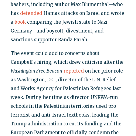
bashers, including author Max Blumenthal—who
has
defended
Hamas attacks on Israel and wrote
a
book
comparing the Jewish state to Nazi
Germany—and boycott, divestment, and
sanctions supporter Randa Farah.
The event could add to concerns about
Campbell's hiring, which drew criticism after the
Washington Free Beacon
reported
on her prior role
as Washington, D.C., director of the U.N. Relief
and Works Agency for Palestinian Refugees last
week. During her time as director, UNRWA-run
schools in the Palestinian territories used pro-
terrorist and anti-Israel textbooks, leading the
Trump administration to cut its funding and the
European Parliament to officially condemn the