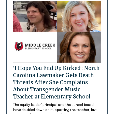
'I Hope You End Up Kirked': North
Carolina Lawmaker Gets Death
Threats After She Complains
About Transgender Music
Teacher at Elementary School
The 'equity leader' principal and the school board
have doubled down on supporting the teacher, but