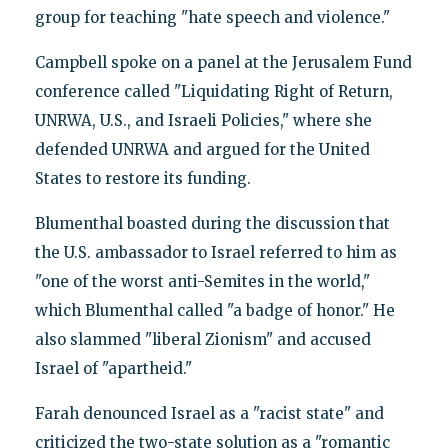
group for teaching "hate speech and violence."
Campbell spoke on a panel at the Jerusalem Fund
conference called "Liquidating Right of Return,
UNRWA, U.S., and Israeli Policies," where she
defended UNRWA and argued for the United
States to restore its funding.
Blumenthal boasted during the discussion that
the U.S. ambassador to Israel referred to him as
"one of the worst anti-Semites in the world,"
which Blumenthal called "a badge of honor." He
also slammed "liberal Zionism" and accused
Israel of "apartheid."
Farah denounced Israel as a "racist state" and
criticized the two-state solution as a "romantic