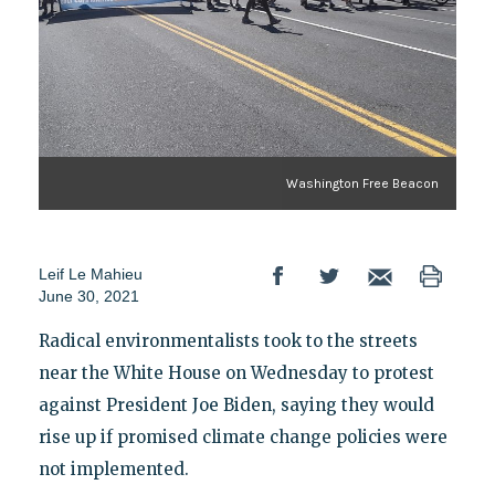
Washington Free Beacon
Leif Le Mahieu
June 30, 2021
Radical environmentalists took to the streets
near the White House on Wednesday to protest
against President Joe Biden, saying they would
rise up if promised climate change policies were
not implemented.