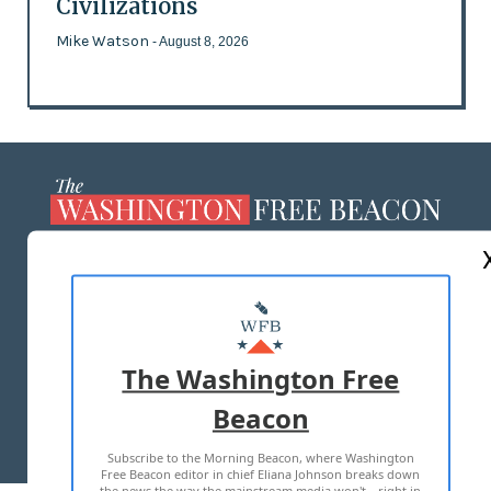
Civilizations
Mike Watson
- August 8, 2026
ABOUT US
MASTHEAD
ADVERTISE WITH US
The Washington Free
Beacon
TERMS OF USE
PRIVACY POLICY
Subscribe to the Morning Beacon, where Washington
2026 ALL RIGHTS RESERVED
Free Beacon editor in chief Eliana Johnson breaks down
the news the way the mainstream media won't—right in