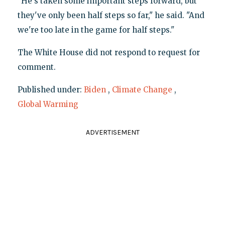
"He's taken some important steps forward, but
they've only been half steps so far," he said. "And
we're too late in the game for half steps."
The White House did not respond to request for
comment.
Published under:
Biden
,
Climate Change
,
Global Warming
ADVERTISEMENT