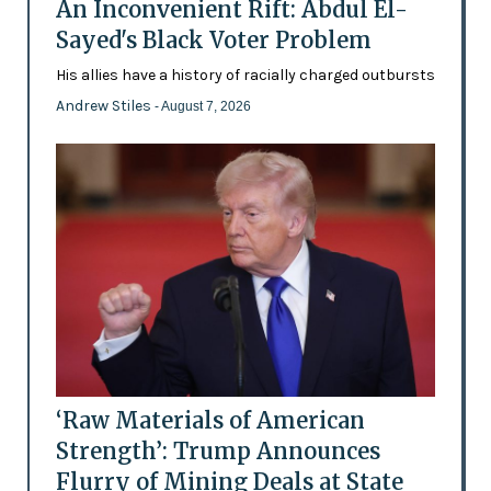
An Inconvenient Rift: Abdul El-
Sayed's Black Voter Problem
His allies have a history of racially charged outbursts
Andrew Stiles
- August 7, 2026
‘Raw Materials of American
Strength’: Trump Announces
Flurry of Mining Deals at State