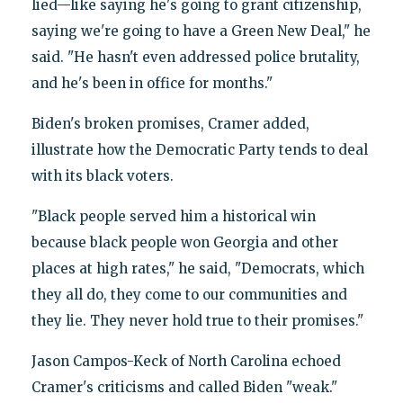
lied—like saying he's going to grant citizenship,
saying we're going to have a Green New Deal," he
said. "He hasn't even addressed police brutality,
and he's been in office for months."
Biden's broken promises, Cramer added,
illustrate how the Democratic Party tends to deal
with its black voters.
"Black people served him a historical win
because black people won Georgia and other
places at high rates," he said, "Democrats, which
they all do, they come to our communities and
they lie. They never hold true to their promises."
Jason Campos-Keck of North Carolina echoed
Cramer's criticisms and called Biden "weak."