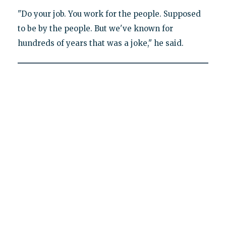
"Do your job. You work for the people. Supposed
to be by the people. But we've known for
hundreds of years that was a joke," he said.