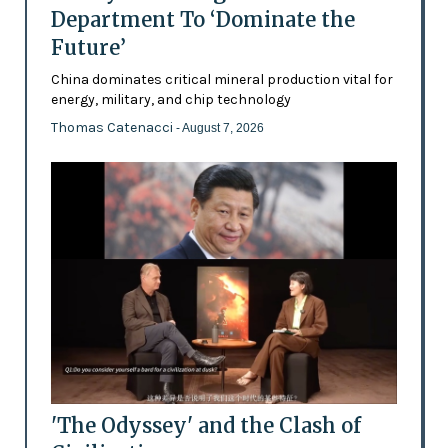
Department To ‘Dominate the
Future’
China dominates critical mineral production vital for
energy, military, and chip technology
Thomas Catenacci
- August 7, 2026
'The Odyssey' and the Clash of