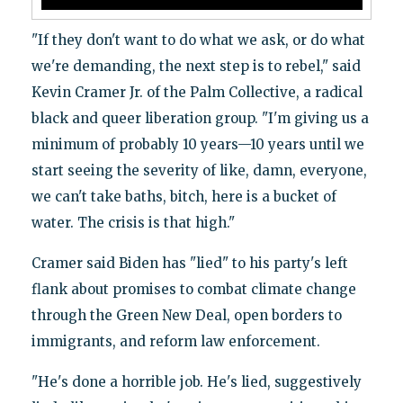
"If they don't want to do what we ask, or do what
we're demanding, the next step is to rebel," said
Kevin Cramer Jr. of the Palm Collective, a radical
black and queer liberation group. "I'm giving us a
minimum of probably 10 years—10 years until we
start seeing the severity of like, damn, everyone,
we can't take baths, bitch, here is a bucket of
water. The crisis is that high."
Cramer said Biden has "lied" to his party's left
flank about promises to combat climate change
through the Green New Deal, open borders to
immigrants, and reform law enforcement.
"He's done a horrible job. He's lied, suggestively