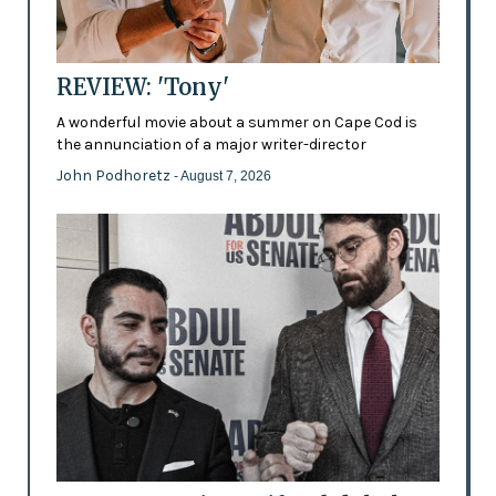
REVIEW: 'Tony'
A wonderful movie about a summer on Cape Cod is
the annunciation of a major writer-director
John Podhoretz
- August 7, 2026