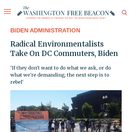
BIDEN ADMINISTRATION
Radical Environmentalists
Take On DC Commuters, Biden
'If they don't want to do what we ask, or do
what we're demanding, the next step is to
rebel'