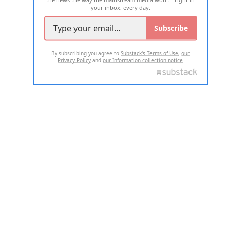
your inbox, every day.
Subscribe
By subscribing you agree to
Substack's Terms of Use
,
our
Privacy Policy
and
our Information collection notice