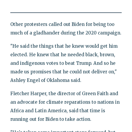
Other protesters called out Biden for being too
much of a gladhander during the 2020 campaign.
"He said the things that he knew would get him
elected. He knew that he needed black, brown,
and indigenous votes to beat Trump. And so he
made us promises that he could not deliver on,"
Ashley Engel of Oklahoma said.
Fletcher Harper, the director of Green Faith and
an advocate for climate reparations to nations in
Africa and Latin America, said that time is
running out for Biden to take action.