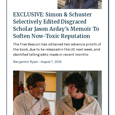
EXCLUSIVE: Simon & Schuster
Selectively Edited Disgraced
Scholar Jason Arday’s Memoir To
Soften Now-Toxic Reputation
The Free Beacon has obtained two advance proofs of
the book, due to be released in the US next week, and
identified telling edits made in recent months
Benjamin Ryan
- August 7, 2026