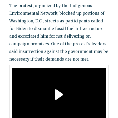
The protest, organized by the Indigenous
Environmental Network, blocked up portions of
Washington, D.C., streets as participants called
for Biden to dismantle fossil fuel infrastructure
and excoriated him for not delivering on
campaign promises. One of the protest's leaders
said insurrection against the government may be
necessary if their demands are not met.