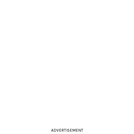
ADVERTISEMENT