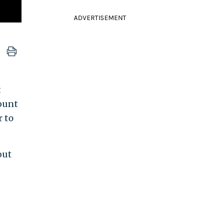
ADVERTISEMENT
t
count
r to
out