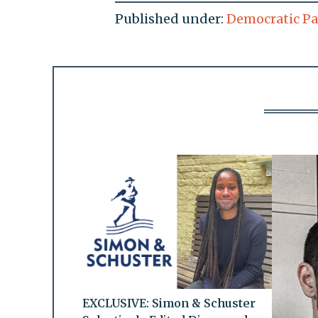
Published under:
Democratic Pa
EXCLUSIVE: Simon & Schuster