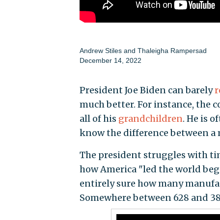
Andrew Stiles
and
Thaleigha Rampersad
December 14, 2022
President Joe Biden can barely
r
much better. For instance, the 
all of his
grandchildren
. He is 
know the difference between a mil
The president struggles with ti
how America "led the world begi
entirely sure how many manufac
Somewhere between 628 and 38,0