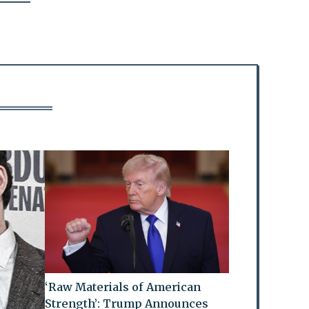
‘Raw Materials of American
Strength’: Trump Announces