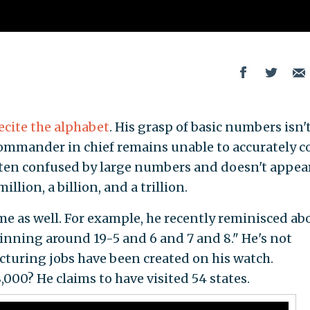
ecite the alphabet
. His grasp of basic numbers isn'
commander in chief remains unable to accurately 
often confused by large numbers and doesn't appea
lion, a billion, and a trillion.
me as well. For example, he recently reminisced ab
nning around 19-5 and 6 and 7 and 8." He's not
turing jobs have been created on his watch.
00? He claims to have visited 54 states.