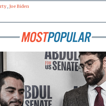
rty
,
Joe Biden