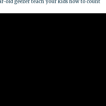
ar-old geezer teach your kids how to count