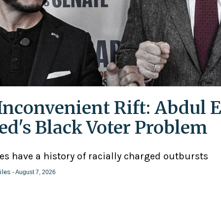
Inconvenient Rift: Abdul E
ed's Black Voter Problem
ies have a history of racially charged outbursts
iles
- August 7, 2026