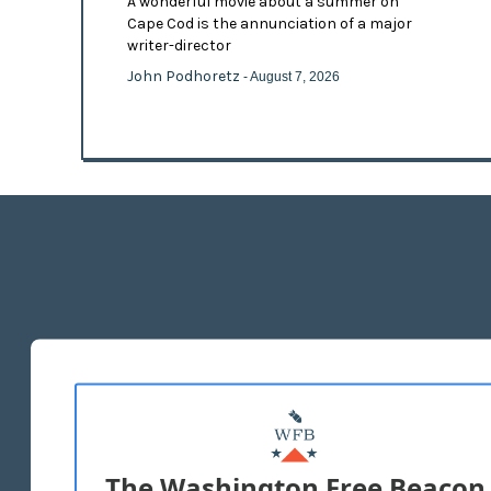
A wonderful movie about a summer on
Cape Cod is the annunciation of a major
writer-director
John Podhoretz
- August 7, 2026
The Washington Free Beacon