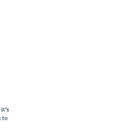
it's
 to