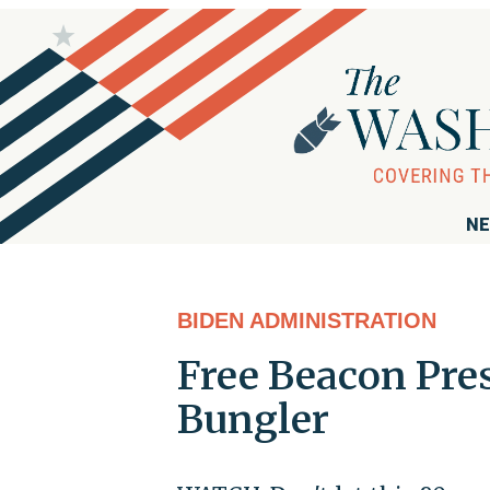
NE
BIDEN ADMINISTRATION
Free Beacon Pre
Bungler