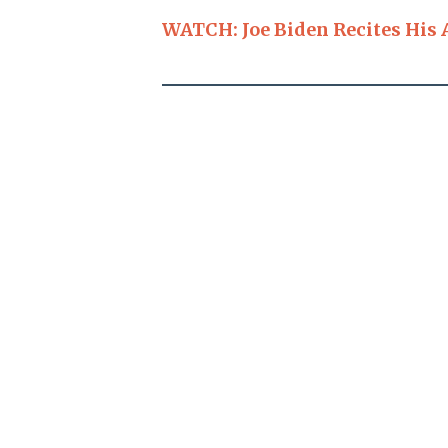
WATCH: Joe Biden Recites His