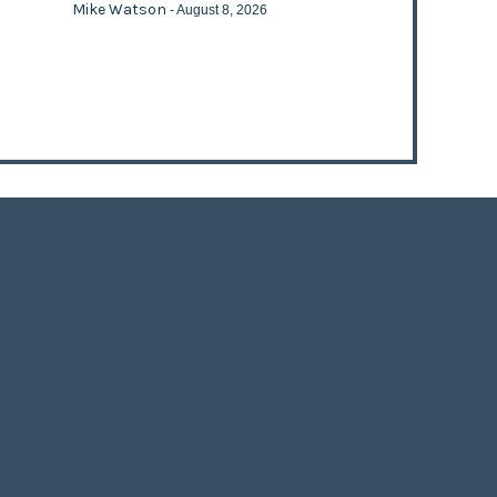
Mike Watson
- August 8, 2026