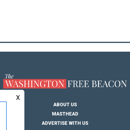
X
ABOUT US
MASTHEAD
ADVERTISE WITH US