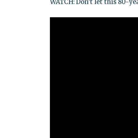
WATCH: Don't let this 80-ye