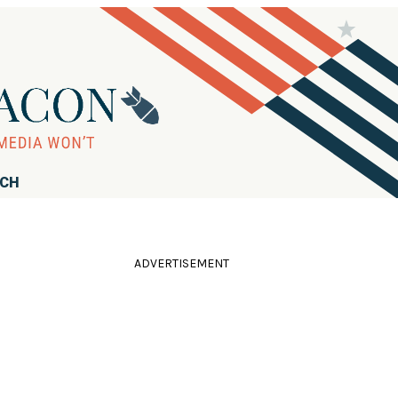
RCH
ADVERTISEMENT