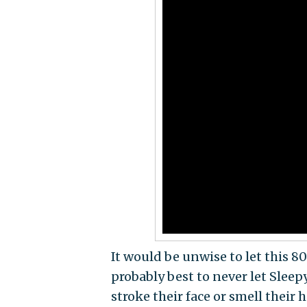
It would be unwise to let this 80
probably best to never let Slee
stroke their face or smell their h