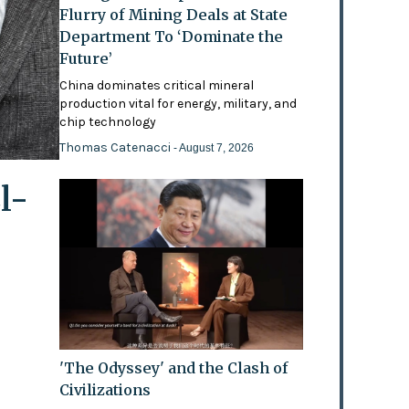
Flurry of Mining Deals at State
Department To ‘Dominate the
Future’
China dominates critical mineral
production vital for energy, military, and
chip technology
Thomas Catenacci
- August 7, 2026
l-
'The Odyssey' and the Clash of
Civilizations