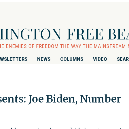
WSLETTERS
NEWS
COLUMNS
VIDEO
SEA
sents: Joe Biden, Number