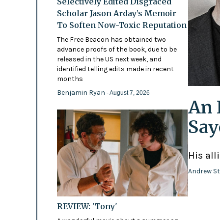
Selectively Edited Disgraced
Scholar Jason Arday’s Memoir
To Soften Now-Toxic Reputation
The Free Beacon has obtained two
advance proofs of the book, due to be
released in the US next week, and
identified telling edits made in recent
months
Benjamin Ryan
- August 7, 2026
An 
Say
His all
Andrew St
REVIEW: 'Tony'