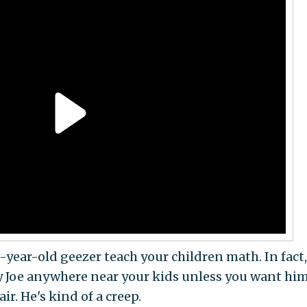
-year-old geezer teach your children math. In fact, 
py Joe anywhere near your kids unless you want him
air. He's kind of a creep.