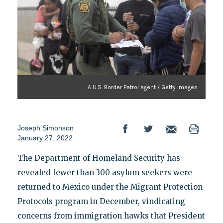
A U.S. Border Patrol agent / Getty Images
Joseph Simonson
January 27, 2022
The Department of Homeland Security has
revealed fewer than 300 asylum seekers were
returned to Mexico under the Migrant Protection
Protocols program in December, vindicating
concerns from immigration hawks that President