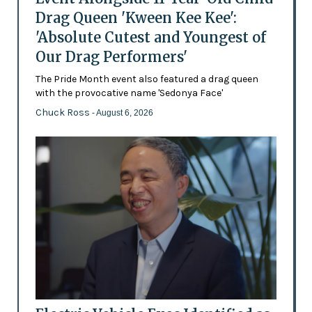
Drag Queen 'Kween Kee Kee':
'Absolute Cutest and Youngest of
Our Drag Performers'
The Pride Month event also featured a drag queen
with the provocative name 'Sedonya Face'
Chuck Ross
- August 6, 2026