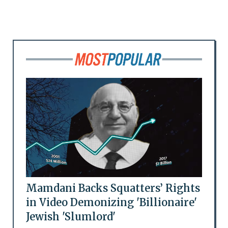
Mamdani Backs Squatters’ Rights
in Video Demonizing 'Billionaire'
Jewish 'Slumlord'