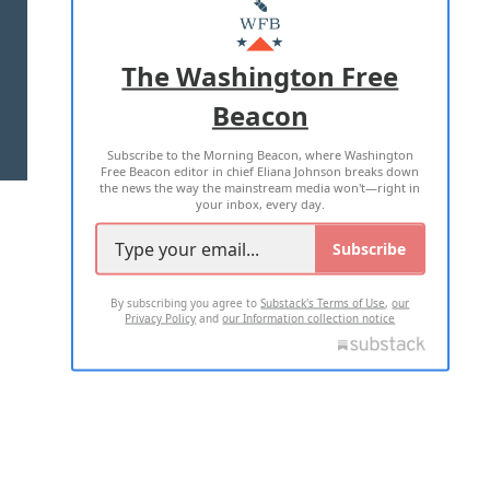
MASTHEAD
ADVERTISE WITH US
The Washington Free
Beacon
TERMS OF USE
PRIVACY POLICY
Subscribe to the Morning Beacon, where Washington
2026 ALL RIGHTS RESERVED
Free Beacon editor in chief Eliana Johnson breaks down
the news the way the mainstream media won't—right in
your inbox, every day.
Subscribe
By subscribing you agree to
Substack's Terms of Use
,
our
Privacy Policy
and
our Information collection notice