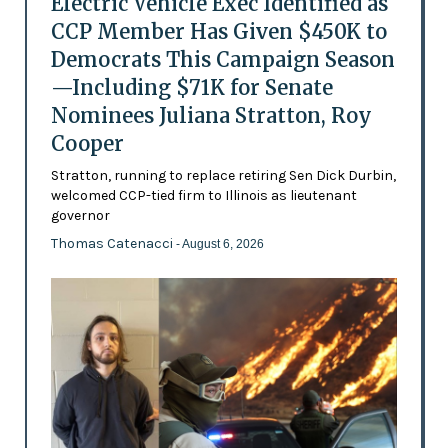
Electric Vehicle Exec Identified as
CCP Member Has Given $450K to
Democrats This Campaign Season
—Including $71K for Senate
Nominees Juliana Stratton, Roy
Cooper
Stratton, running to replace retiring Sen Dick Durbin,
welcomed CCP-tied firm to Illinois as lieutenant
governor
Thomas Catenacci
- August 6, 2026