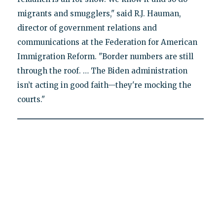
migrants and smugglers," said R.J. Hauman,
director of government relations and
communications at the Federation for American
Immigration Reform. "Border numbers are still
through the roof. … The Biden administration
isn’t acting in good faith—they're mocking the
courts."