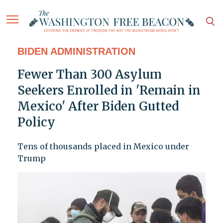
BIDEN ADMINISTRATION
Fewer Than 300 Asylum
Seekers Enrolled in 'Remain in
Mexico' After Biden Gutted
Policy
Tens of thousands placed in Mexico under
Trump