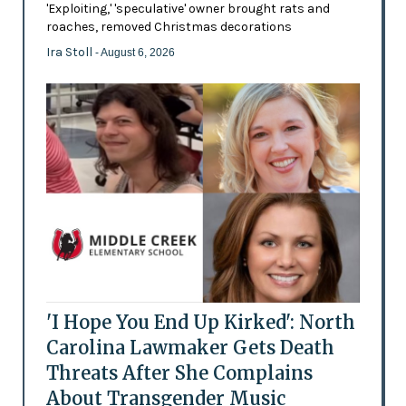
'Exploiting,' 'speculative' owner brought rats and
roaches, removed Christmas decorations
Ira Stoll
- August 6, 2026
'I Hope You End Up Kirked': North
Carolina Lawmaker Gets Death
Threats After She Complains
About Transgender Music