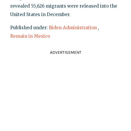
revealed 55,626 migrants were released into the
United States in December.
Published under:
Biden Administration
,
Remain in Mexico
ADVERTISEMENT