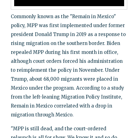
Commonly known as the "Remain in Mexico"
policy, MPP was first implemented under former
president Donald Trump in 2019 as a response to
rising migration on the southern border. Biden
repealed MPP during his first month in office,
although court orders forced his administration
to reimplement the policy in November. Under
Trump, about 68,000 migrants were placed in
Mexico under the program. According to a study
from the left-leaning Migration Policy Institute,
Remain in Mexico correlated with a drop in
migration through Mexico.
"MPP is still dead, and the court-ordered
relaunch is all for show. We know it and so do