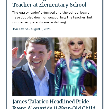
Teacher at Elementary School
The 'equity leader' principal and the school board
have doubled down on supporting the teacher, but
concerned parents are mobilizing
Jon Levine
- August 6, 2026
James Talarico Headlined Pride
Event Alongside 11-Year-Old Child