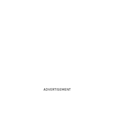
ADVERTISEMENT