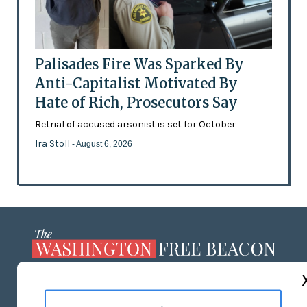
Palisades Fire Was Sparked By
Anti-Capitalist Motivated By
Hate of Rich, Prosecutors Say
Retrial of accused arsonist is set for October
Ira Stoll
- August 6, 2026
ABOUT US