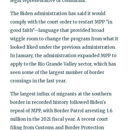
legal representative or consultant.
The Biden administration has said it would
comply with the court order to restart MPP "in
good faith"—language that provided broad
wiggle room to change the program from what it
looked liked under the previous administration.
In January, the administration expanded MPP to
apply to the Rio Grande Valley sector, which has
seen some of the largest number of border
crossings in the last year.
The largest influx of migrants at the southern
border in recorded history followed Biden's
repeal of MPP, with Border Patrol arresting 1.6
million in the 2021 fiscal year. A recent court
filing from Customs and Border Protection