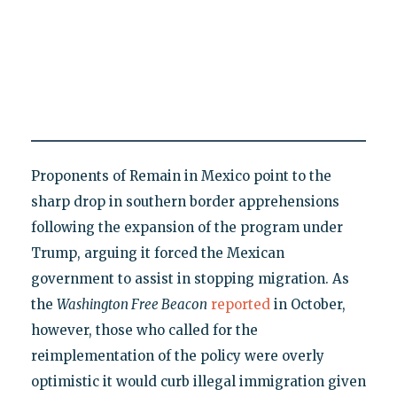
Proponents of Remain in Mexico point to the
sharp drop in southern border apprehensions
following the expansion of the program under
Trump, arguing it forced the Mexican
government to assist in stopping migration. As
the
Washington Free Beacon
reported
in October,
however, those who called for the
reimplementation of the policy were overly
optimistic it would curb illegal immigration given