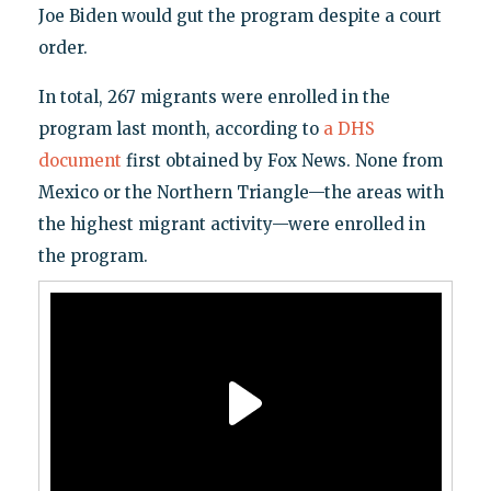
Joe Biden would gut the program despite a court
order.
In total, 267 migrants were enrolled in the
program last month, according to
a DHS
document
first obtained by Fox News. None from
Mexico or the Northern Triangle—the areas with
the highest migrant activity—were enrolled in
the program.