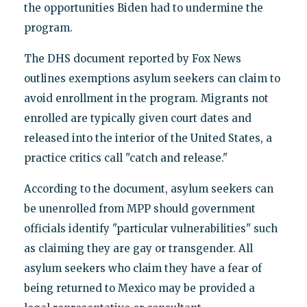
the opportunities Biden had to undermine the
program.
The DHS document reported by Fox News
outlines exemptions asylum seekers can claim to
avoid enrollment in the program. Migrants not
enrolled are typically given court dates and
released into the interior of the United States, a
practice critics call "catch and release."
According to the document, asylum seekers can
be unenrolled from MPP should government
officials identify "particular vulnerabilities" such
as claiming they are gay or transgender. All
asylum seekers who claim they have a fear of
being returned to Mexico may be provided a