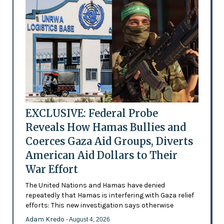
EXCLUSIVE: Federal Probe
Reveals How Hamas Bullies and
Coerces Gaza Aid Groups, Diverts
American Aid Dollars to Their
War Effort
The United Nations and Hamas have denied
repeatedly that Hamas is interfering with Gaza relief
efforts: This new investigation says otherwise
Adam Kredo
- August 4, 2026