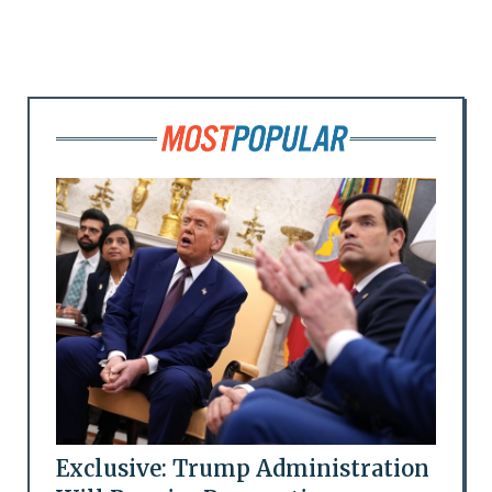
Exclusive: Trump Administration