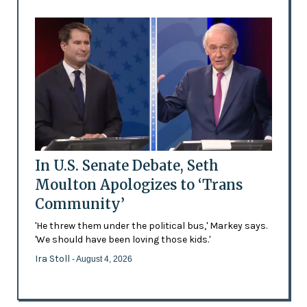
In U.S. Senate Debate, Seth
Moulton Apologizes to ‘Trans
Community’
'He threw them under the political bus,' Markey says.
'We should have been loving those kids.'
Ira Stoll
- August 4, 2026