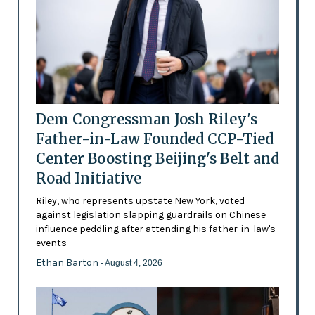
Dem Congressman Josh Riley's
Father-in-Law Founded CCP-Tied
Center Boosting Beijing's Belt and
Road Initiative
Riley, who represents upstate New York, voted
against legislation slapping guardrails on Chinese
influence peddling after attending his father-in-law's
events
Ethan Barton
- August 4, 2026