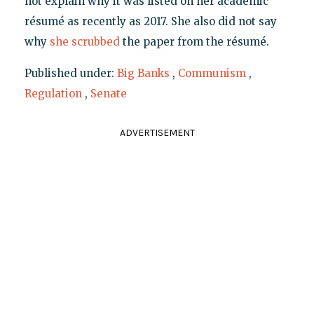
not explain why it was listed on her academic
résumé as recently as 2017. She also did not say
why
she scrubbed
the paper from the résumé.
Published under:
Big Banks
,
Communism
,
Regulation
,
Senate
ADVERTISEMENT