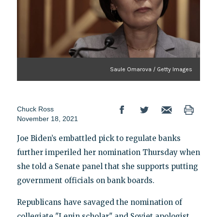
Saule Omarova / Getty Images
Chuck Ross
November 18, 2021
Joe Biden’s embattled pick to regulate banks
further imperiled her nomination Thursday when
she told a Senate panel that she supports putting
government officials on bank boards.
Republicans have savaged the nomination of
collegiate "Lenin scholar" and Soviet apologist