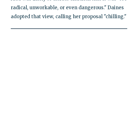
radical, unworkable, or even dangerous." Daines
adopted that view, calling her proposal "chilling."