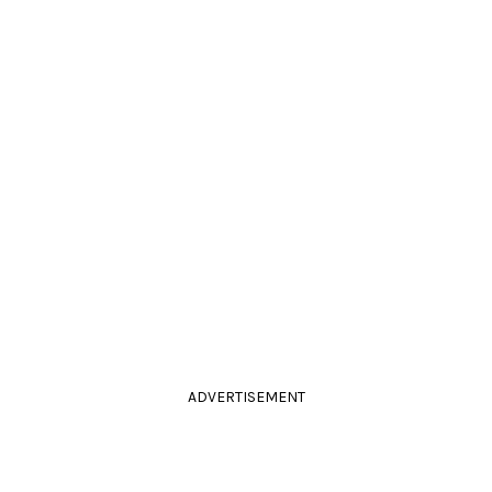
ADVERTISEMENT