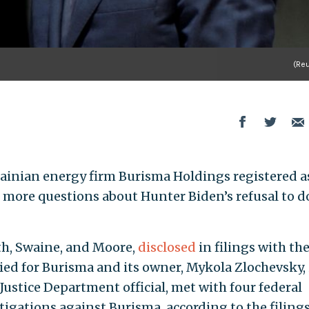
(Reu
ainian energy firm Burisma Holdings registered a
g more questions about Hunter Biden’s refusal to d
ath, Swaine, and Moore,
disclosed
in filings with th
ied for Burisma and its owner, Mykola Zlochevsky, 
 Justice Department official, met with four federal
stigations against Burisma, according to the filings