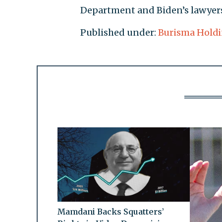
Department and Biden’s lawyers
Published under:
Burisma Hold
Mamdani Backs Squatters’