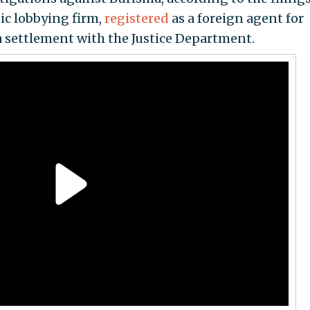
ic lobbying firm,
registered
as a foreign agent for
a settlement with the Justice Department.