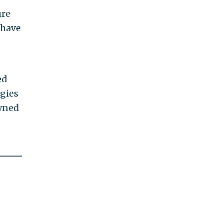
ure
 have
ed
egies
owned