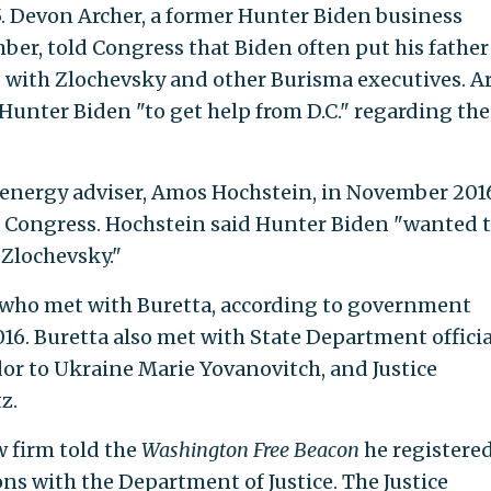
5. Devon Archer, a former Hunter Biden business
er, told Congress that Biden often put his father
with Zlochevsky and other Burisma executives. A
unter Biden "to get help from D.C." regarding the
s energy adviser, Amos Hochstein, in November 201
d Congress. Hochstein said Hunter Biden "wanted 
Zlochevsky."
ls who met with Buretta, according to government
016. Buretta also met with State Department officia
dor to Ukraine Marie Yovanovitch, and Justice
z.
w firm told the
Washington Free Beacon
he registered
ns with the Department of Justice. The Justice