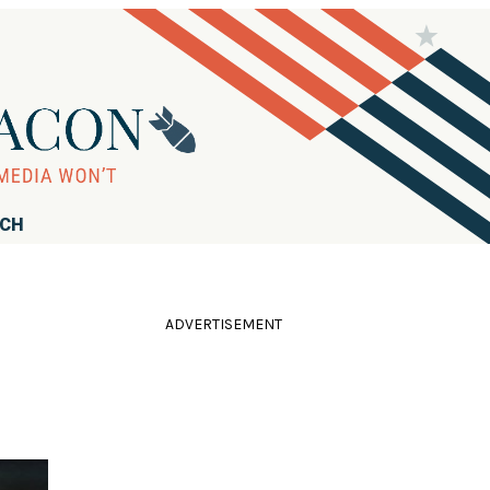
RCH
ADVERTISEMENT