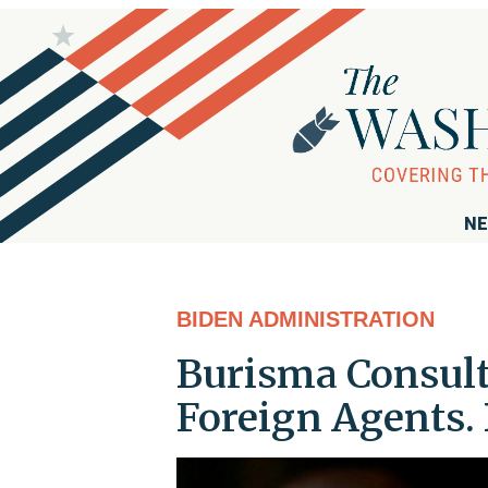
NE
BIDEN ADMINISTRATION
Burisma Consult
Foreign Agents. 