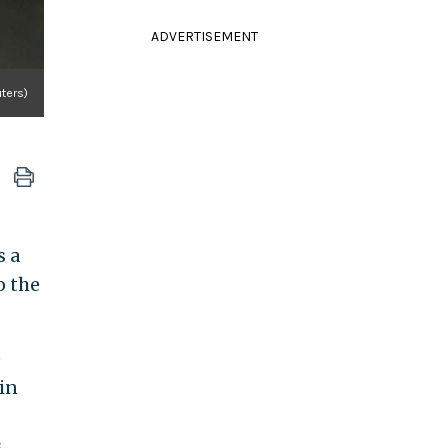
ADVERTISEMENT
ters)
s a
o the
e
in
.