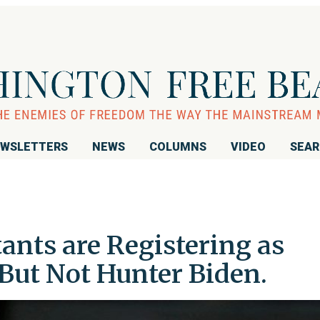
WSLETTERS
NEWS
COLUMNS
VIDEO
SEA
ants are Registering as
But Not Hunter Biden.