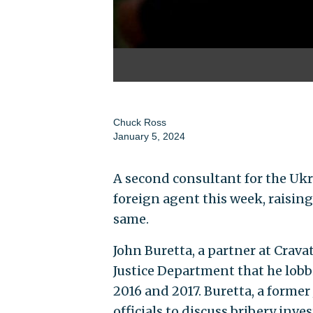
Chuck Ross
January 5, 2024
A second consultant for the Ukr
foreign agent this week, raisin
same.
John Buretta, a partner at Crav
Justice Department that he lobb
2016 and 2017. Buretta, a former
officials to discuss bribery inve