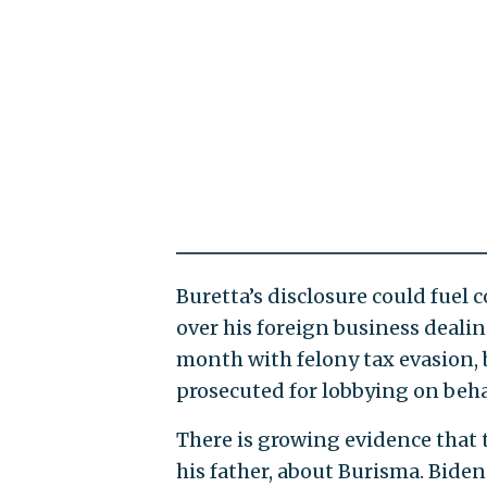
Buretta’s disclosure could fuel
over his foreign business deali
month with felony tax evasion, b
prosecuted for lobbying on beha
There is growing evidence that t
his father, about Burisma. Biden