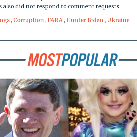
 also did not respond to comment requests.
ings
,
Corruption
,
FARA
,
Hunter Biden
,
Ukraine