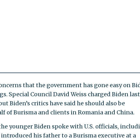
 concerns that the government has gone easy on Bi
ngs. Special Council David Weiss charged Biden last
ut Biden’s critics have said he should also be
lf of Burisma and clients in Romania and China.
he younger Biden spoke with U.S. officials, includ
 introduced his father to a Burisma executive at a