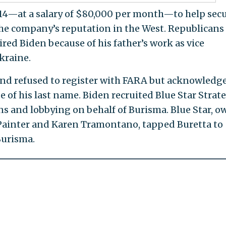
014—at a salary of $80,000 per month—to help sec
the company’s reputation in the West. Republicans
ed Biden because of his father’s work as vice
kraine.
nd refused to register with FARA but acknowledg
 of his last name. Biden recruited Blue Star Strat
ons and lobbying on behalf of Burisma. Blue Star, 
 Painter and Karen Tramontano, tapped Buretta to
Burisma.