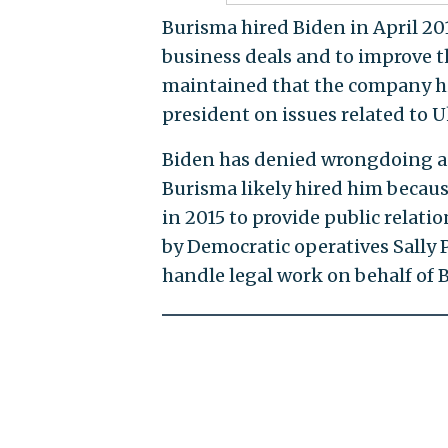
Burisma hired Biden in April 2
business deals and to improve 
maintained that the company hir
president on issues related to U
Biden has denied wrongdoing a
Burisma likely hired him because
in 2015 to provide public relati
by Democratic operatives Sally
handle legal work on behalf of 