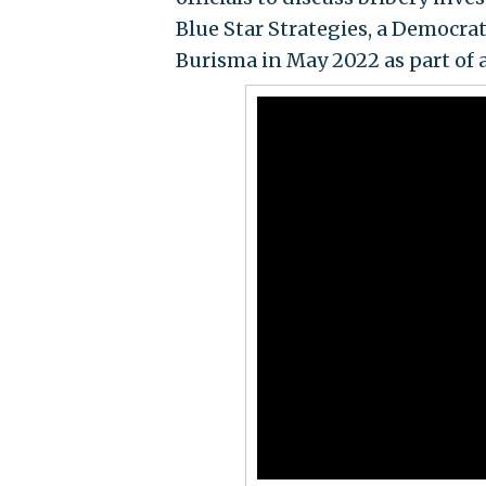
Blue Star Strategies, a Democrat
Burisma in May 2022 as part of 