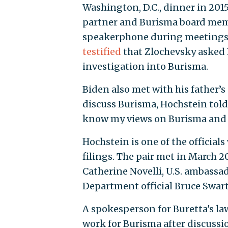
Washington, D.C., dinner in 201
partner and Burisma board memb
speakerphone during meetings 
testified
that Zlochevsky asked H
investigation into Burisma.
Biden also met with his father’
discuss Burisma, Hochstein tol
know my views on Burisma and 
Hochstein is one of the officia
filings. The pair met in March 2
Catherine Novelli, U.S. ambassa
Department official Bruce Swart
A spokesperson for Buretta's la
work for Burisma after discussio