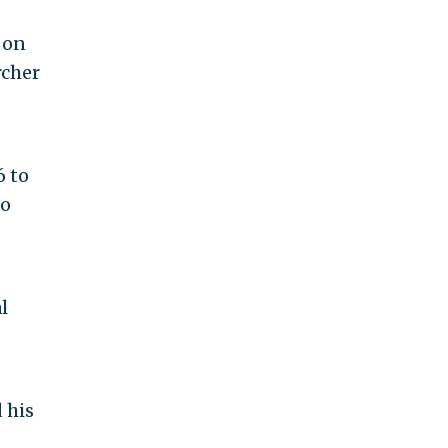
 on
rcher
6 to
to
l
 his