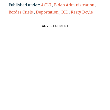
Published under:
ACLU
,
Biden Administration
,
Border Crisis
,
Deportation
,
ICE
,
Kerry Doyle
ADVERTISEMENT