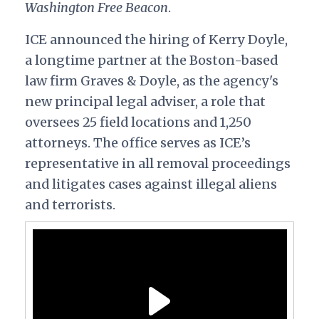
Washington Free Beacon
.
ICE announced the hiring of Kerry Doyle,
a longtime partner at the Boston-based
law firm Graves & Doyle, as the agency's
new principal legal adviser, a role that
oversees 25 field locations and 1,250
attorneys. The office serves as ICE’s
representative in all removal proceedings
and litigates cases against illegal aliens
and terrorists.