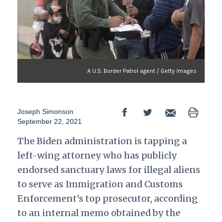
A U.S. Border Patrol agent / Getty Images
Joseph Simonson
September 22, 2021
The Biden administration is tapping a
left-wing attorney who has publicly
endorsed sanctuary laws for illegal aliens
to serve as Immigration and Customs
Enforcement's top prosecutor, according
to an internal memo obtained by the