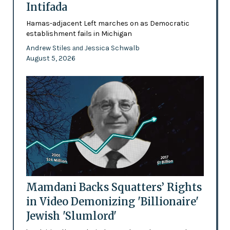
Intifada
Hamas-adjacent Left marches on as Democratic
establishment fails in Michigan
Andrew Stiles
Jessica Schwalb
and
August 5, 2026
Mamdani Backs Squatters’ Rights
in Video Demonizing 'Billionaire'
Jewish 'Slumlord'