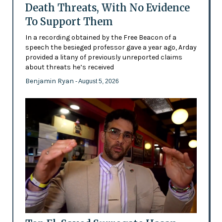
Death Threats, With No Evidence
To Support Them
In a recording obtained by the Free Beacon of a
speech the besieged professor gave a year ago, Arday
provided a litany of previously unreported claims
about threats he’s received
Benjamin Ryan
- August 5, 2026