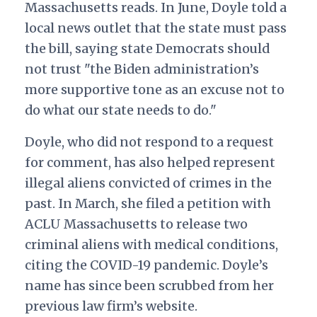
Massachusetts reads.
In June, Doyle told a
local news outlet that the state must pass
the bill, saying state Democrats should
not trust "the Biden administration’s
more supportive tone as an excuse not to
do what our state needs to do."
Doyle, who did not respond to a request
for comment, has also helped represent
illegal aliens convicted of crimes in the
past. In March, she filed a petition with
ACLU Massachusetts to release two
criminal aliens with medical conditions,
citing the COVID-19 pandemic. Doyle’s
name has since been scrubbed from her
previous law firm’s website.