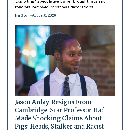
'Exploiting,' 'speculative' owner brought rats and
roaches, removed Christmas decorations
Ira Stoll
- August 6, 2026
Jason Arday Resigns From
Cambridge: Star Professor Had
Made Shocking Claims About
Pigs’ Heads, Stalker and Racist