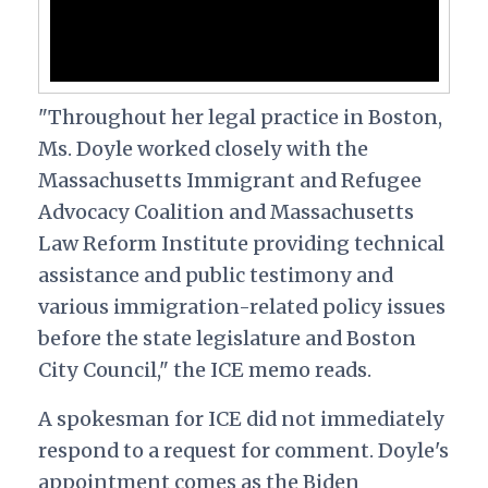
"Throughout her legal practice in Boston,
Ms. Doyle worked closely with the
Massachusetts Immigrant and Refugee
Advocacy Coalition and Massachusetts
Law Reform Institute providing technical
assistance and public testimony and
various immigration-related policy issues
before the state legislature and Boston
City Council," the ICE memo reads.
A spokesman for ICE did not immediately
respond to a request for comment. Doyle's
appointment comes as the Biden