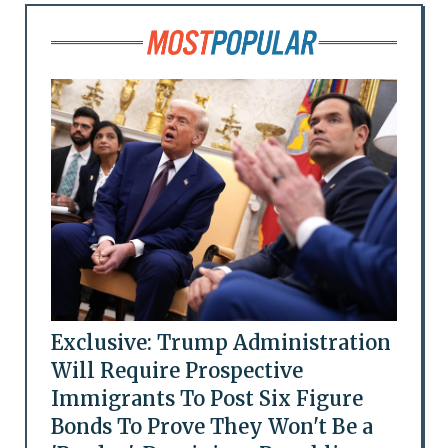
Exclusive: Trump Administration
Will Require Prospective
Immigrants To Post Six Figure
Bonds To Prove They Won't Be a