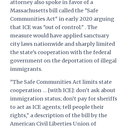
attorney also spoke in favor of a
Massachusetts bill called the "Safe
Communities Act" in early 2020 arguing
that ICE was "out of control." . The
measure would have applied sanctuary
city laws nationwide and sharply limited
the state’s cooperation with the federal
government on the deportation of illegal
immigrants.
"The Safe Communities Act limits state
cooperation … [with ICE]: don’t ask about
immigration status; don’t pay for sheriffs
to act as ICE agents; tell people their
rights," a description of the bill by the
American Civil Liberties Union of