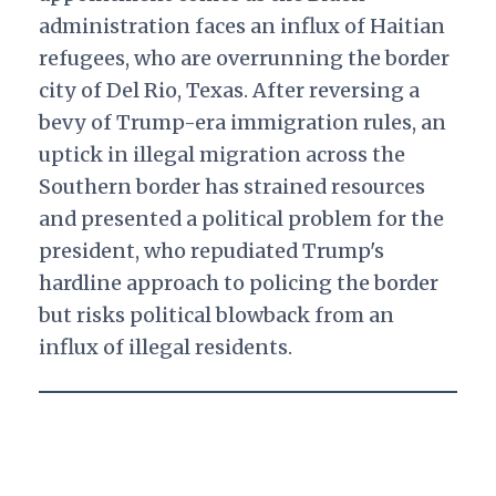
administration faces an influx of Haitian
refugees, who are overrunning the border
city of Del Rio, Texas. After reversing a
bevy of Trump-era immigration rules, an
uptick in illegal migration across the
Southern border has strained resources
and presented a political problem for the
president, who repudiated Trump's
hardline approach to policing the border
but risks political blowback from an
influx of illegal residents.