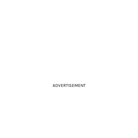
ADVERTISEMENT