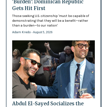
'Burden': Dominican Republic
Gets Hit First
Those seeking U.S. citizenship 'must be capable of
demonstrating that they will be a benefit—rather
than a burden—to our nation'
Adam Kredo
- August 5, 2026
Abdul El-Sayed Socializes the