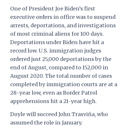
One of President Joe Biden’s first
executive orders in office was to suspend
arrests, deportations, and investigations
of most criminal aliens for 100 days.
Deportations under Biden have hit a
record low. U.S. immigration judges
ordered just 25,000 deportations by the
end of August, compared to 152,000 in
August 2020. The total number of cases
completed by immigration courts are at a
28-year low, even as Border Patrol
apprehensions hit a 21-year high.
Doyle will succeed John Trasviña, who
assumed the role in January.