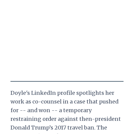
Doyle's LinkedIn profile spotlights her
work as co-counsel in a case that pushed
for -- and won -- a temporary
restraining order against then-president
Donald Trump’s 2017 travel ban. The