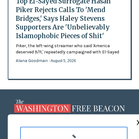
Top El-Sayed Surrogate Hasan
Piker Rejects Calls To 'Mend
Bridges,' Says Haley Stevens
Supporters Are 'Unbelievably
Islamophobic Pieces of Shit'
Piker, the left-wing streamer who said 'America
deserved 9/11,' repeatedly campaigned with El-Sayed
Alana Goodman
- August 5, 2026
ABOUT US