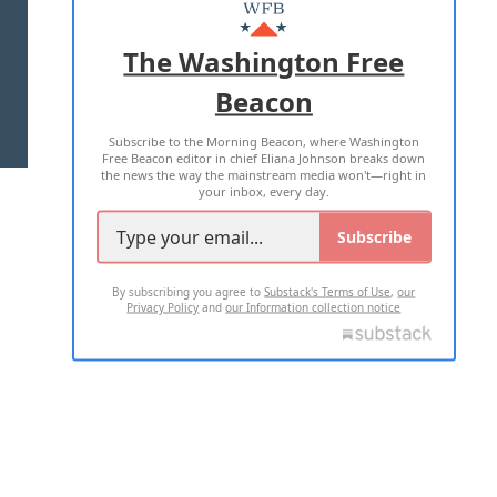
MASTHEAD
ADVERTISE WITH US
The Washington Free
Beacon
TERMS OF USE
PRIVACY POLICY
Subscribe to the Morning Beacon, where Washington
2026 ALL RIGHTS RESERVED
Free Beacon editor in chief Eliana Johnson breaks down
the news the way the mainstream media won't—right in
your inbox, every day.
Subscribe
By subscribing you agree to
Substack's Terms of Use
,
our
Privacy Policy
and
our Information collection notice