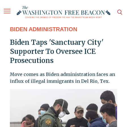
BIDEN ADMINISTRATION
Biden Taps 'Sanctuary City'
Supporter To Oversee ICE
Prosecutions
Move comes as Biden administration faces an
influx of illegal immigrants in Del Rio, Tex.