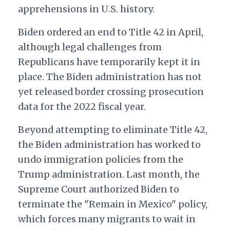
apprehensions in U.S. history.
Biden ordered an end to Title 42 in April,
although legal challenges from
Republicans have temporarily kept it in
place. The Biden administration has not
yet released border crossing prosecution
data for the 2022 fiscal year.
Beyond attempting to eliminate Title 42,
the Biden administration has worked to
undo immigration policies from the
Trump administration. Last month, the
Supreme Court authorized Biden to
terminate the "Remain in Mexico" policy,
which forces many migrants to wait in