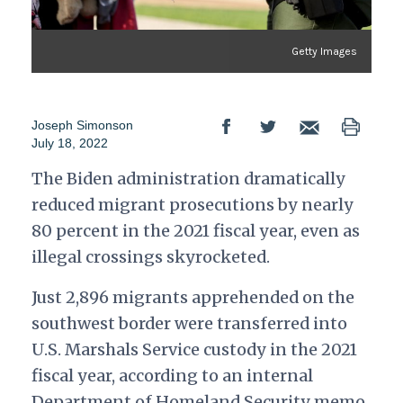
Getty Images
Joseph Simonson
July 18, 2022
The Biden administration dramatically
reduced migrant prosecutions by nearly
80 percent in the 2021 fiscal year, even as
illegal crossings skyrocketed.
Just 2,896 migrants apprehended on the
southwest border were transferred into
U.S. Marshals Service custody in the 2021
fiscal year, according to an internal
Department of Homeland Security memo