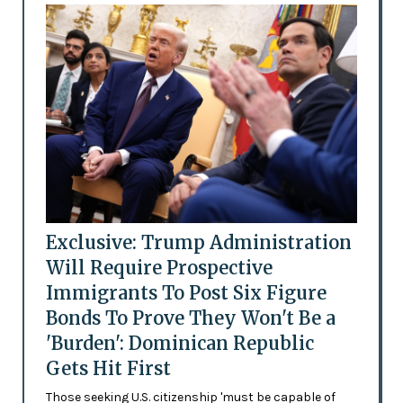
Exclusive: Trump Administration
Will Require Prospective
Immigrants To Post Six Figure
Bonds To Prove They Won't Be a
'Burden': Dominican Republic
Gets Hit First
Those seeking U.S. citizenship 'must be capable of