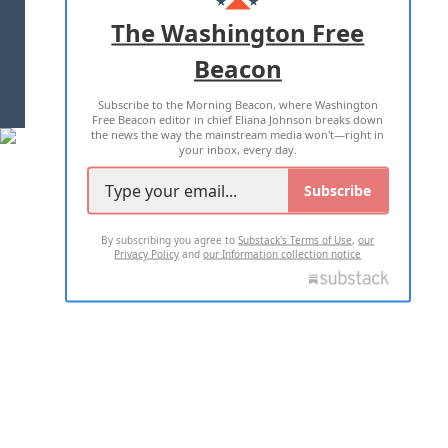
ADVERTISE WITH US
The Washington Free
Beacon
TERMS OF USE
PRIVACY POLICY
Subscribe to the Morning Beacon, where Washington
2026 ALL RIGHTS RESERVED
Free Beacon editor in chief Eliana Johnson breaks down
the news the way the mainstream media won't—right in
your inbox, every day.
Subscribe
By subscribing you agree to
Substack's Terms of Use
,
our
Privacy Policy
and
our Information collection notice