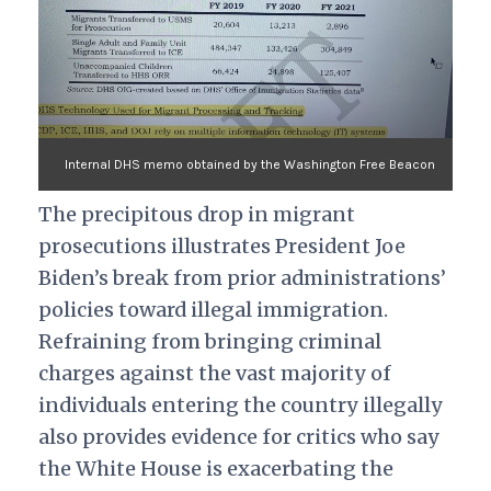
Internal DHS memo obtained by the Washington Free Beacon
The precipitous drop in migrant
prosecutions illustrates President Joe
Biden’s break from prior administrations’
policies toward illegal immigration.
Refraining from bringing criminal
charges against the vast majority of
individuals entering the country illegally
also provides evidence for critics who say
the White House is exacerbating the