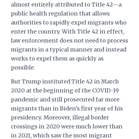
almost entirely attributed to Title 42—a
public health regulation that allows
authorities to rapidly expel migrants who
enter the country. With Title 42 in effect,
law enforcement does not need to process
migrants in a typical manner and instead
works to expel them as quickly as
possible.
But Trump instituted Title 42 in March
2020 at the beginning of the COVID-19
pandemic and still prosecuted far more
migrants than in Biden’s first year of his
presidency. Moreover, illegal border
crossings in 2020 were much lower than
in 2021, which saw the most migrant