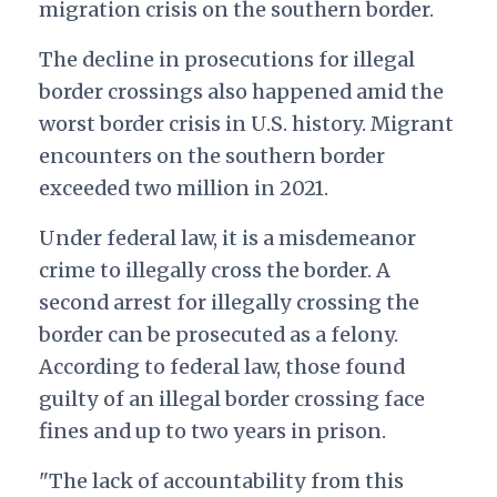
migration crisis on the southern border.
The decline in prosecutions for illegal
border crossings also happened amid the
worst border crisis in U.S. history. Migrant
encounters on the southern border
exceeded two million in 2021.
Under federal law, it is a misdemeanor
crime to illegally cross the border. A
second arrest for illegally crossing the
border can be prosecuted as a felony.
According to federal law, those found
guilty of an illegal border crossing face
fines and up to two years in prison.
"The lack of accountability from this