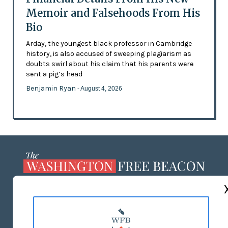
Memoir and Falsehoods From His
Bio
Arday, the youngest black professor in Cambridge
history, is also accused of sweeping plagiarism as
doubts swirl about his claim that his parents were
sent a pig’s head
Benjamin Ryan
- August 4, 2026
ABOUT US
MASTHEAD