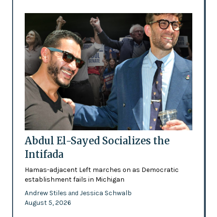
Abdul El-Sayed Socializes the
Intifada
Hamas-adjacent Left marches on as Democratic
establishment fails in Michigan
Andrew Stiles
Jessica Schwalb
and
August 5, 2026