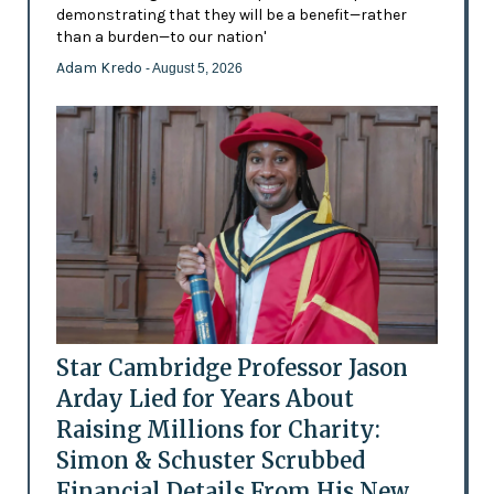
demonstrating that they will be a benefit—rather
than a burden—to our nation'
Adam Kredo
- August 5, 2026
Star Cambridge Professor Jason
Arday Lied for Years About
Raising Millions for Charity:
Simon & Schuster Scrubbed
Financial Details From His New