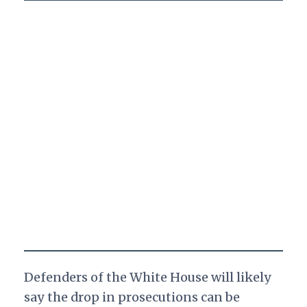
Defenders of the White House will likely
say the drop in prosecutions can be