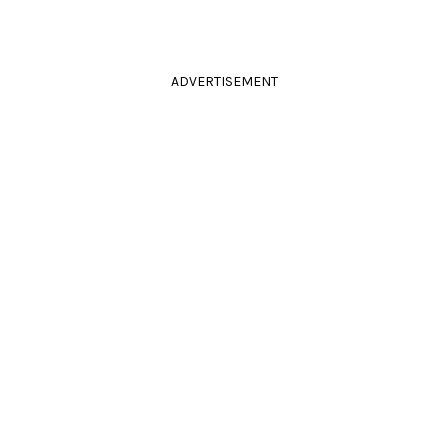
ADVERTISEMENT