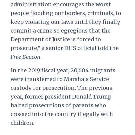
administration encourages the worst
people flooding our borders, criminals, to
keep violating our laws until they finally
commit a crime so egregious that the
Department of Justice is forced to
prosecute," a senior DHS official told the
Free Beacon
.
In the 2019 fiscal year, 20,604 migrants
were transferred to Marshals Service
custody for prosecution. The previous
year, former president Donald Trump
halted prosecutions of parents who
crossed into the country illegally with
children.