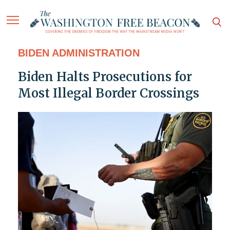
BIDEN ADMINISTRATION
Biden Halts Prosecutions for
Most Illegal Border Crossings