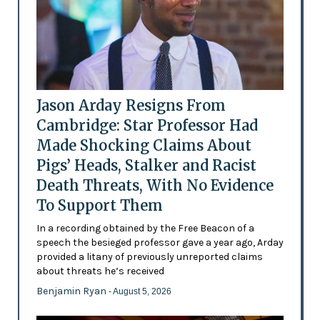
Jason Arday Resigns From
Cambridge: Star Professor Had
Made Shocking Claims About
Pigs’ Heads, Stalker and Racist
Death Threats, With No Evidence
To Support Them
In a recording obtained by the Free Beacon of a
speech the besieged professor gave a year ago, Arday
provided a litany of previously unreported claims
about threats he’s received
Benjamin Ryan
- August 5, 2026