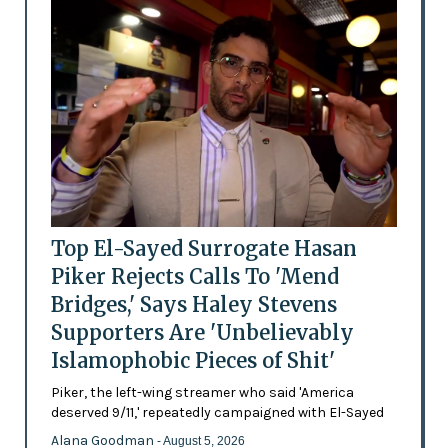
Top El-Sayed Surrogate Hasan
Piker Rejects Calls To 'Mend
Bridges,' Says Haley Stevens
Supporters Are 'Unbelievably
Islamophobic Pieces of Shit'
Piker, the left-wing streamer who said 'America
deserved 9/11,' repeatedly campaigned with El-Sayed
Alana Goodman
- August 5, 2026