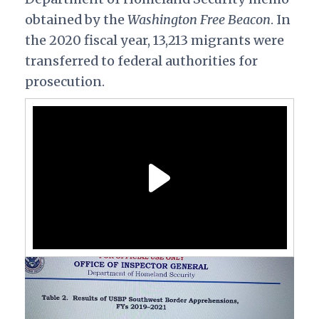
obtained by the
Washington Free Beacon
. In
the 2020 fiscal year, 13,213 migrants were
transferred to federal authorities for
prosecution.