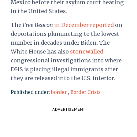
Mexico before their asylum court hearing
in the United States.
The
Free Beacon
in December reported
on
deportations plummeting to the lowest
number in decades under Biden. The
White House has also
stonewalled
congressional investigations into where
DHS is placing illegal immigrants after
they are released into the U.S. interior.
Published under:
border
,
Border Crisis
ADVERTISEMENT