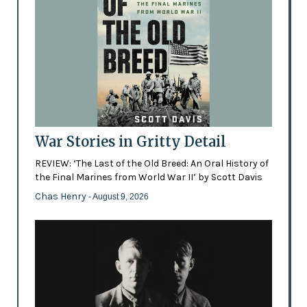
War Stories in Gritty Detail
REVIEW: ‘The Last of the Old Breed: An Oral History of
the Final Marines from World War II’ by Scott Davis
Chas Henry
- August 9, 2026