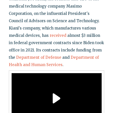
medical technology company Masimo
Corporation, on the influential President's
Council of Advisors on Science and Technology.
Kiani's company, which manufactures various
medical devices, has
received
almost $3 million
in federal government contracts since Biden took
office in 2021. Its contracts include funding from
the
Department of Defense
and
Department of
Health and Human Services
.