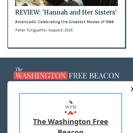
REVIEW: 'Hannah and Her Sisters'
America40: Celebrating the Greatest Movies of 1986
Peter Tonguette
- August 9, 2026
ABOUT US
MASTHEAD
ADVERTISE WITH US
The Washington Free
Beacon
TERMS OF USE
PRIVACY POLICY