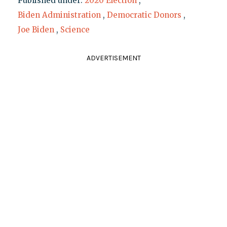
Published under:
2020 Election
,
Biden Administration
,
Democratic Donors
,
Joe Biden
,
Science
ADVERTISEMENT