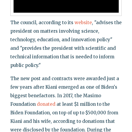
The council, according to its
website
, "advises the
president on matters involving science,
technology, education, and innovation policy"
and "provides the president with scientific and
technical information that is needed to inform
public policy."
The new post and contracts were awarded just a
few years after Kiani emerged as one of Biden's
biggest benefactors. In 2017, the Masimo
Foundation
donated
at least $1 million to the
Biden Foundation, on top of up to $500,000 from
Kiani and his wife, according to donations that
were disclosed by the foundation. During the