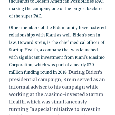
thousands to Biden's American Possibilities PAC,
making the company one of the largest backers
of the super PAC.
Other members of the Biden family have fostered
relationships with Kiani as well. Biden's son-in-
law, Howard Krein, is the chief medical officer of
Startup Health, a company that was launched
with significant investment from Kiani's Masimo
Corporation, which was part of a nearly $20
During Biden’s
million funding round in 2018.
presidential campaign, Krein served as an
informal adviser to his campaign while
working at the Masimo-invested Startup
Health, which was simultaneously
running "a special initiative to invest in