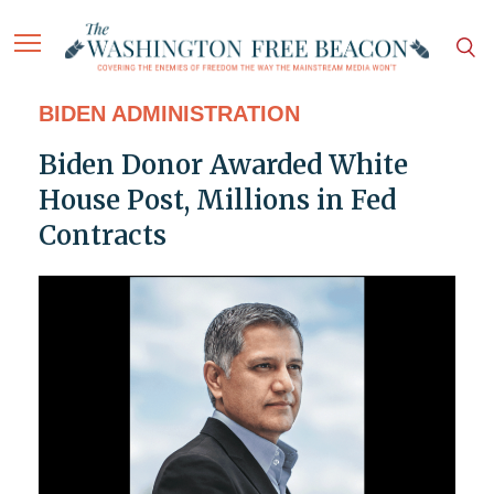
BIDEN ADMINISTRATION
Biden Donor Awarded White
House Post, Millions in Fed
Contracts