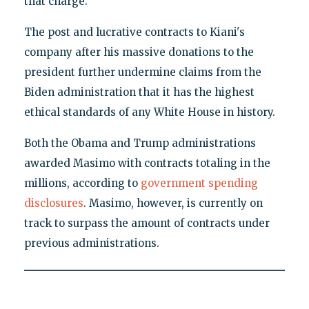
that charge."
The post and lucrative contracts to Kiani's
company after his massive donations to the
president further undermine claims from the
Biden administration that it has the highest
ethical standards of any White House in history.
Both the Obama and Trump administrations
awarded Masimo with contracts totaling in the
millions, according to
government spending
disclosures
. Masimo, however, is currently on
track to surpass the amount of contracts under
previous administrations.