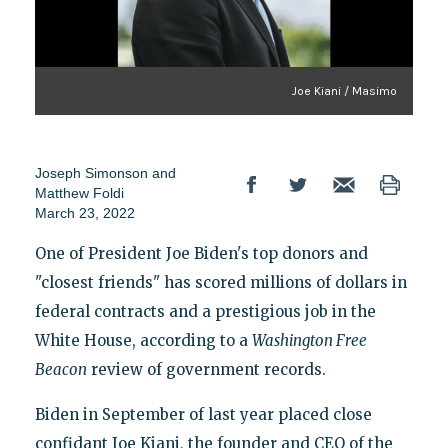
Joe Kiani / Masimo
Joseph Simonson
and
Matthew Foldi
March 23, 2022
One of President Joe Biden's top donors and
"closest friends" has scored millions of dollars in
federal contracts and a prestigious job in the
White House, according to a
Washington Free
Beacon
review of government records.
Biden in September of last year placed close
confidant Joe Kiani, the founder and CEO of the