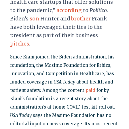
health care startups that offer solutions
to the pandemic,"
according
to
Politico
.
Biden's
son
Hunter and
brother
Frank
have both leveraged their ties to the
president as part of their business
pitches
.
Since Kiani joined the Biden administration, his
foundation, the Masimo Foundation for Ethics,
Innovation, and Competition in Healthcare, has
funded coverage in
USA Today
about health and
patient safety. Among the content
paid
for by
Kiani's foundation is a recent story about the
administration's at-home COVID test kit roll out.
USA Today
says the Masimo Foundation has no
editorial input on news coverage. Its most recent