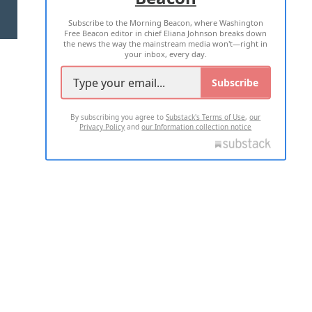
Subscribe to the Morning Beacon, where Washington
2026 ALL RIGHTS RESERVED
Free Beacon editor in chief Eliana Johnson breaks down
the news the way the mainstream media won't—right in
your inbox, every day.
Subscribe
By subscribing you agree to
Substack's Terms of Use
,
our
Privacy Policy
and
our Information collection notice