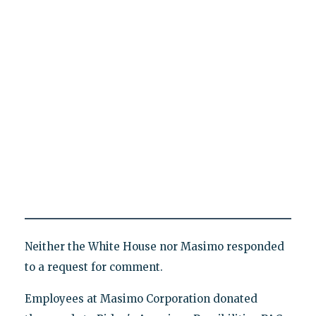
Neither the White House nor Masimo responded
to a request for comment.
Employees at Masimo Corporation donated