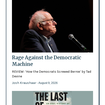
Rage Against the Democratic
Machine
REVIEW: ‘How the Democrats Screwed Bernie’ by Tad
Devine
Josh Kraushaar
- August 9, 2026