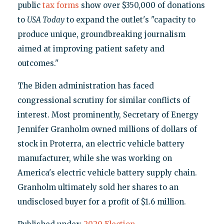
public
tax forms
show over $350,000 of donations
to
USA Today
to expand the outlet's "capacity to
produce unique, groundbreaking journalism
aimed at improving patient safety and
outcomes."
The Biden administration has faced
congressional scrutiny for similar conflicts of
interest. Most prominently, Secretary of Energy
Jennifer Granholm owned millions of dollars of
stock in Proterra, an electric vehicle battery
manufacturer, while she was working on
America's electric vehicle battery supply chain.
Granholm ultimately sold her shares to an
undisclosed buyer for a profit of $1.6 million.