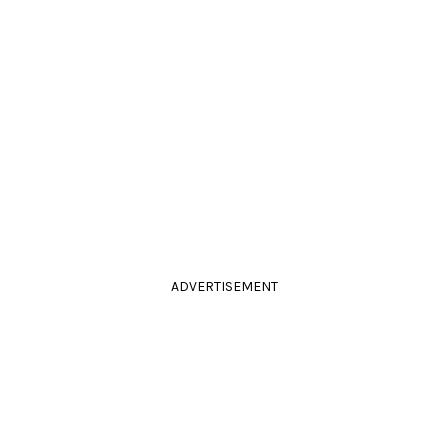
ADVERTISEMENT