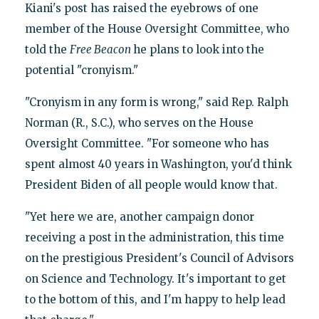
Kiani's post has raised the eyebrows of one
member of the House Oversight Committee, who
told the
Free Beacon
he plans to look into the
potential "cronyism."
"Cronyism in any form is wrong," said Rep. Ralph
Norman (R., S.C.), who serves on the House
Oversight Committee. "For someone who has
spent almost 40 years in Washington, you'd think
President Biden of all people would know that.
"Yet here we are, another campaign donor
receiving a post in the administration, this time
on the prestigious President's Council of Advisors
on Science and Technology. It's important to get
to the bottom of this, and I'm happy to help lead