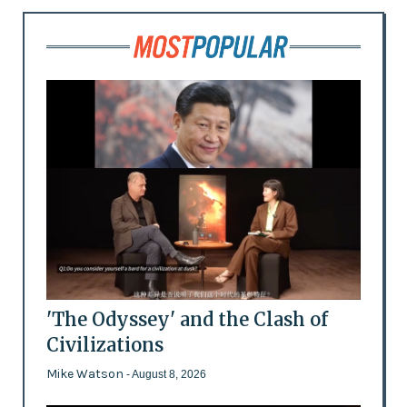
'The Odyssey' and the Clash of
Civilizations
Mike Watson
- August 8, 2026