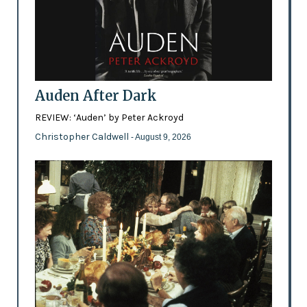
Auden After Dark
REVIEW: ‘Auden’ by Peter Ackroyd
Christopher Caldwell
- August 9, 2026