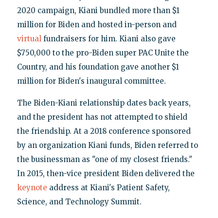
2020 campaign, Kiani bundled more than $1
million for Biden and hosted in-person and
virtual
fundraisers for him. Kiani also gave
$750,000 to the pro-Biden super PAC Unite the
Country, and his foundation gave another $1
million for Biden's inaugural committee.
The Biden-Kiani relationship dates back years,
and the president has not attempted to shield
the friendship. At a 2018 conference sponsored
by an organization Kiani funds, Biden referred to
the businessman as "one of my closest friends."
In 2015, then-vice president Biden delivered the
keynote
address at Kiani's Patient Safety,
Science, and Technology Summit.