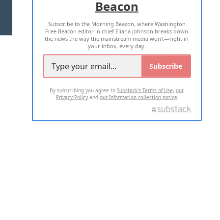
Beacon
TERMS OF USE
PRIVACY POLICY
Subscribe to the Morning Beacon, where Washington
2026 ALL RIGHTS RESERVED
Free Beacon editor in chief Eliana Johnson breaks down
the news the way the mainstream media won't—right in
your inbox, every day.
Subscribe
By subscribing you agree to
Substack's Terms of Use
,
our
Privacy Policy
and
our Information collection notice