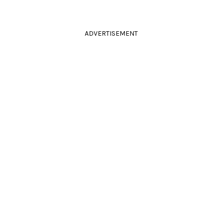
ADVERTISEMENT