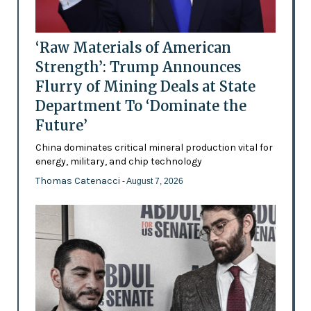
‘Raw Materials of American
Strength’: Trump Announces
Flurry of Mining Deals at State
Department To ‘Dominate the
Future’
China dominates critical mineral production vital for
energy, military, and chip technology
Thomas Catenacci
- August 7, 2026