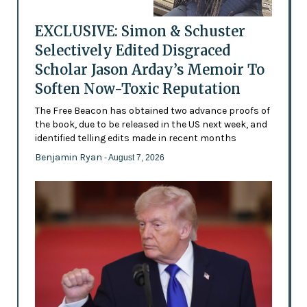
EXCLUSIVE: Simon & Schuster
Selectively Edited Disgraced
Scholar Jason Arday’s Memoir To
Soften Now-Toxic Reputation
The Free Beacon has obtained two advance proofs of
the book, due to be released in the US next week, and
identified telling edits made in recent months
Benjamin Ryan
- August 7, 2026