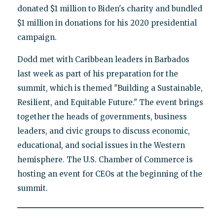
donated $1 million to Biden's charity and bundled
$1 million in donations for his 2020 presidential
campaign.
Dodd met with Caribbean leaders in Barbados
last week as part of his preparation for the
summit, which is themed "Building a Sustainable,
Resilient, and Equitable Future." The event brings
together the heads of governments, business
leaders, and civic groups to discuss economic,
educational, and social issues in the Western
hemisphere. The U.S. Chamber of Commerce is
hosting an event for CEOs at the beginning of the
summit.