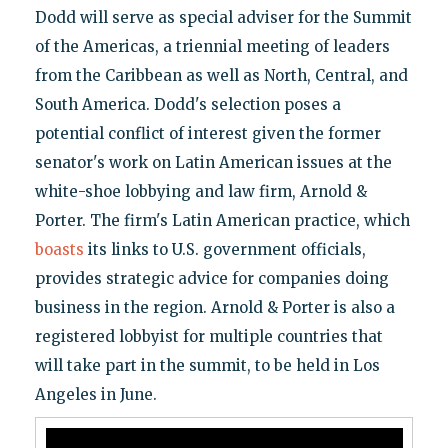
Dodd will serve as special adviser for the Summit
of the Americas, a triennial meeting of leaders
from the Caribbean as well as North, Central, and
South America. Dodd's selection poses a
potential conflict of interest given the former
senator's work on Latin American issues at the
white-shoe lobbying and law firm, Arnold &
Porter. The firm's Latin American practice, which
boasts
its links to U.S. government officials,
provides strategic advice for companies doing
business in the region. Arnold & Porter is also a
registered lobbyist for multiple countries that
will take part in the summit, to be held in Los
Angeles in June.