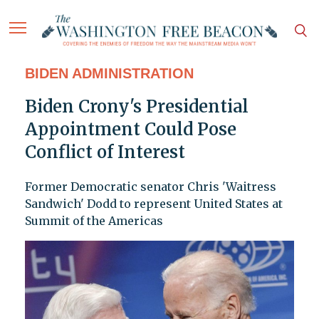
BIDEN ADMINISTRATION
Biden Crony's Presidential
Appointment Could Pose
Conflict of Interest
Former Democratic senator Chris 'Waitress
Sandwich' Dodd to represent United States at
Summit of the Americas