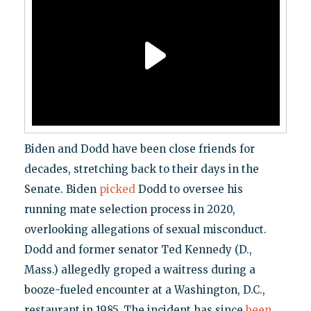
Biden and Dodd have been close friends for
decades, stretching back to their days in the
Senate. Biden
picked
Dodd to oversee his
running mate selection process in 2020,
overlooking allegations of sexual misconduct.
Dodd and former senator Ted Kennedy (D.,
Mass.) allegedly groped a waitress during a
booze-fueled encounter at a Washington, D.C.,
restaurant in 1985. The incident has since
been