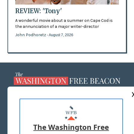
REVIEW: 'Tony'
A wonderful movie about a summer on Cape Cod is
the annunciation of a major writer-director
John Podhoretz
- August 7, 2026
ABOUT US
MASTHEAD
ADVERTISE WITH US
The Washington Free