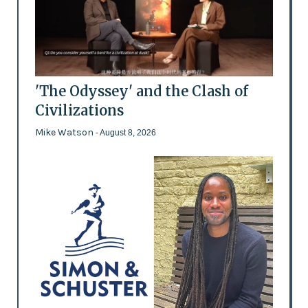
'The Odyssey' and the Clash of
Civilizations
Mike Watson
- August 8, 2026