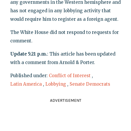
any governments in the Western hemisphere and
has not engaged in any lobbying activity that
would require him to register as a foreign agent.
The White House did not respond to requests for
comment.
Update
5:21 p.m.
: This article has been updated
with a comment from Arnold & Porter.
Published under:
Conflict of Interest
,
Latin America
,
Lobbying
,
Senate Democrats
ADVERTISEMENT