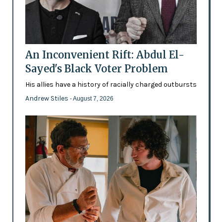
An Inconvenient Rift: Abdul El-
Sayed's Black Voter Problem
His allies have a history of racially charged outbursts
Andrew Stiles
- August 7, 2026