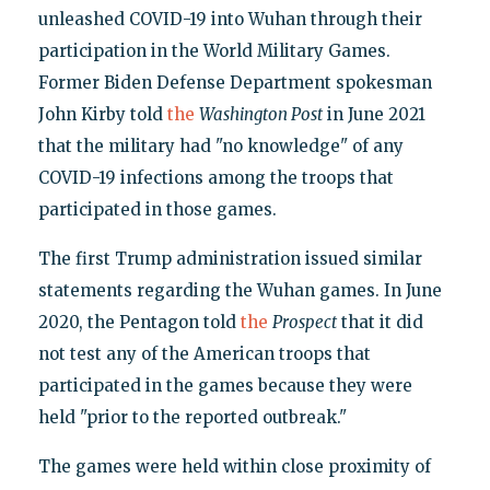
unleashed COVID-19 into Wuhan through their
participation in the World Military Games.
Former Biden Defense Department spokesman
John Kirby told
the
Washington Post
in June 2021
that the military had "no knowledge" of any
COVID-19 infections among the troops that
participated in those games.
The first Trump administration issued similar
statements regarding the Wuhan games. In June
2020, the Pentagon told
the
Prospect
that it did
not test any of the American troops that
participated in the games because they were
held "prior to the reported outbreak."
The games were held within close proximity of