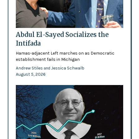
Abdul El-Sayed Socializes the
Intifada
Hamas-adjacent Left marches on as Democratic
establishment fails in Michigan
Andrew Stiles
Jessica Schwalb
and
August 5, 2026