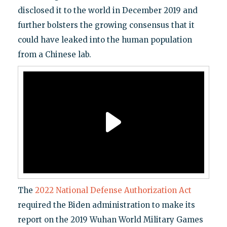
disclosed it to the world in December 2019 and
further bolsters the growing consensus that it
could have leaked into the human population
from a Chinese lab.
The
2022 National Defense Authorization Act
required the Biden administration to make its
report on the 2019 Wuhan World Military Games