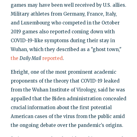
games may have been well received by U.S. allies.
Military athletes from Germany, France, Italy,
and Luxembourg who competed in the October
2019 games also reported coming down with
COVID-19-like symptoms during their stay in
Wuhan, which they described as a "ghost town,"
the
Daily Mail
reported
.
Ebright, one of the most prominent academic
proponents of the theory that COVID-19 leaked
from the Wuhan Institute of Virology, said he was
appalled that the Biden administration concealed
crucial information about the first potential
American cases of the virus from the public amid
the ongoing debate over the pandemic’s origins.