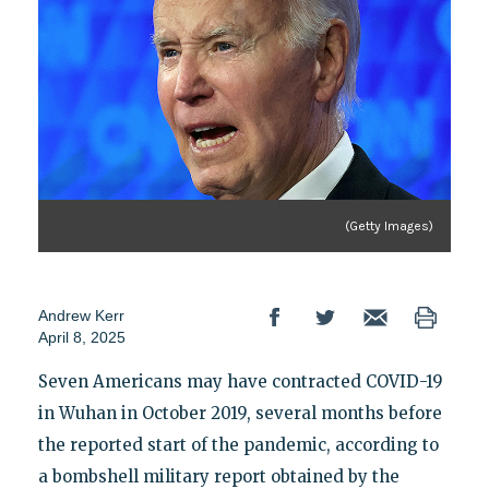
(Getty Images)
Andrew Kerr
April 8, 2025
Seven Americans may have contracted COVID-19
in Wuhan in October 2019, several months before
the reported start of the pandemic, according to
a bombshell military report obtained by the