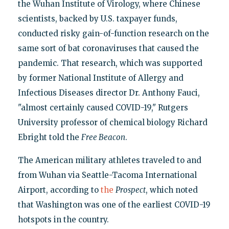
the Wuhan Institute of Virology, where Chinese
scientists, backed by U.S. taxpayer funds,
conducted risky gain-of-function research on the
same sort of bat coronaviruses that caused the
pandemic. That research, which was supported
by former National Institute of Allergy and
Infectious Diseases director Dr. Anthony Fauci,
"almost certainly caused COVID-19," Rutgers
University professor of chemical biology Richard
Ebright told the
Free Beacon
.
The American military athletes traveled to and
from Wuhan via Seattle-Tacoma International
Airport, according to
the
Prospect
, which noted
that Washington was one of the earliest COVID-19
hotspots in the country.