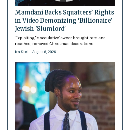
Mamdani Backs Squatters’ Rights
in Video Demonizing 'Billionaire'
Jewish 'Slumlord'
'Exploiting,' 'speculative' owner brought rats and
roaches, removed Christmas decorations
Ira Stoll
- August 6, 2026