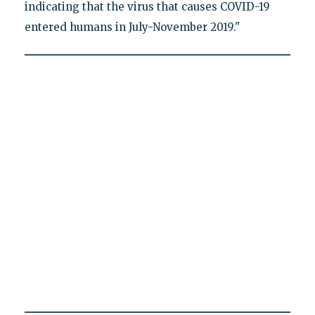
indicating that the virus that causes COVID-19
entered humans in July-November 2019."