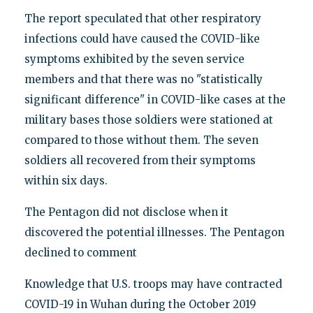
The report speculated that other respiratory
infections could have caused the COVID-like
symptoms exhibited by the seven service
members and that there was no "statistically
significant difference" in COVID-like cases at the
military bases those soldiers were stationed at
compared to those without them. The seven
soldiers all recovered from their symptoms
within six days.
The Pentagon did not disclose when it
discovered the potential illnesses. The Pentagon
declined to comment
Knowledge that U.S. troops may have contracted
COVID-19 in Wuhan during the October 2019