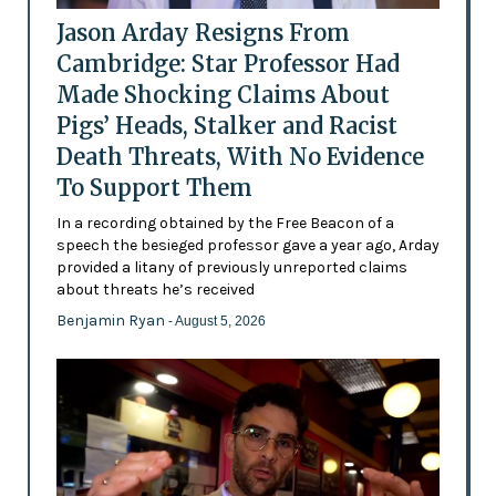
Jason Arday Resigns From
Cambridge: Star Professor Had
Made Shocking Claims About
Pigs’ Heads, Stalker and Racist
Death Threats, With No Evidence
To Support Them
In a recording obtained by the Free Beacon of a
speech the besieged professor gave a year ago, Arday
provided a litany of previously unreported claims
about threats he’s received
Benjamin Ryan
- August 5, 2026