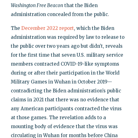
Washington Free Beacon
that the Biden
administration concealed from the public.
The
December 2022 report
, which the Biden
administration was required by law to release to
the public over two years ago but didn’t, reveals
for the first time that seven U.S. military service
members contracted COVID-19-like symptoms
during or after their participation in the World
Military Games in Wuhan in October 2019—
contradicting the Biden administration’s public
claims in 2021 that there was no evidence that
any American participants contracted the virus
at those games. The revelation adds to a
mounting body of evidence that the virus was
circulating in Wuhan for months before China