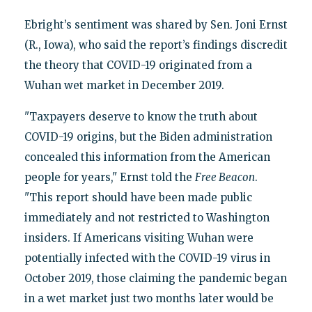
Ebright’s sentiment was shared by Sen. Joni Ernst
(R., Iowa), who said the report’s findings discredit
the theory that COVID-19 originated from a
Wuhan wet market in December 2019.
"Taxpayers deserve to know the truth about
COVID-19 origins, but the Biden administration
concealed this information from the American
people for years," Ernst told the
Free Beacon
.
"This report should have been made public
immediately and not restricted to Washington
insiders. If Americans visiting Wuhan were
potentially infected with the COVID-19 virus in
October 2019, those claiming the pandemic began
in a wet market just two months later would be