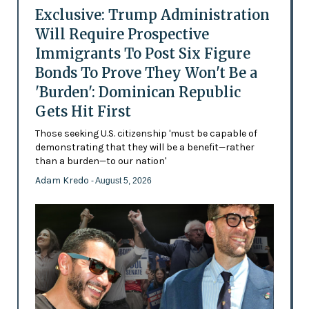
Exclusive: Trump Administration
Will Require Prospective
Immigrants To Post Six Figure
Bonds To Prove They Won't Be a
'Burden': Dominican Republic
Gets Hit First
Those seeking U.S. citizenship 'must be capable of
demonstrating that they will be a benefit—rather
than a burden—to our nation'
Adam Kredo
- August 5, 2026