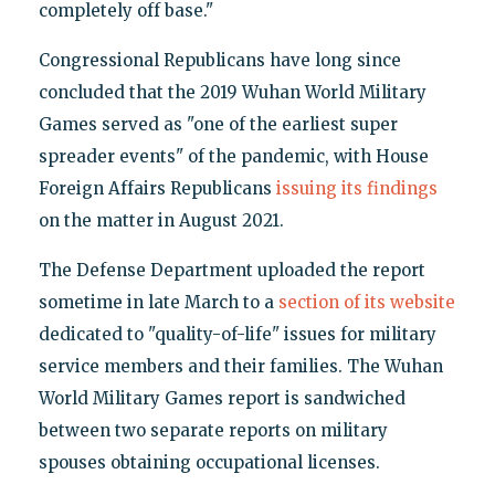
completely off base."
Congressional Republicans have long since
concluded that the 2019 Wuhan World Military
Games served as "one of the earliest super
spreader events" of the pandemic, with House
Foreign Affairs Republicans
issuing its findings
on the matter in August 2021.
The Defense Department uploaded the report
sometime in late March to a
section of its website
dedicated to "quality-of-life" issues for military
service members and their families. The Wuhan
World Military Games report is sandwiched
between two separate reports on military
spouses obtaining occupational licenses.