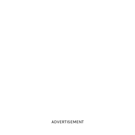
ADVERTISEMENT