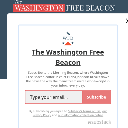
ABOUT US
MASTHEAD
ADVERTISE WITH US
The Washington Free
Beacon
TERMS OF USE
PRIVACY POLICY
Subscribe to the Morning Beacon, where Washington
2026 ALL RIGHTS RESERVED
Free Beacon editor in chief Eliana Johnson breaks down
the news the way the mainstream media won't—right in
your inbox, every day.
Subscribe
By subscribing you agree to
Substack's Terms of Use
,
our
Privacy Policy
and
our Information collection notice