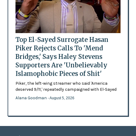
Top El-Sayed Surrogate Hasan
Piker Rejects Calls To 'Mend
Bridges,' Says Haley Stevens
Supporters Are 'Unbelievably
Islamophobic Pieces of Shit'
Piker, the left-wing streamer who said 'America
deserved 9/11,' repeatedly campaigned with El-Sayed
Alana Goodman
- August 5, 2026