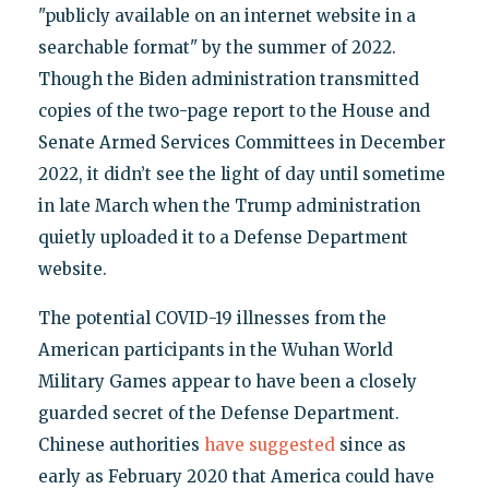
"publicly available on an internet website in a
searchable format" by the summer of 2022.
Though the Biden administration transmitted
copies of the two-page report to the House and
Senate Armed Services Committees in December
2022, it didn’t see the light of day until sometime
in late March when the Trump administration
quietly uploaded it to a Defense Department
website.
The potential COVID-19 illnesses from the
American participants in the Wuhan World
Military Games appear to have been a closely
guarded secret of the Defense Department.
Chinese authorities
have suggested
since as
early as February 2020 that America could have