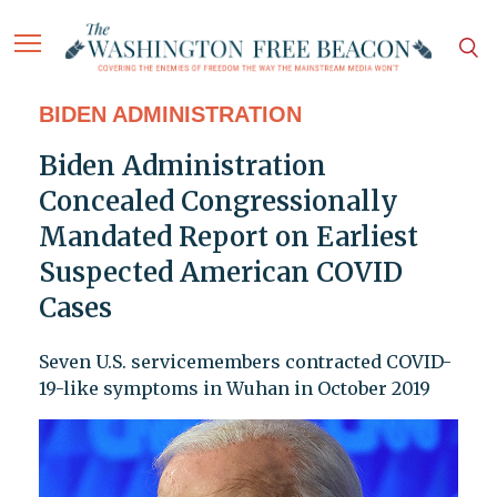
BIDEN ADMINISTRATION
Biden Administration
Concealed Congressionally
Mandated Report on Earliest
Suspected American COVID
Cases
Seven U.S. servicemembers contracted COVID-
19-like symptoms in Wuhan in October 2019