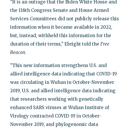
"It is an outrage that the Biden White House and
the 118th Congress Senate and House Armed
Services Committees did not publicly release this
information when it became available in 2022,
but, instead, withheld this information for the
duration of their terms," Ebright told the
Free
Beacon
.
"This new information strengthens U.S. and
allied intelligence data indicating that COVID-19
was circulating in Wuhan in October-November
2019, U.S. and allied intelligence data indicating
that researchers working with genetically
enhanced SARS viruses at Wuhan Institute of
Virology contracted COVID-19 in October-
November 2019, and phylogenomic data