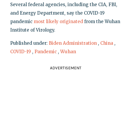
Several federal agencies, including the CIA, FBI,
and Energy Department, say the COVID-19
pandemic
most likely originated
from the Wuhan
Institute of Virology.
Published under:
Biden Administration
,
China
,
COVID-19
,
Pandemic
,
Wuhan
ADVERTISEMENT