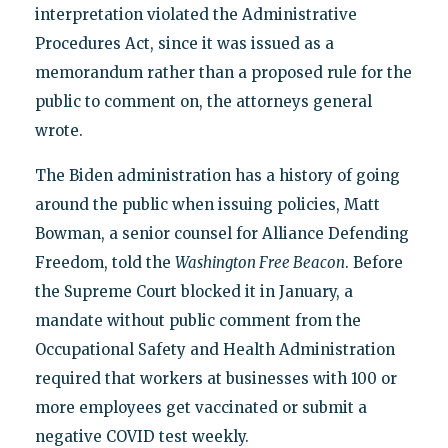
interpretation violated the Administrative
Procedures Act, since it was issued as a
memorandum rather than a proposed rule for the
public to comment on, the attorneys general
wrote.
The Biden administration has a history of going
around the public when issuing policies, Matt
Bowman, a senior counsel for Alliance Defending
Freedom, told the
Washington Free Beacon
. Before
the Supreme Court blocked it in January, a
mandate without public comment from the
Occupational Safety and Health Administration
required that workers at businesses with 100 or
more employees get vaccinated or submit a
negative COVID test weekly.