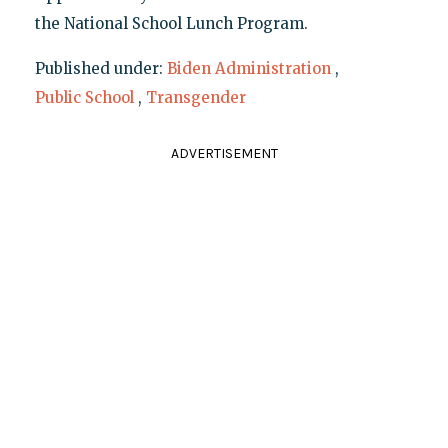
the National School Lunch Program.
Published under:
Biden Administration
,
Public School
,
Transgender
ADVERTISEMENT