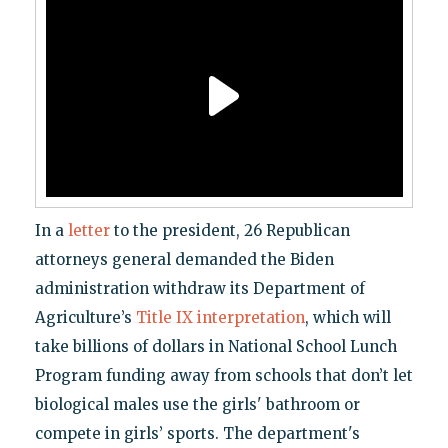
In a
letter
to the president, 26 Republican
attorneys general demanded the Biden
administration withdraw its Department of
Agriculture’s
Title IX interpretation
, which will
take billions of dollars in National School Lunch
Program funding away from schools that don’t let
biological males use the girls' bathroom or
compete in girls’ sports. The department's