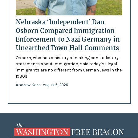
Nebraska ‘Independent’ Dan
Osborn Compared Immigration
Enforcement to Nazi Germany in
Unearthed Town Hall Comments
Osborn, who has a history of making contradictory
statements about immigration, said today’s illegal
immigrants are no different from German Jews in the
1930s
Andrew Kerr
- August 6, 2026