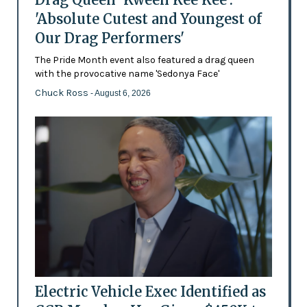
'Absolute Cutest and Youngest of
Our Drag Performers'
The Pride Month event also featured a drag queen
with the provocative name 'Sedonya Face'
Chuck Ross
- August 6, 2026
Electric Vehicle Exec Identified as