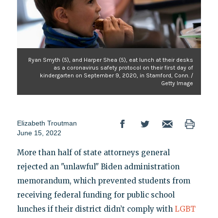
Ryan Smyth (5), and Harper Shea (5), eat lunch at their desks
as a coronavirus safety protocol on their first day of
kindergarten on September 9, 2020, in Stamford, Conn. /
Getty Image
Elizabeth Troutman
June 15, 2022
More than half of state attorneys general
rejected an "unlawful" Biden administration
memorandum, which prevented students from
receiving federal funding for public school
lunches if their district didn’t comply with
LGBT