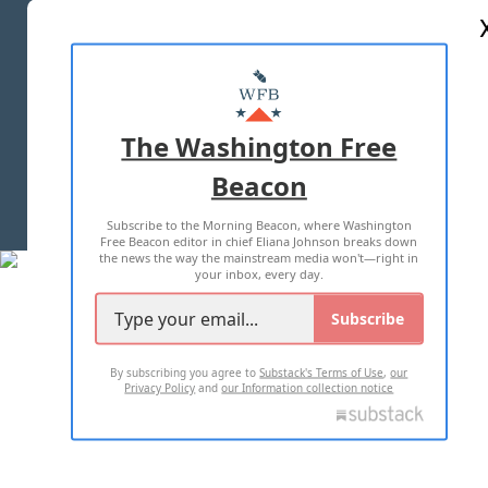
ABOUT US
MASTHEAD
ADVERTISE WITH US
The Washington Free
Beacon
TERMS OF USE
PRIVACY POLICY
Subscribe to the Morning Beacon, where Washington
2026 ALL RIGHTS RESERVED
Free Beacon editor in chief Eliana Johnson breaks down
the news the way the mainstream media won't—right in
your inbox, every day.
Subscribe
By subscribing you agree to
Substack's Terms of Use
,
our
Privacy Policy
and
our Information collection notice