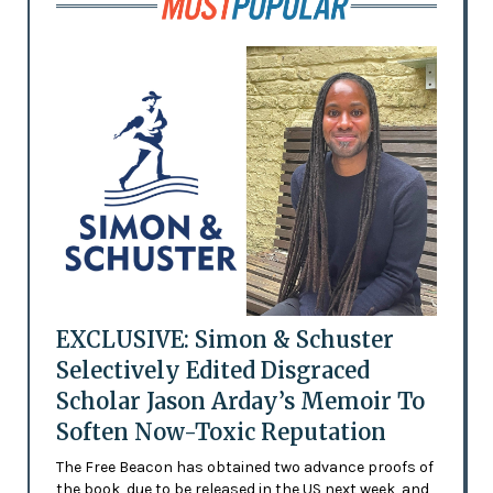
EXCLUSIVE: Simon & Schuster
Selectively Edited Disgraced
Scholar Jason Arday’s Memoir To
Soften Now-Toxic Reputation
The Free Beacon has obtained two advance proofs of
the book, due to be released in the US next week, and