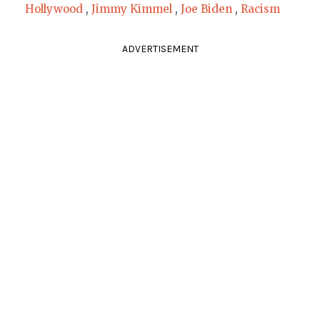
Hollywood
,
Jimmy Kimmel
,
Joe Biden
,
Racism
ADVERTISEMENT