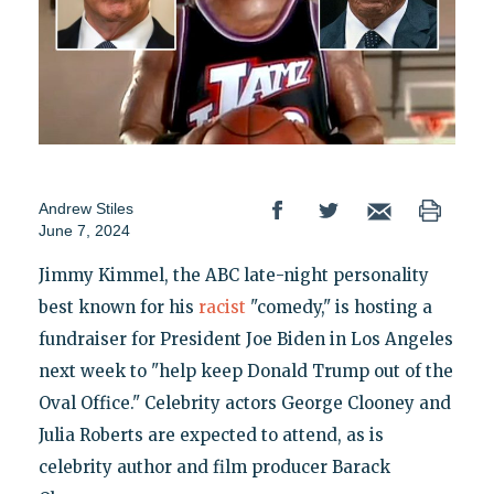
Andrew Stiles
June 7, 2024
Jimmy Kimmel, the ABC late-night personality
best known for his
racist
"comedy," is hosting a
fundraiser for President Joe Biden in Los Angeles
next week to "help keep Donald Trump out of the
Oval Office." Celebrity actors George Clooney and
Julia Roberts are expected to attend, as is
celebrity author and film producer Barack