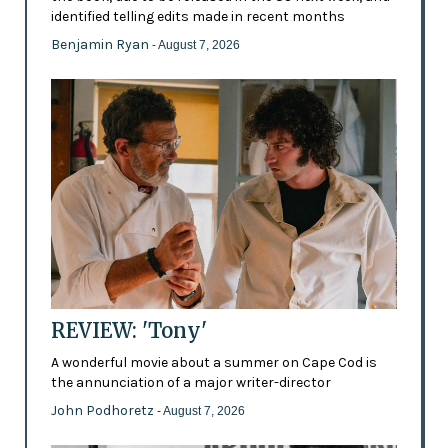
identified telling edits made in recent months
Benjamin Ryan
- August 7, 2026
REVIEW: 'Tony'
A wonderful movie about a summer on Cape Cod is
the annunciation of a major writer-director
John Podhoretz
- August 7, 2026