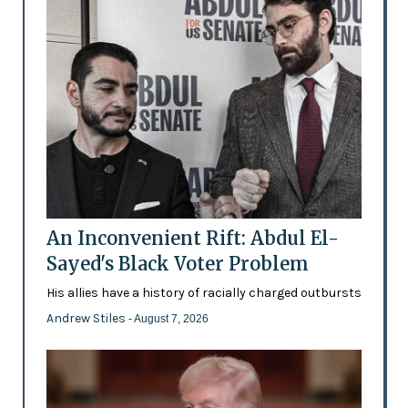
An Inconvenient Rift: Abdul El-
Sayed's Black Voter Problem
His allies have a history of racially charged outbursts
Andrew Stiles
- August 7, 2026