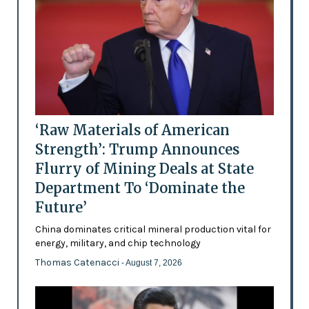
‘Raw Materials of American
Strength’: Trump Announces
Flurry of Mining Deals at State
Department To ‘Dominate the
Future’
China dominates critical mineral production vital for
energy, military, and chip technology
Thomas Catenacci
- August 7, 2026