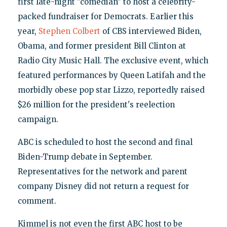
first late-night "comedian" to host a celebrity-
packed fundraiser for Democrats. Earlier this
year,
Stephen Colbert
of CBS interviewed Biden,
Obama, and former president Bill Clinton at
Radio City Music Hall. The exclusive event, which
featured performances by Queen Latifah and the
morbidly obese pop star Lizzo, reportedly raised
$26 million for the president's reelection
campaign.
ABC is scheduled to host the second and final
Biden-Trump debate in September.
Representatives for the network and parent
company Disney did not return a request for
comment.
Kimmel is not even the first ABC host to be