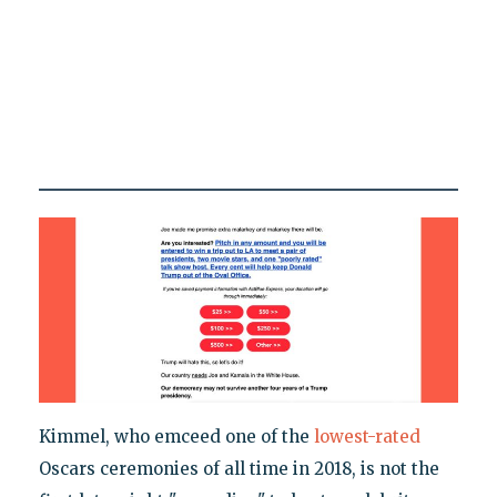
Kimmel, who emceed one of the
lowest-rated
Oscars ceremonies of all time in 2018, is not the