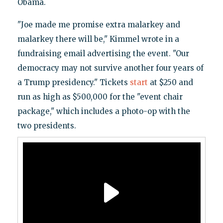
Obama.
"Joe made me promise extra malarkey and
malarkey there will be," Kimmel wrote in a
fundraising email advertising the event. "Our
democracy may not survive another four years of
a Trump presidency." Tickets
start
at $250 and
run as high as $500,000 for the "event chair
package," which includes a photo-op with the
two presidents.