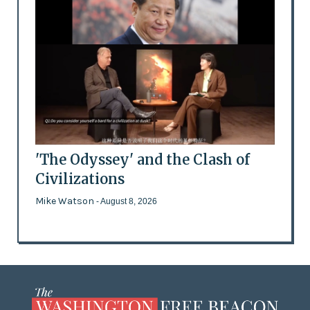
'The Odyssey' and the Clash of
Civilizations
Mike Watson
- August 8, 2026