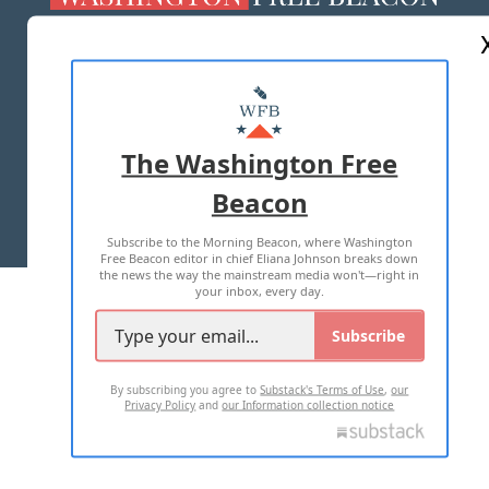
ABOUT US
MASTHEAD
ADVERTISE WITH US
The Washington Free
Beacon
TERMS OF USE
PRIVACY POLICY
Subscribe to the Morning Beacon, where Washington
2026 ALL RIGHTS RESERVED
Free Beacon editor in chief Eliana Johnson breaks down
the news the way the mainstream media won't—right in
your inbox, every day.
Subscribe
By subscribing you agree to
Substack's Terms of Use
,
our
Privacy Policy
and
our Information collection notice