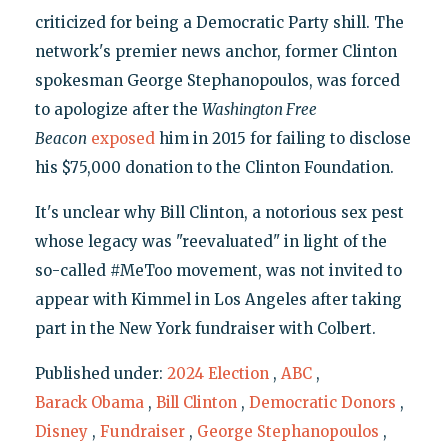
criticized for being a Democratic Party shill. The
network's premier news anchor, former Clinton
spokesman George Stephanopoulos, was forced
to apologize after the
Washington Free
Beacon
exposed
him in 2015 for failing to disclose
his $75,000 donation to the Clinton Foundation.
It's unclear why Bill Clinton, a notorious sex pest
whose legacy was "reevaluated" in light of the
so-called #MeToo movement, was not invited to
appear with Kimmel in Los Angeles after taking
part in the New York fundraiser with Colbert.
Published under:
2024 Election
,
ABC
,
Barack Obama
,
Bill Clinton
,
Democratic Donors
,
Disney
,
Fundraiser
,
George Stephanopoulos
,