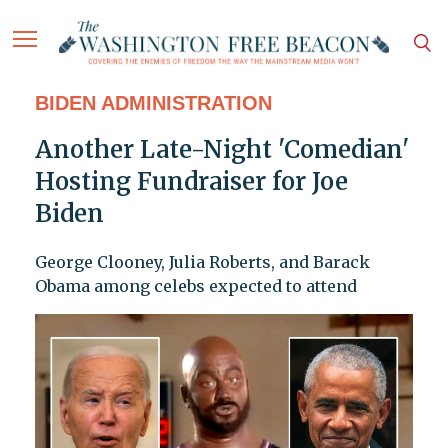
BIDEN ADMINISTRATION
Another Late-Night 'Comedian'
Hosting Fundraiser for Joe
Biden
George Clooney, Julia Roberts, and Barack
Obama among celebs expected to attend