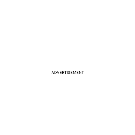
ADVERTISEMENT