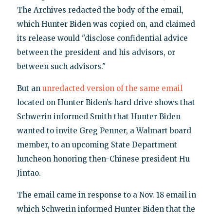
The Archives redacted the body of the email,
which Hunter Biden was copied on, and claimed
its release would "disclose confidential advice
between the president and his advisors, or
between such advisors."
But an
unredacted version of the same email
located on Hunter Biden’s hard drive shows that
Schwerin informed Smith that Hunter Biden
wanted to invite Greg Penner, a Walmart board
member, to an upcoming State Department
luncheon honoring then-Chinese president Hu
Jintao.
The email came in response to a Nov. 18 email in
which Schwerin informed Hunter Biden that the