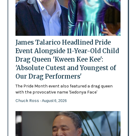
James Talarico Headlined Pride
Event Alongside 11-Year-Old Child
Drag Queen 'Kween Kee Kee':
'Absolute Cutest and Youngest of
Our Drag Performers'
The Pride Month event also featured a drag queen
with the provocative name 'Sedonya Face'
Chuck Ross
- August 6, 2026