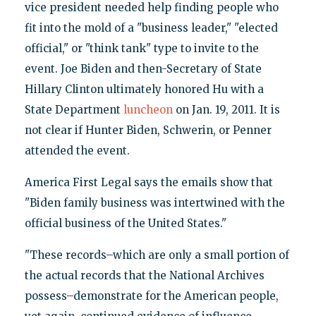
vice president needed help finding people who
fit into the mold of a "business leader," "elected
official," or "think tank" type to invite to the
event. Joe Biden and then-Secretary of State
Hillary Clinton ultimately honored Hu with a
State Department
luncheon
on Jan. 19, 2011. It is
not clear if Hunter Biden, Schwerin, or Penner
attended the event.
America First Legal says the emails show that
"Biden family business was intertwined with the
official business of the United States."
"These records–which are only a small portion of
the actual records that the National Archives
possess–demonstrate for the American people,