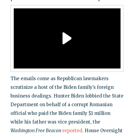
The emails come as Republican lawmakers
scrutinize a host of the Biden family’s foreign
business dealings. Hunter Biden lobbied the State
Department on behalf of a corrupt Romanian
official who paid the Biden family $1 million
while his father was vice president, the
Washington Free Beacon
reported
. House Oversight