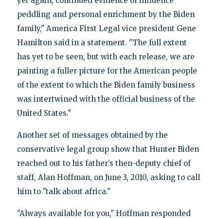
yet again, continued evidence of influence
peddling and personal enrichment by the Biden
family," America First Legal vice president Gene
Hamilton said in a statement. "The full extent
has yet to be seen, but with each release, we are
painting a fuller picture for the American people
of the extent to which the Biden family business
was intertwined with the official business of the
United States."
Another set of messages obtained by the
conservative legal group show that Hunter Biden
reached out to his father’s then-deputy chief of
staff, Alan Hoffman, on June 3, 2010, asking to call
him to "talk about africa."
"Always available for you," Hoffman responded