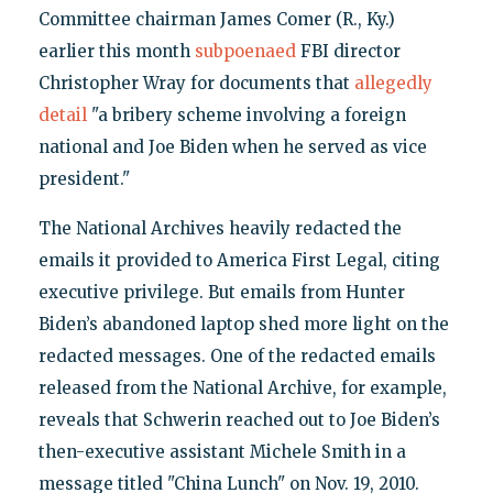
Committee chairman James Comer (R., Ky.)
earlier this month
subpoenaed
FBI director
Christopher Wray for documents that
allegedly
detail
"a bribery scheme involving a foreign
national and Joe Biden when he served as vice
president."
The National Archives heavily redacted the
emails it provided to America First Legal, citing
executive privilege. But emails from Hunter
Biden’s abandoned laptop shed more light on the
redacted messages. One of the redacted emails
released from the National Archive, for example,
reveals that Schwerin reached out to Joe Biden’s
then-executive assistant Michele Smith in a
message titled "China Lunch" on Nov. 19, 2010.