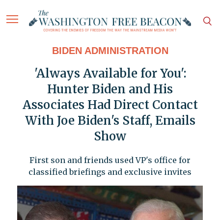
BIDEN ADMINISTRATION
'Always Available for You':
Hunter Biden and His
Associates Had Direct Contact
With Joe Biden's Staff, Emails
Show
First son and friends used VP's office for
classified briefings and exclusive invites