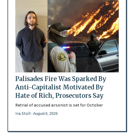
Palisades Fire Was Sparked By
Anti-Capitalist Motivated By
Hate of Rich, Prosecutors Say
Retrial of accused arsonist is set for October
Ira Stoll
- August 6, 2026