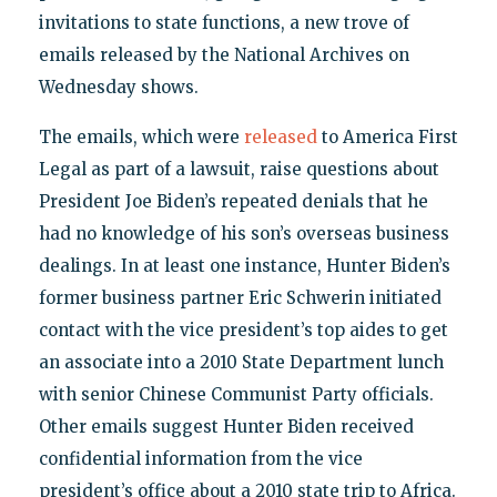
invitations to state functions, a new trove of
emails released by the National Archives on
Wednesday shows.
The emails, which were
released
to America First
Legal as part of a lawsuit, raise questions about
President Joe Biden’s repeated denials that he
had no knowledge of his son’s overseas business
dealings. In at least one instance, Hunter Biden’s
former business partner Eric Schwerin initiated
contact with the vice president’s top aides to get
an associate into a 2010 State Department lunch
with senior Chinese Communist Party officials.
Other emails suggest Hunter Biden received
confidential information from the vice
president’s office about a 2010 state trip to Africa.