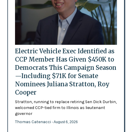
Electric Vehicle Exec Identified as
CCP Member Has Given $450K to
Democrats This Campaign Season
—Including $71K for Senate
Nominees Juliana Stratton, Roy
Cooper
Stratton, running to replace retiring Sen Dick Durbin,
welcomed CCP-tied firm to Illinois as lieutenant
governor
Thomas Catenacci
- August 6, 2026