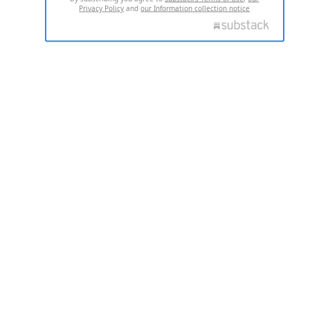
Privacy Policy
and
our Information collection notice