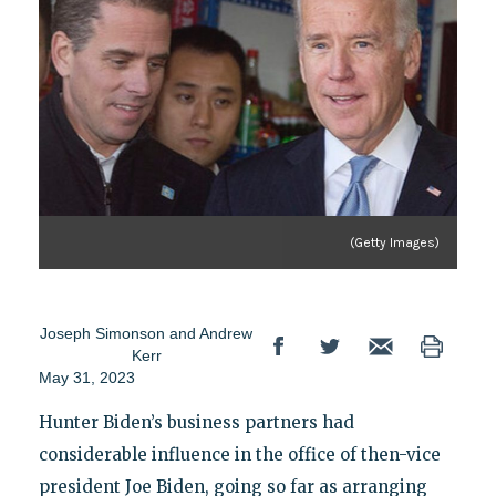
(Getty Images)
Joseph Simonson
and
Andrew
Kerr
May 31, 2023
Hunter Biden’s business partners had
considerable influence in the office of then-vice
president Joe Biden, going so far as arranging