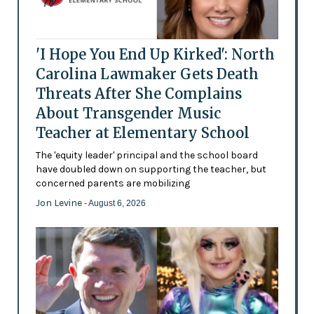
'I Hope You End Up Kirked': North
Carolina Lawmaker Gets Death
Threats After She Complains
About Transgender Music
Teacher at Elementary School
The 'equity leader' principal and the school board
have doubled down on supporting the teacher, but
concerned parents are mobilizing
Jon Levine
- August 6, 2026