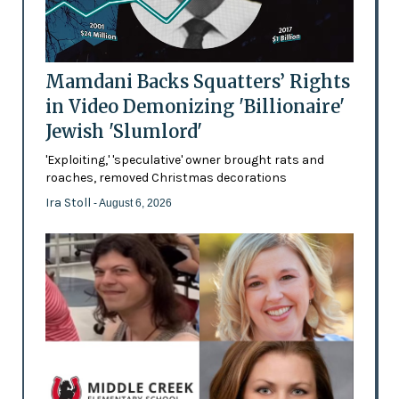
Mamdani Backs Squatters’ Rights
in Video Demonizing 'Billionaire'
Jewish 'Slumlord'
'Exploiting,' 'speculative' owner brought rats and
roaches, removed Christmas decorations
Ira Stoll
- August 6, 2026