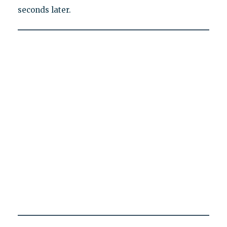
seconds later.