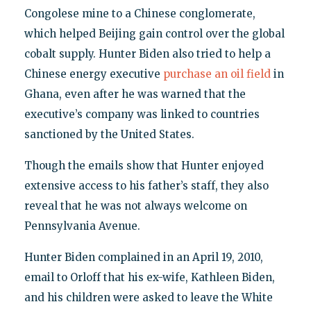
Congolese mine to a Chinese conglomerate,
which helped Beijing gain control over the global
cobalt supply. Hunter Biden also tried to help a
Chinese energy executive
purchase an oil field
in
Ghana, even after he was warned that the
executive’s company was linked to countries
sanctioned by the United States.
Though the emails show that Hunter enjoyed
extensive access to his father’s staff, they also
reveal that he was not always welcome on
Pennsylvania Avenue.
Hunter Biden complained in an April 19, 2010,
email to Orloff that his ex-wife, Kathleen Biden,
and his children were asked to leave the White