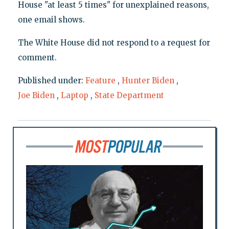
House "at least 5 times" for unexplained reasons,
one email shows.
The White House did not respond to a request for
comment.
Published under:
Feature
,
Hunter Biden
,
Joe Biden
,
Laptop
,
State Department