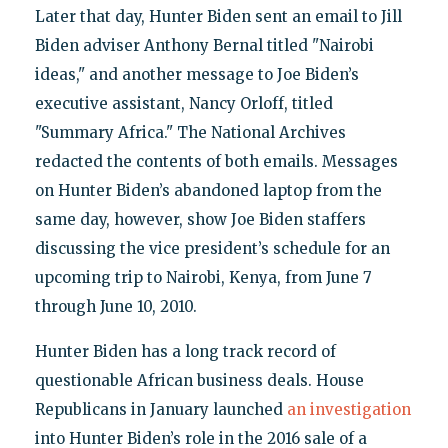
Later that day, Hunter Biden sent an email to Jill
Biden adviser Anthony Bernal titled "Nairobi
ideas," and another message to Joe Biden’s
executive assistant, Nancy Orloff, titled
"Summary Africa." The National Archives
redacted the contents of both emails. Messages
on Hunter Biden’s abandoned laptop from the
same day, however, show Joe Biden staffers
discussing the vice president’s schedule for an
upcoming trip to Nairobi, Kenya, from June 7
through June 10, 2010.
Hunter Biden has a long track record of
questionable African business deals. House
Republicans in January launched
an investigation
into Hunter Biden’s role in the 2016 sale of a