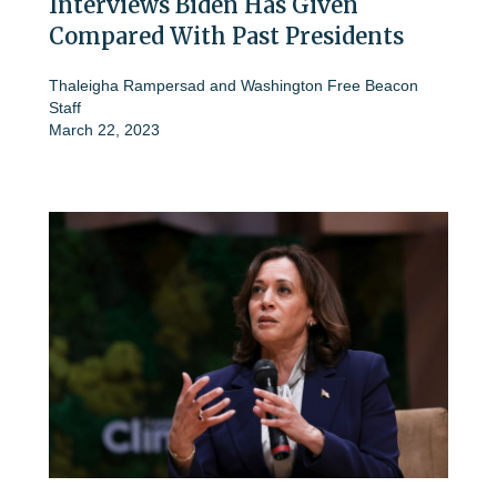
Interviews Biden Has Given
Compared With Past Presidents
Thaleigha Rampersad
and
Washington Free Beacon
Staff
March 22, 2023