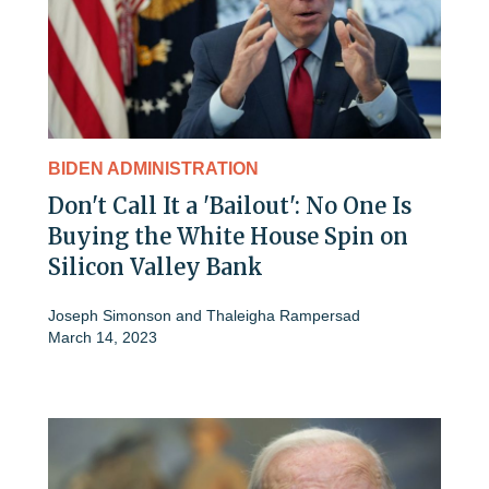
BIDEN ADMINISTRATION
Don't Call It a 'Bailout': No One Is
Buying the White House Spin on
Silicon Valley Bank
Joseph Simonson
and
Thaleigha Rampersad
March 14, 2023