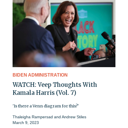
BIDEN ADMINISTRATION
WATCH: Veep Thoughts With
Kamala Harris (Vol. 7)
'Is there a Venn diagram for this?'
Thaleigha Rampersad
and
Andrew Stiles
March 9, 2023