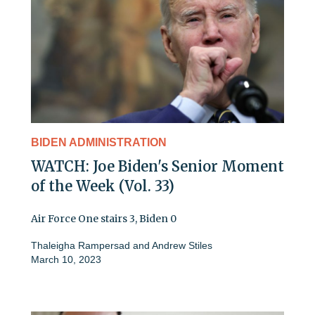
BIDEN ADMINISTRATION
WATCH: Joe Biden's Senior Moment
of the Week (Vol. 33)
Air Force One stairs 3, Biden 0
Thaleigha Rampersad
and
Andrew Stiles
March 10, 2023