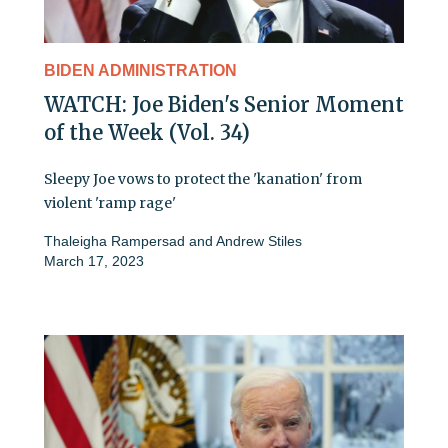
BIDEN ADMINISTRATION
WATCH: Joe Biden's Senior Moment
of the Week (Vol. 34)
Sleepy Joe vows to protect the 'kanation' from
violent 'ramp rage'
Thaleigha Rampersad
and
Andrew Stiles
March 17, 2023