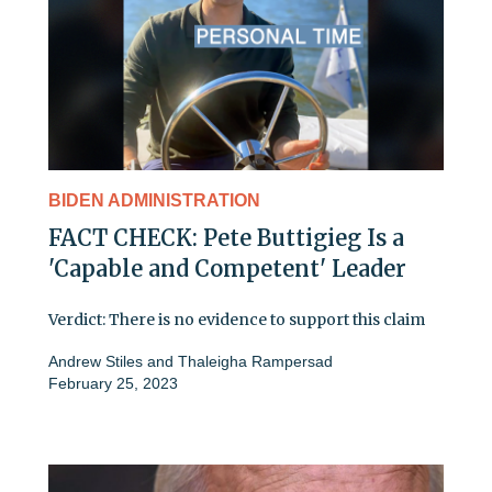
BIDEN ADMINISTRATION
FACT CHECK: Pete Buttigieg Is a
'Capable and Competent' Leader
Verdict: There is no evidence to support this claim
Andrew Stiles
and
Thaleigha Rampersad
February 25, 2023