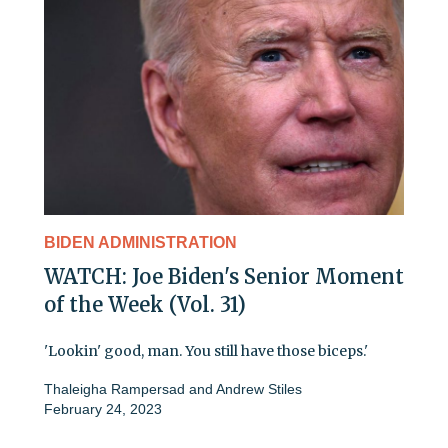
BIDEN ADMINISTRATION
WATCH: Joe Biden's Senior Moment
of the Week (Vol. 31)
'Lookin' good, man. You still have those biceps.'
Thaleigha Rampersad
and
Andrew Stiles
February 24, 2023