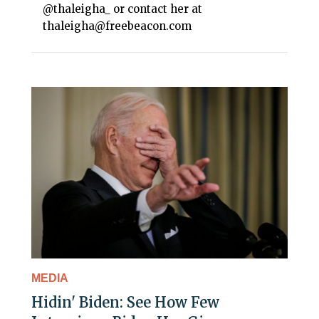
@thaleigha_ or contact her at
thaleigha@freebeacon.com
MEDIA
Hidin' Biden: See How Few