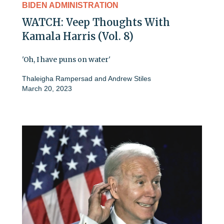
BIDEN ADMINISTRATION
WATCH: Veep Thoughts With
Kamala Harris (Vol. 8)
'Oh, I have puns on water'
Thaleigha Rampersad
and
Andrew Stiles
March 20, 2023