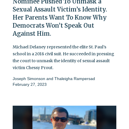
Nominee Pushed To Unmask a
Sexual Assault Victim’s Identity.
Her Parents Want To Know Why
Democrats Won’t Speak Out
Against Him.
Michael Delaney represented the elite St. Paul’s
school in a 2018 civil suit. He succeeded in pressing
the court to unmask the identity of sexual assault
victim Chessy Prout.
Joseph Simonson
and
Thaleigha Rampersad
February 27, 2023