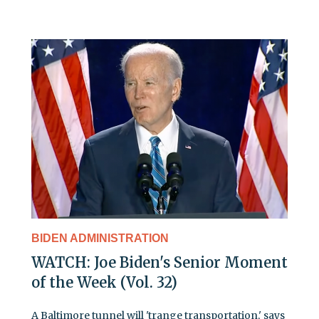
BIDEN ADMINISTRATION
WATCH: Joe Biden's Senior Moment
of the Week (Vol. 32)
A Baltimore tunnel will 'trange transportation,' says