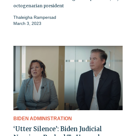
octogenarian president
Thaleigha Rampersad
March 3, 2023
BIDEN ADMINISTRATION
‘Utter Silence’: Biden Judicial