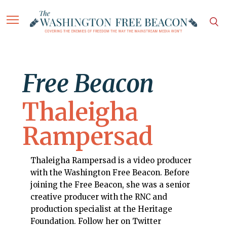
Free Beacon
Thaleigha
Rampersad
Thaleigha Rampersad is a video producer
with the Washington Free Beacon. Before
joining the Free Beacon, she was a senior
creative producer with the RNC and
production specialist at the Heritage
Foundation. Follow her on Twitter