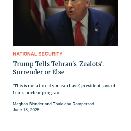
NATIONAL SECURITY
Trump Tells Tehran's 'Zealots':
Surrender or Else
'This is not a threat you can have,' president says of
Iran's nuclear program
Meghan Blonder
and
Thaleigha Rampersad
June 18, 2025