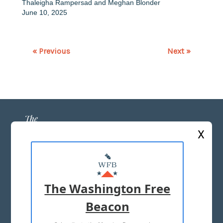
Thaleigha Rampersad
and
Meghan Blonder
June 10, 2025
« Previous
Next »
X
ABOUT US
MASTHEAD
The Washington Free
ADVERTISE WITH US
Beacon