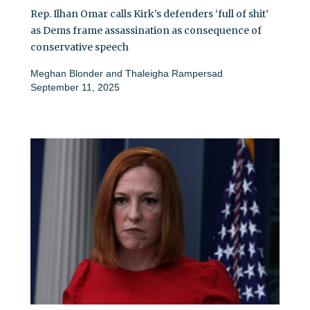
Rep. Ilhan Omar calls Kirk’s defenders ‘full of shit’
as Dems frame assassination as consequence of
conservative speech
Meghan Blonder
and
Thaleigha Rampersad
September 11, 2025