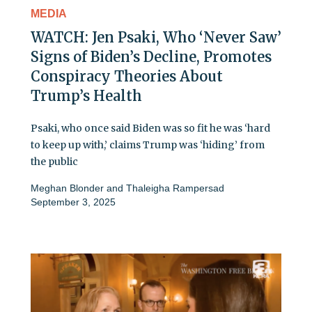
MEDIA
WATCH: Jen Psaki, Who ‘Never Saw’
Signs of Biden’s Decline, Promotes
Conspiracy Theories About
Trump’s Health
Psaki, who once said Biden was so fit he was ‘hard
to keep up with,’ claims Trump was ‘hiding’ from
the public
Meghan Blonder
and
Thaleigha Rampersad
September 3, 2025