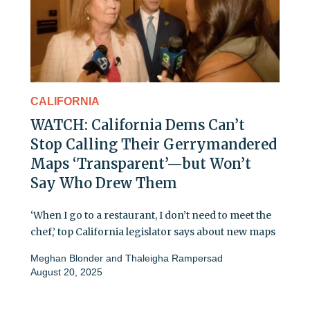
CALIFORNIA
WATCH: California Dems Can’t
Stop Calling Their Gerrymandered
Maps ‘Transparent’—but Won’t
Say Who Drew Them
‘When I go to a restaurant, I don’t need to meet the
chef,’ top California legislator says about new maps
Meghan Blonder
and
Thaleigha Rampersad
August 20, 2025