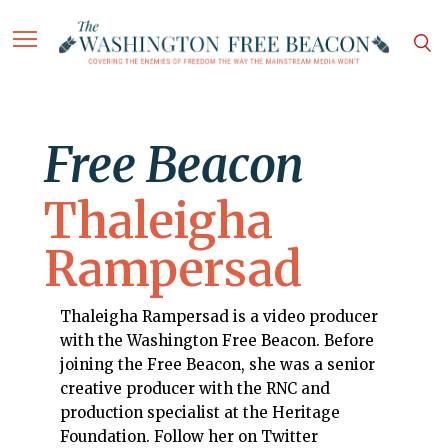
Free Beacon
Thaleigha
Rampersad
Thaleigha Rampersad is a video producer
with the Washington Free Beacon. Before
joining the Free Beacon, she was a senior
creative producer with the RNC and
production specialist at the Heritage
Foundation. Follow her on Twitter