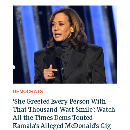
DEMOCRATS
'She Greeted Every Person With
That Thousand-Watt Smile': Watch
All the Times Dems Touted
Kamala's Alleged McDonald's Gig