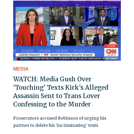
MEDIA
WATCH: Media Gush Over
'Touching' Texts Kirk's Alleged
Assassin Sent to Trans Lover
Confessing to the Murder
Prosecutors accused Robinson of urging his
partner to delete his 'incriminating’ texts