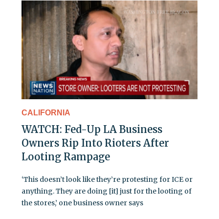
CALIFORNIA
WATCH: Fed-Up LA Business
Owners Rip Into Rioters After
Looting Rampage
‘This doesn’t look like they’re protesting for ICE or
anything. They are doing [it] just for the looting of
the stores,’ one business owner says