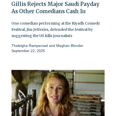
Gillis Rejects Major Saudi Payday
As Other Comedians Cash In
One comedian performing at the Riyadh Comedy
Festival, Jim Jefferies, defended the festival by
suggesting the US kills journalists
Thaleigha Rampersad
and
Meghan Blonder
September 22, 2025