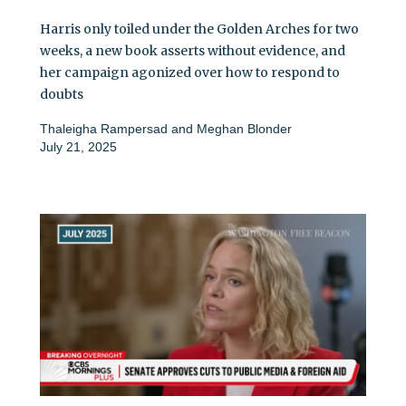
Harris only toiled under the Golden Arches for two
weeks, a new book asserts without evidence, and
her campaign agonized over how to respond to
doubts
Thaleigha Rampersad
and
Meghan Blonder
July 21, 2025