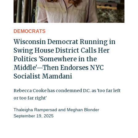
DEMOCRATS
Wisconsin Democrat Running in
Swing House District Calls Her
Politics 'Somewhere in the
Middle'—Then Endorses NYC
Socialist Mamdani
Rebecca Cooke has condemned D.C. as 'too far left
or too far right'
Thaleigha Rampersad
and
Meghan Blonder
September 19, 2025