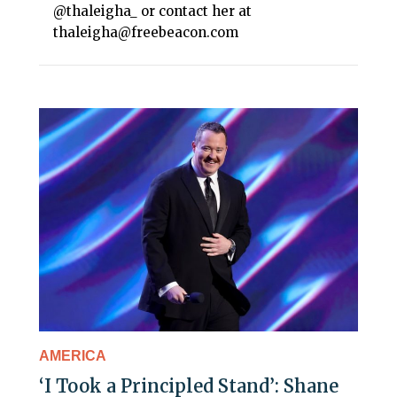
@thaleigha_ or contact her at
thaleigha@freebeacon.com
AMERICA
‘I Took a Principled Stand’: Shane