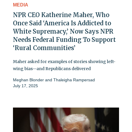
MEDIA
NPR CEO Katherine Maher, Who
Once Said ‘America Is Addicted to
White Supremacy,’ Now Says NPR
Needs Federal Funding To Support
‘Rural Communities’
Maher asked for examples of stories showing left-
wing bias—and Republicans delivered
Meghan Blonder
and
Thaleigha Rampersad
July 17, 2025