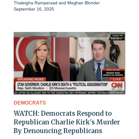
Thaleigha Rampersad
and
Meghan Blonder
September 16, 2025
DEMOCRATS
WATCH: Democrats Respond to
Republican Charlie Kirk's Murder
By Denouncing Republicans