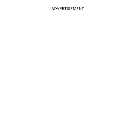
ADVERTISEMENT