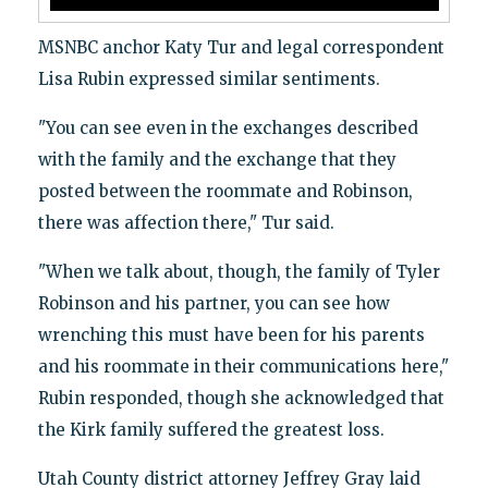
MSNBC anchor Katy Tur and legal correspondent
Lisa Rubin expressed similar sentiments.
"You can see even in the exchanges described
with the family and the exchange that they
posted between the roommate and Robinson,
there was affection there," Tur said.
"When we talk about, though, the family of Tyler
Robinson and his partner, you can see how
wrenching this must have been for his parents
and his roommate in their communications here,"
Rubin responded, though she acknowledged that
the Kirk family suffered the greatest loss.
Utah County district attorney Jeffrey Gray laid