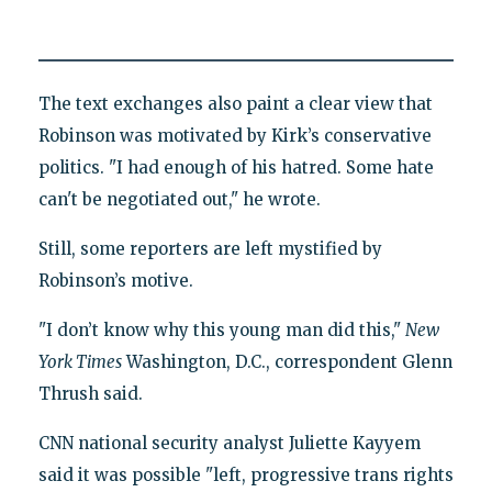
The text exchanges also paint a clear view that
Robinson was motivated by Kirk’s conservative
politics. "I had enough of his hatred. Some hate
can't be negotiated out," he wrote.
Still, some reporters are left mystified by
Robinson’s motive.
"I don’t know why this young man did this,"
New
York Times
Washington, D.C., correspondent Glenn
Thrush said.
CNN national security analyst Juliette Kayyem
said it was possible "left, progressive trans rights