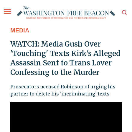
MEDIA
WATCH: Media Gush Over
'Touching' Texts Kirk's Alleged
Assassin Sent to Trans Lover
Confessing to the Murder
Prosecutors accused Robinson of urging his
partner to delete his 'incriminating’ texts