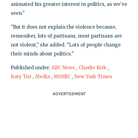
animated his greater interest in politics, as we've
seen."
"But it does not explain the violence because,
remember, lots of partisans, most partisans are
not violent," she added. "Lots of people change
their minds about politics."
Published under:
ABC News
,
Charlie Kirk
,
Katy Tur
,
Media
,
MSNBC
,
New York Times
ADVERTISEMENT