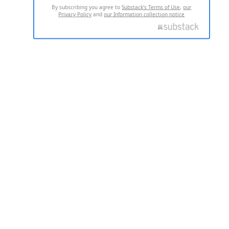
By subscribing you agree to
Substack's Terms of Use
,
our
Privacy Policy
and
our Information collection notice