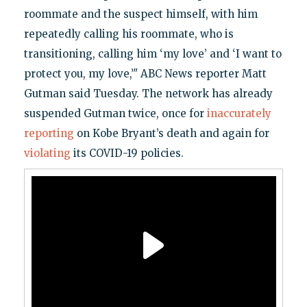
roommate and the suspect himself, with him
repeatedly calling his roommate, who is
transitioning, calling him ‘my love’ and ‘I want to
protect you, my love,’" ABC News reporter Matt
Gutman said Tuesday. The network has already
suspended Gutman twice, once for
inaccurately
reporting
on Kobe Bryant’s death and again for
violating
its COVID-19 policies.