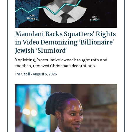
Mamdani Backs Squatters’ Rights
in Video Demonizing 'Billionaire'
Jewish 'Slumlord'
'Exploiting,' 'speculative' owner brought rats and
roaches, removed Christmas decorations
Ira Stoll
- August 6, 2026