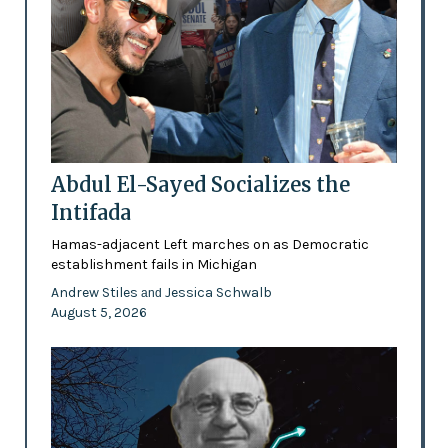
Abdul El-Sayed Socializes the
Intifada
Hamas-adjacent Left marches on as Democratic
establishment fails in Michigan
Andrew Stiles
Jessica Schwalb
and
August 5, 2026