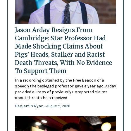
Jason Arday Resigns From
Cambridge: Star Professor Had
Made Shocking Claims About
Pigs’ Heads, Stalker and Racist
Death Threats, With No Evidence
To Support Them
In a recording obtained by the Free Beacon of a
speech the besieged professor gave a year ago, Arday
provided a litany of previously unreported claims
about threats he’s received
Benjamin Ryan
- August 5, 2026