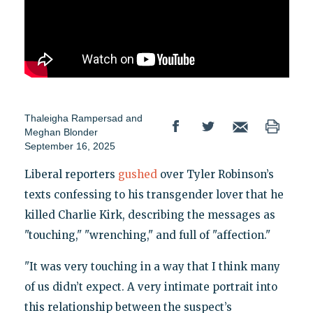
Thaleigha Rampersad
and
Meghan Blonder
September 16, 2025
Liberal reporters
gushed
over Tyler Robinson’s
texts confessing to his transgender lover that he
killed Charlie Kirk, describing the messages as
"touching," "wrenching," and full of "affection."
"It was very touching in a way that I think many
of us didn’t expect. A very intimate portrait into
this relationship between the suspect’s