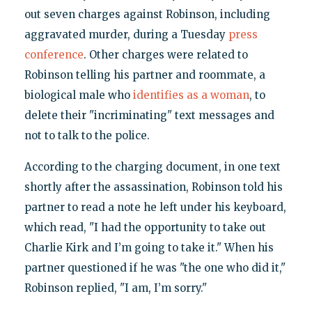
out seven charges against Robinson, including
aggravated murder, during a Tuesday
press
conference
. Other charges were related to
Robinson telling his partner and roommate, a
biological male who
identifies as a woman
, to
delete their "incriminating" text messages and
not to talk to the police.
According to the charging document, in one text
shortly after the assassination, Robinson told his
partner to read a note he left under his keyboard,
which read, "I had the opportunity to take out
Charlie Kirk and I’m going to take it." When his
partner questioned if he was "the one who did it,"
Robinson replied, "I am, I’m sorry."