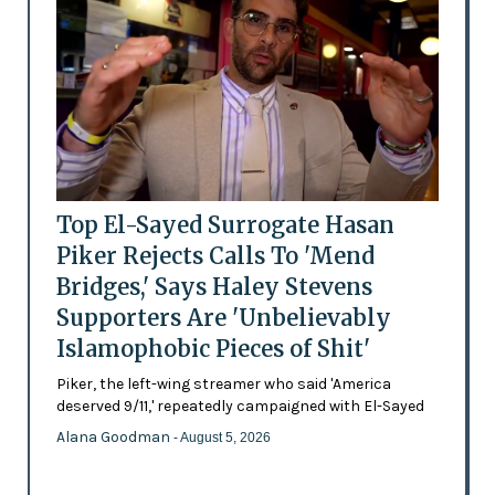
Top El-Sayed Surrogate Hasan
Piker Rejects Calls To 'Mend
Bridges,' Says Haley Stevens
Supporters Are 'Unbelievably
Islamophobic Pieces of Shit'
Piker, the left-wing streamer who said 'America
deserved 9/11,' repeatedly campaigned with El-Sayed
Alana Goodman
- August 5, 2026