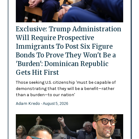
Exclusive: Trump Administration
Will Require Prospective
Immigrants To Post Six Figure
Bonds To Prove They Won't Be a
'Burden': Dominican Republic
Gets Hit First
Those seeking U.S. citizenship 'must be capable of
demonstrating that they will be a benefit—rather
than a burden—to our nation'
Adam Kredo
- August 5, 2026