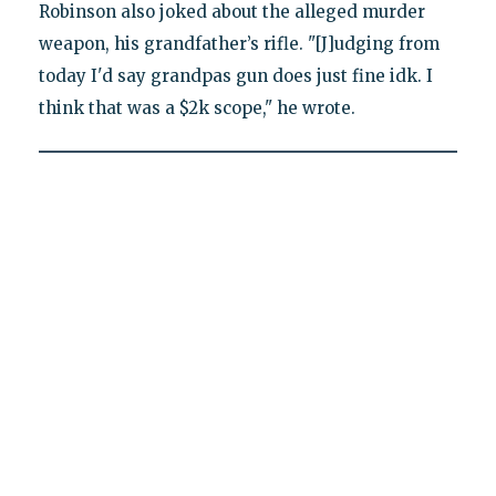
Robinson also joked about the alleged murder
weapon, his grandfather’s rifle. "[J]udging from
today I'd say grandpas gun does just fine idk. I
think that was a $2k scope," he wrote.