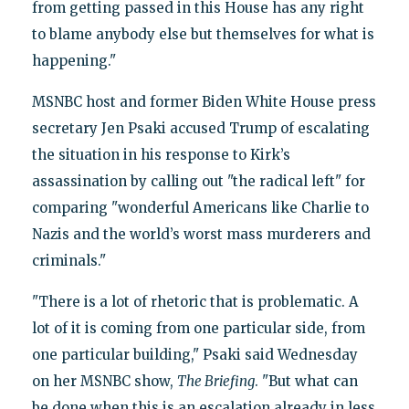
from getting passed in this House has any right
to blame anybody else but themselves for what is
happening."
MSNBC host and former Biden White House press
secretary Jen Psaki accused Trump of escalating
the situation in his response to Kirk’s
assassination by calling out "the radical left" for
comparing "wonderful Americans like Charlie to
Nazis and the world’s worst mass murderers and
criminals."
"There is a lot of rhetoric that is problematic. A
lot of it is coming from one particular side, from
one particular building," Psaki said Wednesday
on her MSNBC show,
The Briefing
. "But what can
be done when this is an escalation already in less