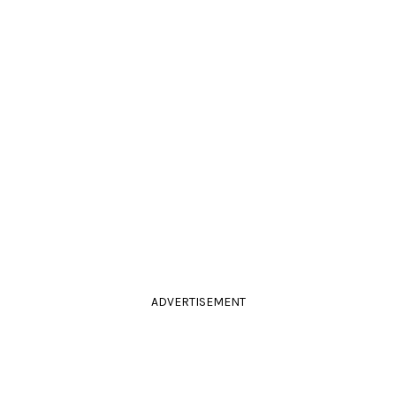
ADVERTISEMENT