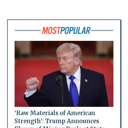
‘Raw Materials of American
Strength’: Trump Announces