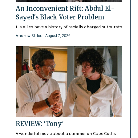
An Inconvenient Rift: Abdul El-
Sayed's Black Voter Problem
His allies have a history of racially charged outbursts
Andrew Stiles
- August 7, 2026
REVIEW: 'Tony'
A wonderful movie about a summer on Cape Cod is