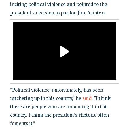
inciting political violence and pointed to the
president’s decision to pardon Jan. 6 rioters.
"Political violence, unfortunately, has been
ratcheting up in this country," he
said
. "I think
there are people who are fomenting it in this
country. I think the president's rhetoric often
foments it."