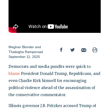
Meghan Blonder
and
Thaleigha Rampersad
September 11, 2025
Democrats and media pundits were quick to
blame
President Donald Trump, Republicans, and
even Charlie Kirk himself for encouraging
political violence ahead of the assassination of
the conservative commentator.
Illinois governor J.B. Pritzker accused Trump of