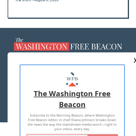
- August 6, 2026
ABOUT US
MASTHEAD
ADVERTISE WITH US
The Washington Free
Beacon
TERMS OF USE
PRIVACY POLICY
Subscribe to the Morning Beacon, where Washington
2026 ALL RIGHTS RESERVED
Free Beacon editor in chief Eliana Johnson breaks down
the news the way the mainstream media won't—right in
your inbox, every day.