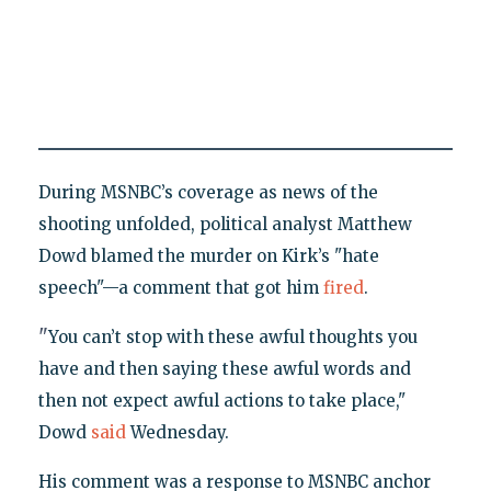
During MSNBC’s coverage as news of the
shooting unfolded, political analyst Matthew
Dowd blamed the murder on Kirk’s "hate
speech"—a comment that got him
fired
.
"
You can’t stop with these awful thoughts you
have and then saying these awful words and
then not expect awful actions to take place,"
Dowd
said
Wednesday.
His comment was a response to MSNBC anchor