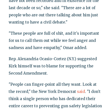
have not been recorded and in existence for the
last decade or so," she said. "There are a lot of
people who are out there talking about him just
wanting to have a civil debate."
"These people are full of shit, and it's important
for us to call them out while we feel anger and
sadness and have empathy," Omar added.
Rep. Alexandria Ocasio-Cortez (N.Y.) suggested
Kirk himself was to blame for supporting the
Second Amendment.
"People can finger-point all they want. Look at
the record," the New York Democrat
said
. "I don’t
think a single person who has dedicated their
entire career to preventing gun safety legislation