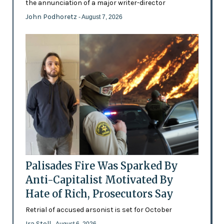
the annunciation of a major writer-director
John Podhoretz
- August 7, 2026
Palisades Fire Was Sparked By
Anti-Capitalist Motivated By
Hate of Rich, Prosecutors Say
Retrial of accused arsonist is set for October
Ira Stoll