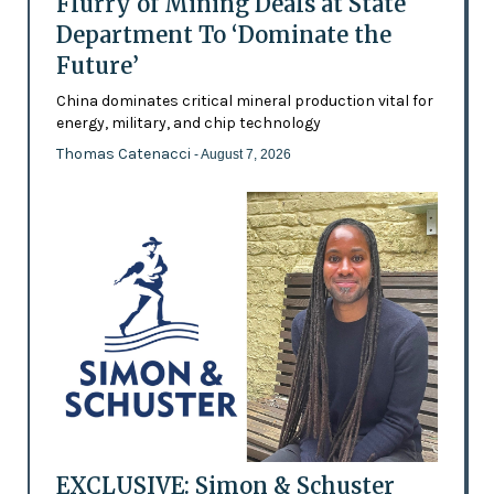
Flurry of Mining Deals at State
Department To ‘Dominate the
Future’
China dominates critical mineral production vital for
energy, military, and chip technology
Thomas Catenacci
- August 7, 2026
EXCLUSIVE: Simon & Schuster