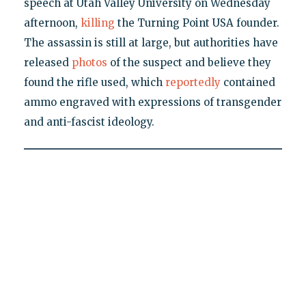
speech at Utah Valley University on Wednesday
afternoon,
killing
the Turning Point USA founder.
The assassin is still at large, but authorities have
released
photos
of the suspect and believe they
found the rifle used, which
reportedly
contained
ammo engraved with expressions of transgender
and anti-fascist ideology.