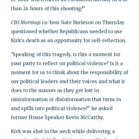
than 24 hours of this shooting?"
CBS Mornings
co-host Nate Burleson on Thursday
questioned whether Republicans needed to use
Kirk’s death as an opportunity for self-reflection.
"Speaking of this tragedy, is this a moment for
your party to reflect on political violence? Is it a
moment for us to think about the responsibility of
our political leaders and their voices and what it
does to the masses as they get lost in
misinformation or disinformation that turns in
and spills into political violence?" he asked
former House Speaker Kevin McCarthy.
Kirk was shot in the neck while delivering a