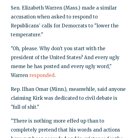
Sen. Elizabeth Warren (Mass.) made a similar
accusation when asked to respond to
Republicans’ calls for Democrats to "lower the
temperature."
"Oh, please. Why don't you start with the
president of the United States? And every ugly
meme he has posted and every ugly word,"
Warren
responded
.
Rep. Ilhan Omar (Minn.), meanwhile, said anyone
claiming Kirk was dedicated to civil debate is
"full of shit."
"There is nothing more effed up than to
completely pretend that his words and actions