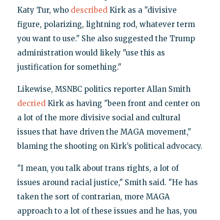
Katy Tur, who
described
Kirk as a "divisive
figure, polarizing, lightning rod, whatever term
you want to use." She also suggested the Trump
administration would likely "use this as
justification for something."
Likewise, MSNBC politics reporter Allan Smith
decried
Kirk as having "been front and center on
a lot of the more divisive social and cultural
issues that have driven the MAGA movement,"
blaming the shooting on Kirk’s political advocacy.
"I mean, you talk about trans rights, a lot of
issues around racial justice," Smith said. "He has
taken the sort of contrarian, more MAGA
approach to a lot of these issues and he has, you