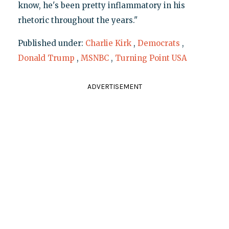
know, he's been pretty inflammatory in his
rhetoric throughout the years."
Published under:
Charlie Kirk
,
Democrats
,
Donald Trump
,
MSNBC
,
Turning Point USA
ADVERTISEMENT