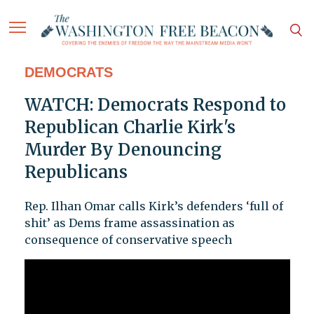
DEMOCRATS
WATCH: Democrats Respond to
Republican Charlie Kirk's
Murder By Denouncing
Republicans
Rep. Ilhan Omar calls Kirk’s defenders ‘full of
shit’ as Dems frame assassination as
consequence of conservative speech