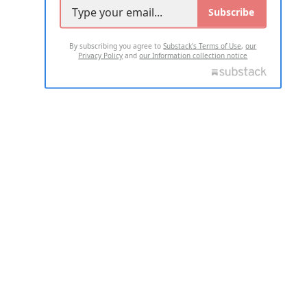
Subscribe
By subscribing you agree to
Substack's Terms of Use
,
our
Privacy Policy
and
our Information collection notice