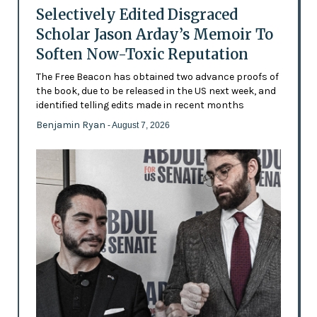
Selectively Edited Disgraced
Scholar Jason Arday’s Memoir To
Soften Now-Toxic Reputation
The Free Beacon has obtained two advance proofs of
the book, due to be released in the US next week, and
identified telling edits made in recent months
Benjamin Ryan
- August 7, 2026