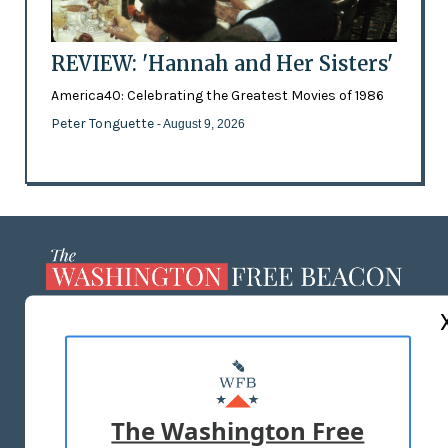
REVIEW: 'Hannah and Her Sisters'
America40: Celebrating the Greatest Movies of 1986
Peter Tonguette
- August 9, 2026
ABOUT US
MASTHEAD
ADVERTISE WITH US
The Washington Free