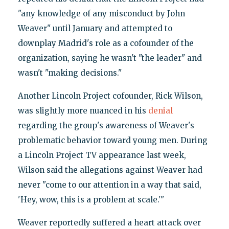
"any knowledge of any misconduct by John
Weaver" until January and attempted to
downplay Madrid's role as a cofounder of the
organization, saying he wasn't "the leader" and
wasn't "making decisions."
Another Lincoln Project cofounder, Rick Wilson,
was slightly more nuanced in his
denial
regarding the group's awareness of Weaver's
problematic behavior toward young men. During
a Lincoln Project TV appearance last week,
Wilson said the allegations against Weaver had
never "come to our attention in a way that said,
'Hey, wow, this is a problem at scale.'"
Weaver reportedly suffered a heart attack over