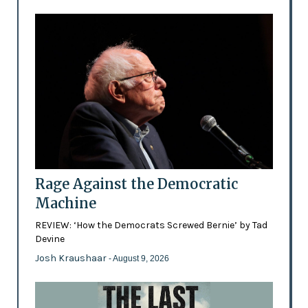
Rage Against the Democratic
Machine
REVIEW: ‘How the Democrats Screwed Bernie’ by Tad
Devine
Josh Kraushaar
- August 9, 2026