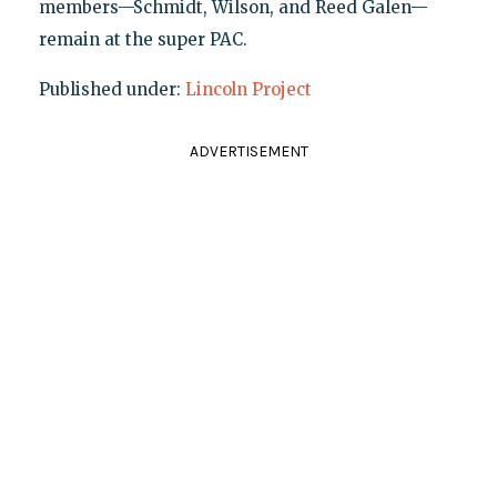
members—Schmidt, Wilson, and Reed Galen—
remain at the super PAC.
Published under:
Lincoln Project
ADVERTISEMENT