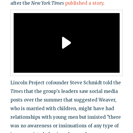
after the
New York Times
published a story
.
Lincoln Project cofounder Steve Schmidt told the
Times
that the group's leaders saw social media
posts over the summer that suggested Weaver,
who is married with children, might have had
relationships with young men but insisted "there
was no awareness or insinuations of any type of