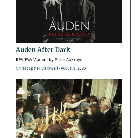
Auden After Dark
REVIEW: ‘Auden’ by Peter Ackroyd
Christopher Caldwell
- August 9, 2026