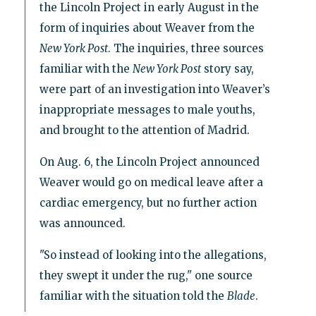
the Lincoln Project in early August in the
form of inquiries about Weaver from the
New York Post
. The inquiries, three sources
familiar with the
New York Post
story say,
were part of an investigation into Weaver’s
inappropriate messages to male youths,
and brought to the attention of Madrid.
On Aug. 6, the Lincoln Project announced
Weaver would go on medical leave after a
cardiac emergency, but no further action
was announced.
"So instead of looking into the allegations,
they swept it under the rug," one source
familiar with the situation told the
Blade
.