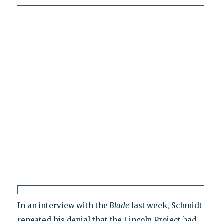
In an interview with the
Blade
last week, Schmidt
repeated his denial that the Lincoln Project had