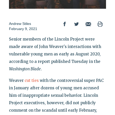
Andrew Stiles
February 9, 2021
Senior members of the Lincoln Project were
made aware of John Weaver's interactions with
vulnerable young men as early as August 2020,
according to a report published Tuesday in the
Washington Blade
.
Weaver
cut ties
with the controversial super PAC
in January after dozens of young men accused
him of inappropriate sexual behavior. Lincoln
Project executives, however, did not publicly
comment on the scandal until early February,