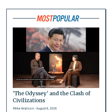
'The Odyssey' and the Clash of
Civilizations
Mike Watson
- August 8, 2026