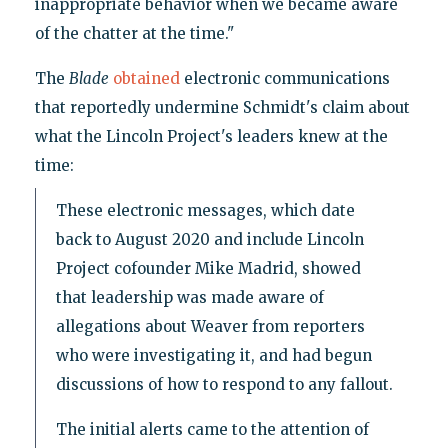
inappropriate behavior when we became aware
of the chatter at the time."
The
Blade
obtained
electronic communications
that reportedly undermine Schmidt's claim about
what the Lincoln Project's leaders knew at the
time:
These electronic messages, which date
back to August 2020 and include Lincoln
Project cofounder Mike Madrid, showed
that leadership was made aware of
allegations about Weaver from reporters
who were investigating it, and had begun
discussions of how to respond to any fallout.
The initial alerts came to the attention of