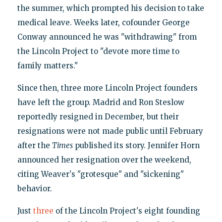
the summer, which prompted his decision to take
medical leave. Weeks later, cofounder George
Conway announced he was "withdrawing" from
the Lincoln Project to "devote more time to
family matters."
Since then, three more Lincoln Project founders
have left the group. Madrid and Ron Steslow
reportedly resigned in December, but their
resignations were not made public until February
after the
Times
published its story. Jennifer Horn
announced her resignation over the weekend,
citing Weaver's "grotesque" and "sickening"
behavior.
Just
three
of the Lincoln Project's eight founding