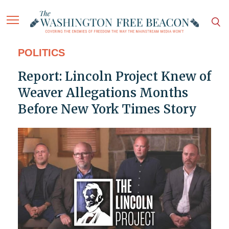
POLITICS
Report: Lincoln Project Knew of
Weaver Allegations Months
Before New York Times Story