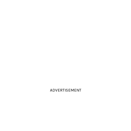
ADVERTISEMENT