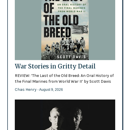
War Stories in Gritty Detail
REVIEW: ‘The Last of the Old Breed: An Oral History of
the Final Marines from World War II’ by Scott Davis
Chas Henry
- August 9, 2026