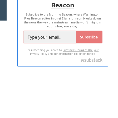
Beacon
TERMS OF USE
PRIVACY POLICY
Subscribe to the Morning Beacon, where Washington
2026 ALL RIGHTS RESERVED
Free Beacon editor in chief Eliana Johnson breaks down
the news the way the mainstream media won't—right in
your inbox, every day.
Subscribe
By subscribing you agree to
Substack's Terms of Use
,
our
Privacy Policy
and
our Information collection notice