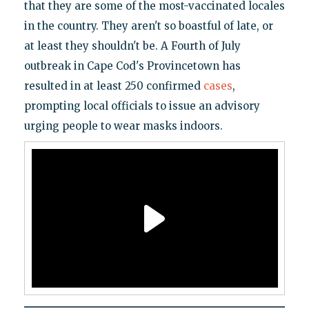
that they are some of the most-vaccinated locales
in the country. They aren't so boastful of late, or
at least they shouldn't be. A Fourth of July
outbreak in Cape Cod's Provincetown has
resulted in at least 250 confirmed
cases
,
prompting local officials to issue an advisory
urging people to wear masks indoors.