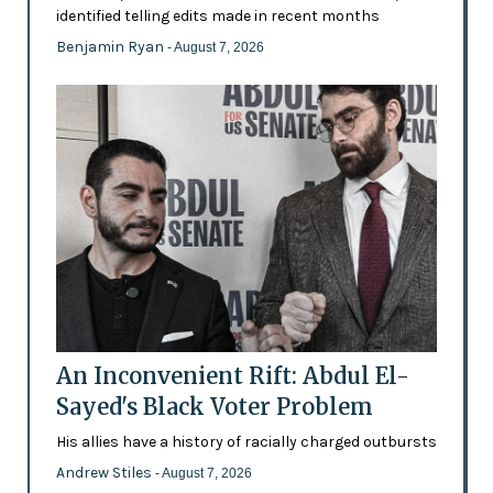
identified telling edits made in recent months
Benjamin Ryan
- August 7, 2026
An Inconvenient Rift: Abdul El-
Sayed's Black Voter Problem
His allies have a history of racially charged outbursts
Andrew Stiles
- August 7, 2026