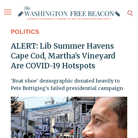
POLITICS
ALERT: Lib Summer Havens
Cape Cod, Martha's Vineyard
Are COVID-19 Hotspots
'Boat shoe' demographic donated heavily to
Pete Buttigieg's failed presidential campaign