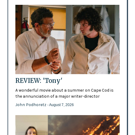
REVIEW: 'Tony'
A wonderful movie about a summer on Cape Cod is
the annunciation of a major writer-director
John Podhoretz
- August 7, 2026