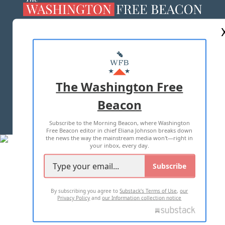
ABOUT US
MASTHEAD
ADVERTISE WITH US
The Washington Free
Beacon
TERMS OF USE
PRIVACY POLICY
Subscribe to the Morning Beacon, where Washington
2026 ALL RIGHTS RESERVED
Free Beacon editor in chief Eliana Johnson breaks down
the news the way the mainstream media won't—right in
your inbox, every day.
Subscribe
By subscribing you agree to
Substack's Terms of Use
,
our
Privacy Policy
and
our Information collection notice