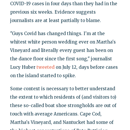
COVID-19 cases in four days than they had in the
previous six weeks. Evidence suggests
journalists are at least partially to blame.
"Guys Covid has changed things. I'm at the
whitest white person wedding ever on Martha's
Vineyard and literally every guest has been on
the dance floor since the first song," journalist
Lucy Huber
tweeted
on July 12, days before cases
on the island started to spike.
Some context is necessary to better understand
the extent to which residents of (and visitors to)
these so-called boat shoe strongholds are out of
touch with average Americans. Cape Cod,
Martha's Vineyard, and Nantucket had some of