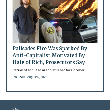
Palisades Fire Was Sparked By
Anti-Capitalist Motivated By
Hate of Rich, Prosecutors Say
Retrial of accused arsonist is set for October
Ira Stoll
- August 6, 2026