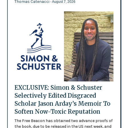
Thomas Catenacci
- August 7, 2026
EXCLUSIVE: Simon & Schuster
Selectively Edited Disgraced
Scholar Jason Arday’s Memoir To
Soften Now-Toxic Reputation
The Free Beacon has obtained two advance proofs of
the book, due to be released in the US next week, and