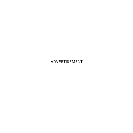
ADVERTISEMENT