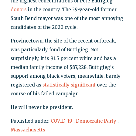
the highest concentrations of Pete Buttigieg
donors
in the country. The 39-year-old former
South Bend mayor was one of the most annoying
candidates of the 2020 cycle.
Provincetown, the site of the recent outbreak,
was particularly fond of Buttigieg. Not
surprisingly, it is 91.5 percent white and has a
median family income of $87,228. Buttigieg's
support among black voters, meanwhile, barely
registered as
statistically significant
over the
course of his failed campaign.
He will never be president.
Published under:
COVID-19
,
Democratic Party
,
Massachusetts