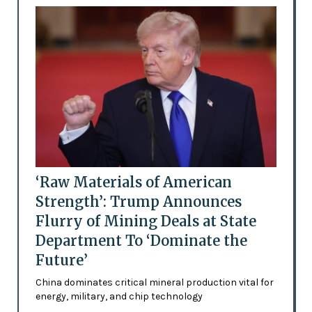
‘Raw Materials of American
Strength’: Trump Announces
Flurry of Mining Deals at State
Department To ‘Dominate the
Future’
China dominates critical mineral production vital for
energy, military, and chip technology