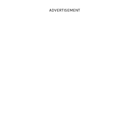
ADVERTISEMENT