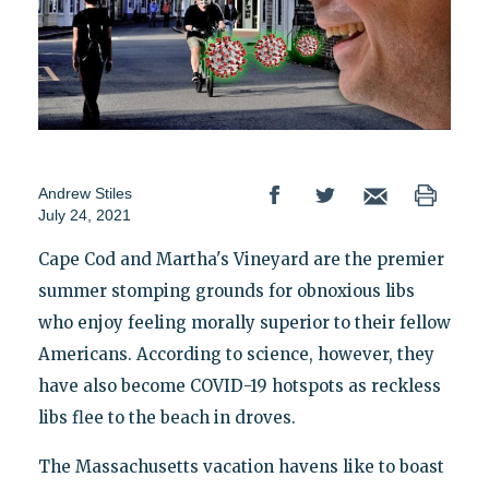
Andrew Stiles
July 24, 2021
Cape Cod and Martha's Vineyard are the premier
summer stomping grounds for obnoxious libs
who enjoy feeling morally superior to their fellow
Americans. According to science, however, they
have also become COVID-19 hotspots as reckless
libs flee to the beach in droves.
The Massachusetts vacation havens like to boast