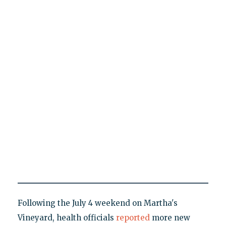
Following the July 4 weekend on Martha's
Vineyard, health officials
reported
more new