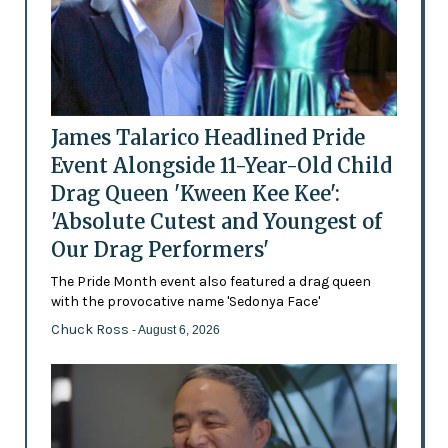
James Talarico Headlined Pride
Event Alongside 11-Year-Old Child
Drag Queen 'Kween Kee Kee':
'Absolute Cutest and Youngest of
Our Drag Performers'
The Pride Month event also featured a drag queen
with the provocative name 'Sedonya Face'
Chuck Ross
- August 6, 2026