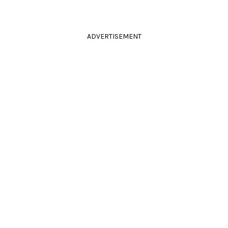
ADVERTISEMENT