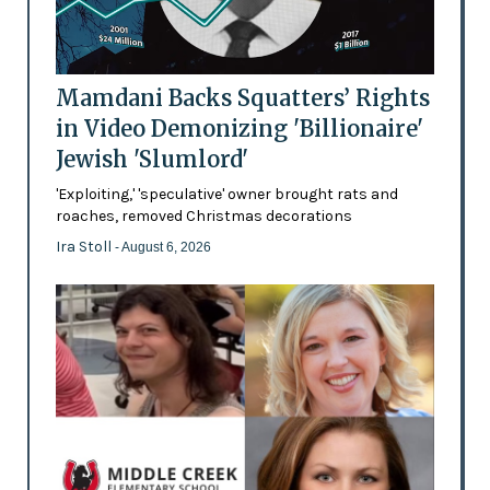
Mamdani Backs Squatters’ Rights
in Video Demonizing 'Billionaire'
Jewish 'Slumlord'
'Exploiting,' 'speculative' owner brought rats and
roaches, removed Christmas decorations
Ira Stoll
- August 6, 2026