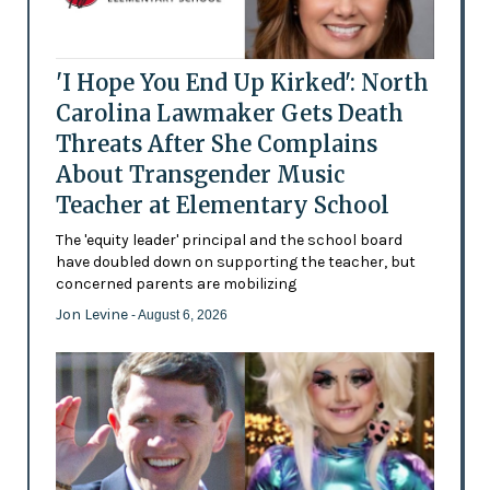
'I Hope You End Up Kirked': North
Carolina Lawmaker Gets Death
Threats After She Complains
About Transgender Music
Teacher at Elementary School
The 'equity leader' principal and the school board
have doubled down on supporting the teacher, but
concerned parents are mobilizing
Jon Levine
- August 6, 2026