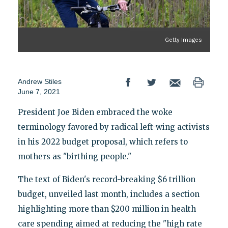
Getty Images
Andrew Stiles
June 7, 2021
President Joe Biden embraced the woke
terminology favored by radical left-wing activists
in his 2022 budget proposal, which refers to
mothers as "birthing people."
The text of Biden's record-breaking $6 trillion
budget, unveiled last month, includes a section
highlighting more than $200 million in health
care spending aimed at reducing the "high rate