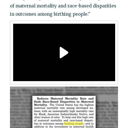
of maternal mortality and race-based disparities
in outcomes among birthing people."