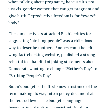
when talking about pregnancy, because it's not
just cis-gender women that can get pregnant and
give birth. Reproductive freedom is for *every*
body."
The same activists attacked Bush's critics for
suggesting "birthing people" was a ridiculous
way to describe mothers. Snopes.com, the left-
wing fact-checking website, published a strong
rebuttal to a handful of joking statements about
Democrats wanting to change "Mother's Day" to
"Birthing People's Day."
Biden's budget is the first known instance of the
term making its way into a policy document at
the federal level. The budget's language,
however, is not entirely consistent. Another