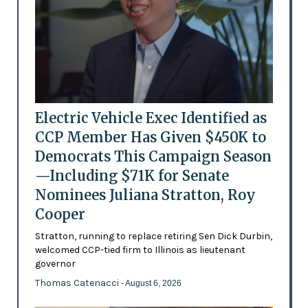
Electric Vehicle Exec Identified as
CCP Member Has Given $450K to
Democrats This Campaign Season
—Including $71K for Senate
Nominees Juliana Stratton, Roy
Cooper
Stratton, running to replace retiring Sen Dick Durbin,
welcomed CCP-tied firm to Illinois as lieutenant
governor
Thomas Catenacci
- August 6, 2026