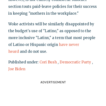
section touts paid-leave policies for their success
in keeping "mothers in the workplace."
Woke activists will be similarly disappointed by
the budget's use of "Latino," as opposed to the
more inclusive "Latinx," a term that most people
of Latino or Hispanic origin
have never
heard
and do not use.
Published under:
Cori Bush
,
Democratic Party
,
Joe Biden
ADVERTISEMENT