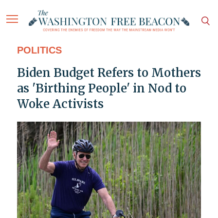
POLITICS
Biden Budget Refers to Mothers
as 'Birthing People' in Nod to
Woke Activists