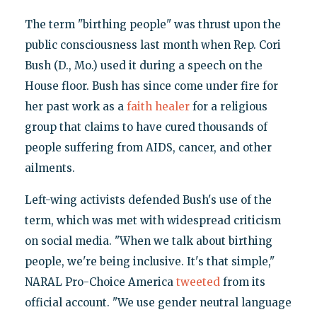
The term "birthing people" was thrust upon the
public consciousness last month when Rep. Cori
Bush (D., Mo.) used it during a speech on the
House floor. Bush has since come under fire for
her past work as a
faith healer
for a religious
group that claims to have cured thousands of
people suffering from AIDS, cancer, and other
ailments.
Left-wing activists defended Bush's use of the
term, which was met with widespread criticism
on social media. "When we talk about birthing
people, we're being inclusive. It's that simple,"
NARAL Pro-Choice America
tweeted
from its
official account. "We use gender neutral language