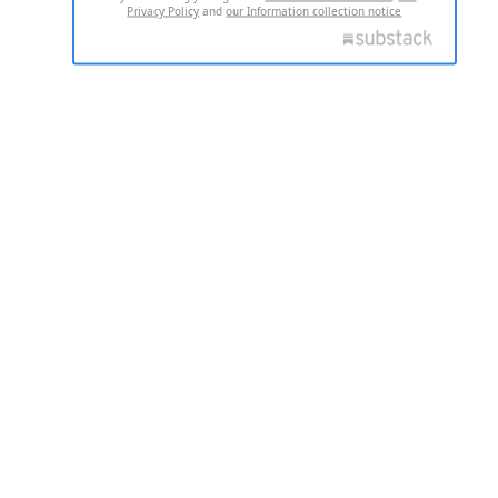
Privacy Policy
and
our Information collection notice