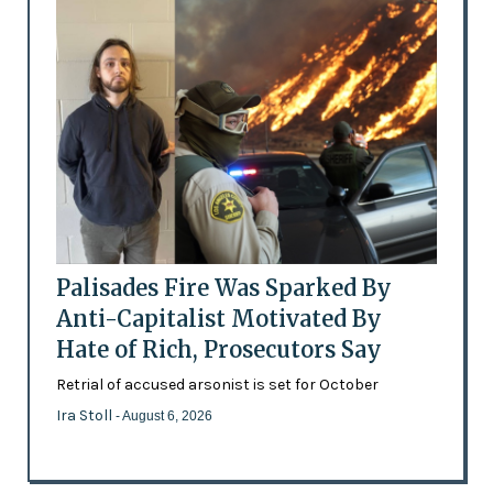
Palisades Fire Was Sparked By
Anti-Capitalist Motivated By
Hate of Rich, Prosecutors Say
Retrial of accused arsonist is set for October
Ira Stoll
- August 6, 2026