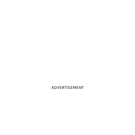
ADVERTISEMENT