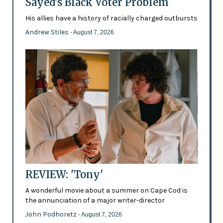
Sayed's Black Voter Problem
His allies have a history of racially charged outbursts
Andrew Stiles
- August 7, 2026
REVIEW: 'Tony'
A wonderful movie about a summer on Cape Cod is
the annunciation of a major writer-director
John Podhoretz
- August 7, 2026