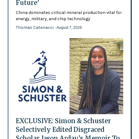
Future’
China dominates critical mineral production vital for
energy, military, and chip technology
Thomas Catenacci
- August 7, 2026
EXCLUSIVE: Simon & Schuster
Selectively Edited Disgraced
Scholar Jason Arday’s Memoir To