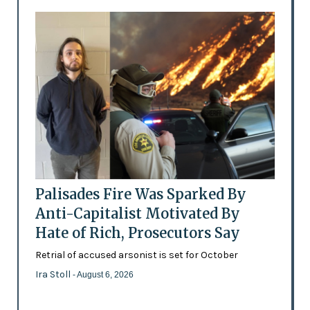
Palisades Fire Was Sparked By
Anti-Capitalist Motivated By
Hate of Rich, Prosecutors Say
Retrial of accused arsonist is set for October
Ira Stoll
- August 6, 2026