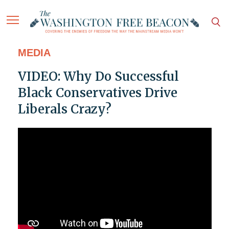
MEDIA
VIDEO: Why Do Successful
Black Conservatives Drive
Liberals Crazy?