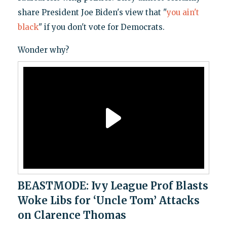
share President Joe Biden's view that "
you ain't
black
" if you don't vote for Democrats.
Wonder why?
BEASTMODE: Ivy League Prof Blasts
Woke Libs for ‘Uncle Tom’ Attacks
on Clarence Thomas