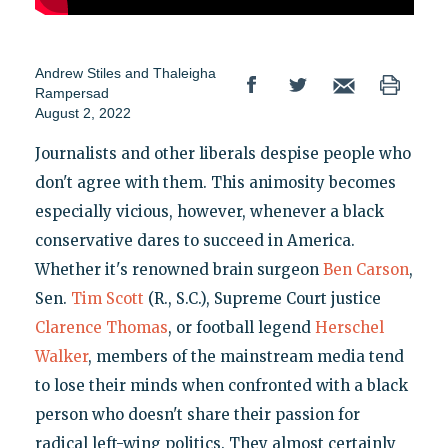
Andrew Stiles
and
Thaleigha
Rampersad
August 2, 2022
Journalists and other liberals despise people who
don't agree with them. This animosity becomes
especially vicious, however, whenever a black
conservative dares to succeed in America.
Whether it's renowned brain surgeon
Ben Carson
,
Sen.
Tim Scott
(R., S.C.), Supreme Court justice
Clarence Thomas
, or football legend
Herschel
Walker
, members of the mainstream media tend
to lose their minds when confronted with a black
person who doesn't share their passion for
radical left-wing politics. They almost certainly