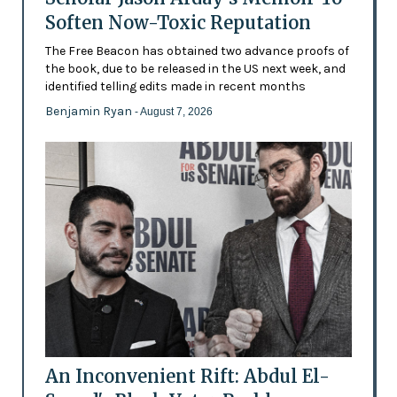
Soften Now-Toxic Reputation
The Free Beacon has obtained two advance proofs of
the book, due to be released in the US next week, and
identified telling edits made in recent months
Benjamin Ryan
- August 7, 2026
An Inconvenient Rift: Abdul El-