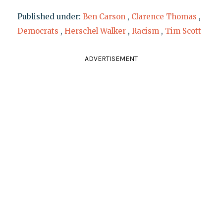
Published under:
Ben Carson
,
Clarence Thomas
,
Democrats
,
Herschel Walker
,
Racism
,
Tim Scott
ADVERTISEMENT