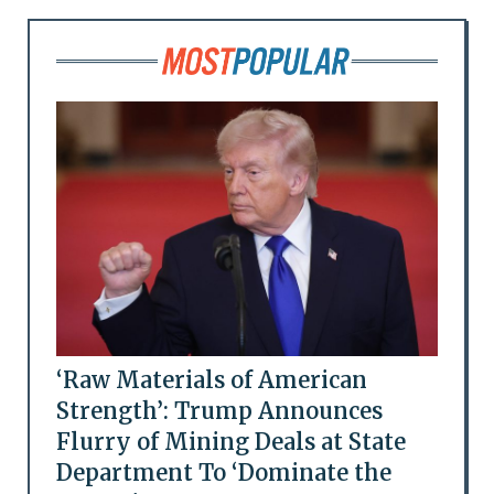
‘Raw Materials of American
Strength’: Trump Announces
Flurry of Mining Deals at State
Department To ‘Dominate the