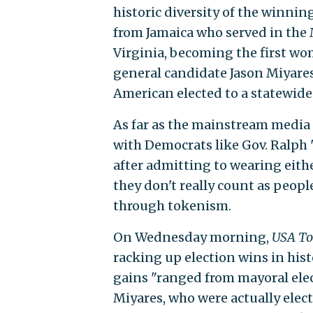
historic diversity of the winni
from Jamaica who served in the 
Virginia, becoming the first wom
general candidate Jason Miyares
American elected to a statewide o
As far as the mainstream media
with Democrats like Gov. Ralp
after admitting to wearing eith
they don't really count as peopl
through tokenism.
On Wednesday morning,
USA To
racking up election wins in hist
gains "ranged from mayoral elec
Miyares, who were actually electe