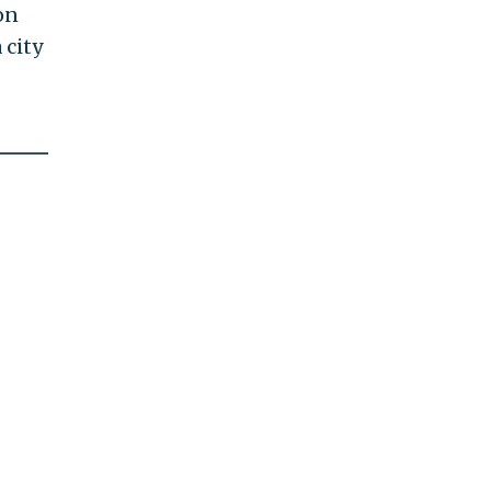
on
 city