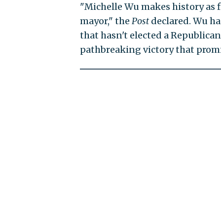
"Michelle Wu makes history as f
mayor," the
Post
declared. Wu h
that hasn't elected a Republica
pathbreaking victory that promise