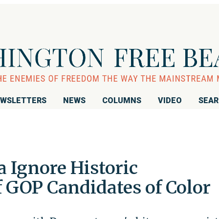
WSLETTERS
NEWS
COLUMNS
VIDEO
SEA
Ignore Historic
 GOP Candidates of Color