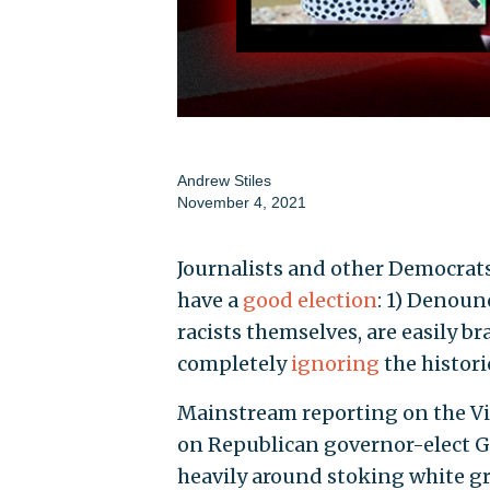
Andrew Stiles
November 4, 2021
Journalists and other Democrat
have a
good election
: 1) Denoun
racists themselves, are easily 
completely
ignoring
the histori
Mainstream reporting on the Vir
on Republican governor-elect G
heavily around stoking white 