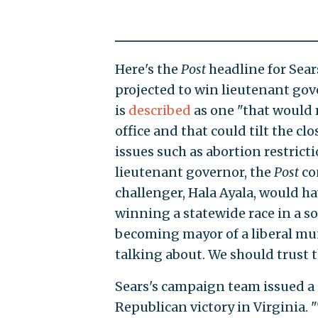
Here's the
Post
headline for Sear
projected to win lieutenant gove
is
described
as one "that would 
office and that could tilt the clo
issues such as abortion restricti
lieutenant governor, the
Post
co
challenger, Hala Ayala, would ha
winning a statewide race in a so
becoming mayor of a liberal muni
talking about. We should trust 
Sears's campaign team issued a
Republican victory in Virginia.