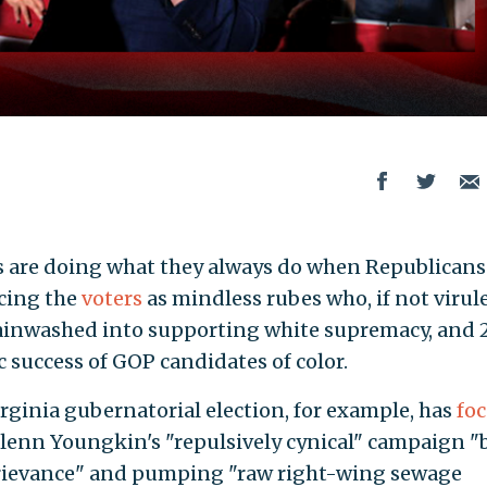
s are doing what they always do when Republicans
cing the
voters
as mindless rubes who, if not virul
brainwashed into supporting white supremacy, and 
c success of GOP candidates of color.
ginia gubernatorial election, for example, has
fo
lenn Youngkin's "repulsively cynical" campaign "b
grievance" and pumping "raw right-wing sewage