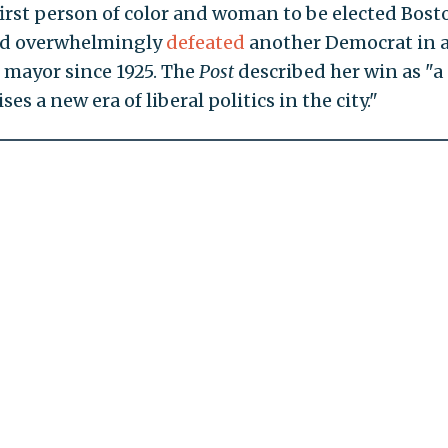
irst person of color and woman to be elected Bost
ad overwhelmingly
defeated
another Democrat in a
n mayor since 1925. The
Post
described her win as "a
s a new era of liberal politics in the city."