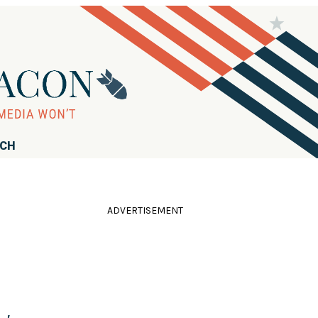
RCH
ADVERTISEMENT