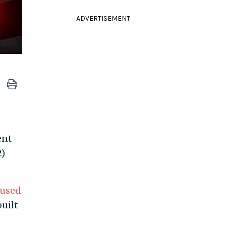
ADVERTISEMENT
ent
2)
cused
uilt