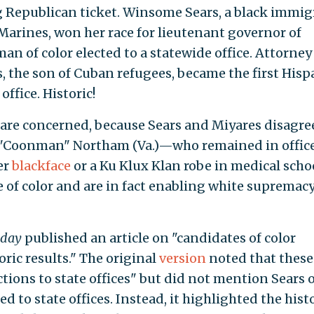
ng Republican ticket. Winsome Sears, a black immi
Marines, won her race for lieutenant governor of
an of color elected to a statewide office. Attorney
, the son of Cuban refugees, became the first Hisp
ffice. Historic!
 are concerned, because Sears and Miyares disagre
h "Coonman" Northam (Va.)—who remained in offic
er
blackface
or a Ku Klux Klan robe in medical sch
e of color and are in fact enabling white supremac
day
published an article on "candidates of color
oric results." The original
version
noted that these
tions to state offices" but did not mention Sears 
d to state offices. Instead, it highlighted the hist