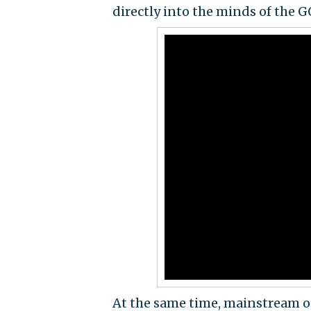
directly into the minds of the GO
At the same time, mainstream ou