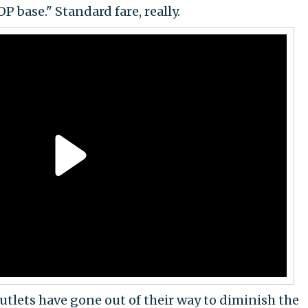
P base." Standard fare, really.
tlets have gone out of their way to diminish the