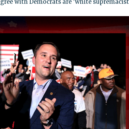
gree with Democrats are 'white supremacist