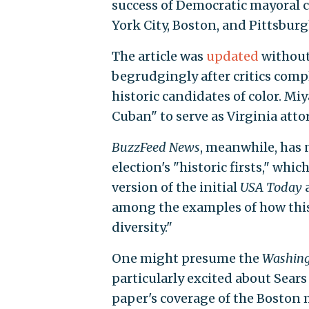
success of Democratic mayoral c
York City, Boston, and Pittsburg
The article was
updated
without
begrudgingly after critics comp
historic candidates of color. Mi
Cuban" to serve as Virginia atto
BuzzFeed News
, meanwhile, has 
election's "historic firsts," whi
version of the initial
USA Today
a
among the examples of how this 
diversity."
One might presume the
Washing
particularly excited about Sears
paper's coverage of the Boston 