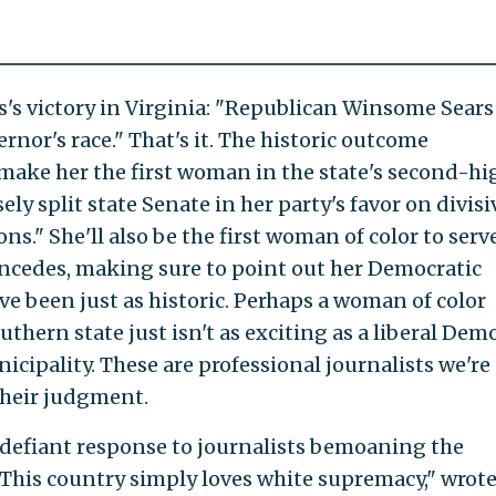
s's victory in Virginia: "Republican Winsome Sears
rnor's race." That's it. The historic outcome
make her the first woman in the state's second-hi
sely split state Senate in her party's favor on divisi
ons." She'll also be the first woman of color to serv
ncedes, making sure to point out her Democratic
ve been just as historic. Perhaps a woman of color
uthern state just isn't as exciting as a liberal Dem
cipality. These are professional journalists we're
their judgment.
 defiant response to journalists bemoaning the
 "This country simply loves white supremacy," wrot