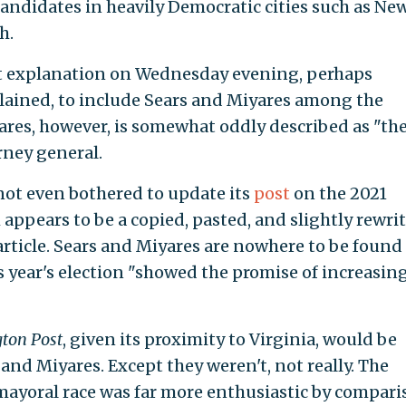
andidates in heavily Democratic cities such as Ne
h.
 explanation on Wednesday evening, perhaps
lained, to include Sears and Miyares among the
yares, however, is somewhat oddly described as "the
rney general.
not even bothered to update its
post
on the 2021
ch appears to be a copied, pasted, and slightly rewri
rticle. Sears and Miyares are nowhere to be found
year's election "showed the promise of increasin
ton Post
, given its proximity to Virginia, would be
 and Miyares. Except they weren't, not really. The
mayoral race was far more enthusiastic by compari