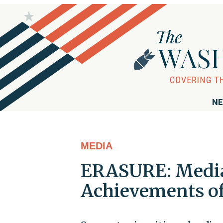
NE
MEDIA
ERASURE: Media 
Achievements of