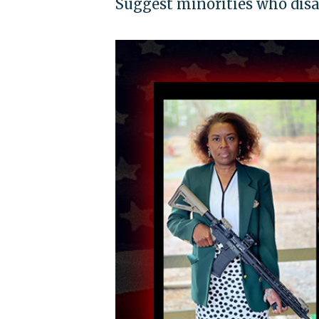
Suggest minorities who disa