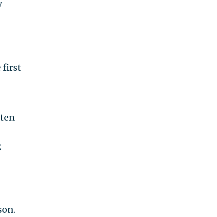
w
 first
tten
g
son.