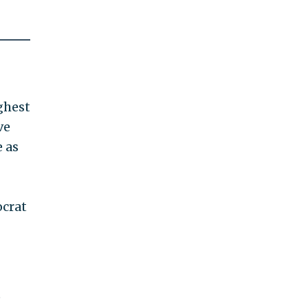
ghest
ve
e as
ocrat
e