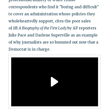
correspondents who find it "boring and difficult"
to cover an administration whose policies they
wholeheartedly support, cites the poor sales
of
Jill: A Biography of the First Lady
by AP reporters
Julie Pace and Darlene Superville as an example
of why journalists are so bummed out now that a
Democrat is in charge.