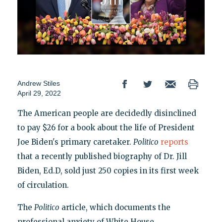
Andrew Stiles
April 29, 2022
The American people are decidedly disinclined
to pay $26 for a book about the life of President
Joe Biden's primary caretaker.
Politico
reports
that a recently published biography of Dr. Jill
Biden, Ed.D, sold just 250 copies in its first week
of circulation.
The
Politico
article, which documents the
professional anxiety of White House