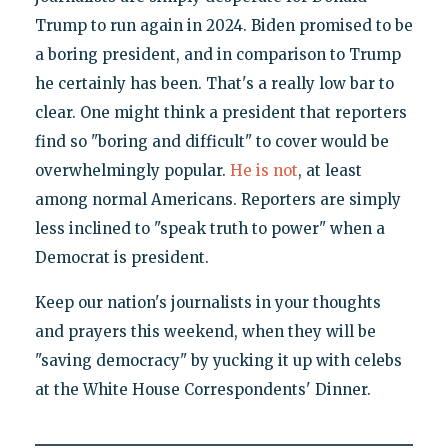
Trump to run again in 2024. Biden promised to be
a boring president, and in comparison to Trump
he certainly has been. That's a really low bar to
clear. One might think a president that reporters
find so "boring and difficult" to cover would be
overwhelmingly popular.
He is not
, at least
among normal Americans. Reporters are simply
less inclined to "speak truth to power" when a
Democrat is president.
Keep our nation's journalists in your thoughts
and prayers this weekend, when they will be
"saving democracy" by yucking it up with celebs
at the White House Correspondents' Dinner.