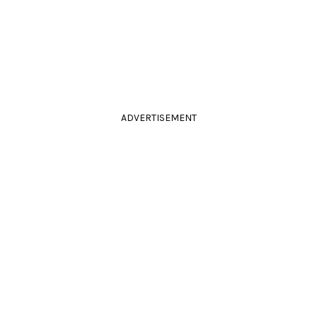
ADVERTISEMENT