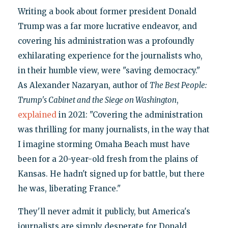
Writing a book about former president Donald
Trump was a far more lucrative endeavor, and
covering his administration was a profoundly
exhilarating experience for the journalists who,
in their humble view, were "saving democracy."
As Alexander Nazaryan, author of
The Best People:
Trump's Cabinet and the Siege on Washington
,
explained
in 2021: "Covering the administration
was thrilling for many journalists, in the way that
I imagine storming Omaha Beach must have
been for a 20-year-old fresh from the plains of
Kansas. He hadn't signed up for battle, but there
he was, liberating France."
They'll never admit it publicly, but America's
journalists are simply desperate for Donald