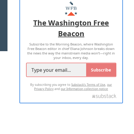
MASTHEAD
ADVERTISE WITH US
The Washington Free
Beacon
TERMS OF USE
PRIVACY POLICY
Subscribe to the Morning Beacon, where Washington
2026 ALL RIGHTS RESERVED
Free Beacon editor in chief Eliana Johnson breaks down
the news the way the mainstream media won't—right in
your inbox, every day.
Subscribe
By subscribing you agree to
Substack's Terms of Use
,
our
Privacy Policy
and
our Information collection notice