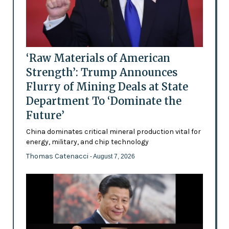
‘Raw Materials of American
Strength’: Trump Announces
Flurry of Mining Deals at State
Department To ‘Dominate the
Future’
China dominates critical mineral production vital for
energy, military, and chip technology
Thomas Catenacci
- August 7, 2026