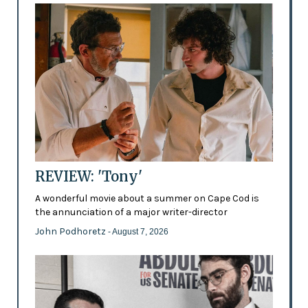
REVIEW: 'Tony'
A wonderful movie about a summer on Cape Cod is
the annunciation of a major writer-director
John Podhoretz
- August 7, 2026