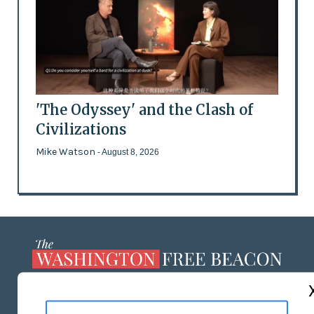
'The Odyssey' and the Clash of
Civilizations
Mike Watson
- August 8, 2026
ABOUT US