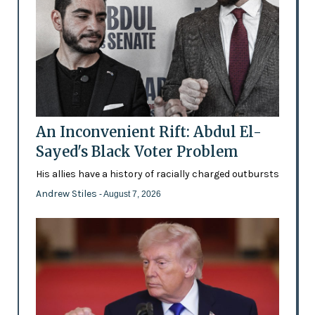
An Inconvenient Rift: Abdul El-
Sayed's Black Voter Problem
His allies have a history of racially charged outbursts
Andrew Stiles
- August 7, 2026