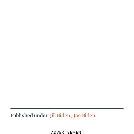
Published under:
Jill Biden
,
Joe Biden
ADVERTISEMENT