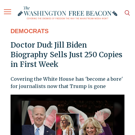
DEMOCRATS
Doctor Dud: Jill Biden
Biography Sells Just 250 Copies
in First Week
Covering the White House has 'become a bore'
for journalists now that Trump is gone