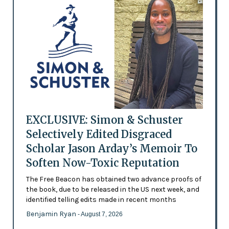
EXCLUSIVE: Simon & Schuster
Selectively Edited Disgraced
Scholar Jason Arday’s Memoir To
Soften Now-Toxic Reputation
The Free Beacon has obtained two advance proofs of
the book, due to be released in the US next week, and
identified telling edits made in recent months
Benjamin Ryan
- August 7, 2026