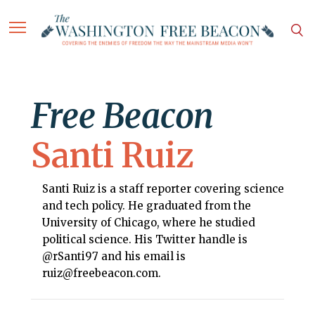
Free Beacon
Santi Ruiz
Santi Ruiz is a staff reporter covering science
and tech policy. He graduated from the
University of Chicago, where he studied
political science. His Twitter handle is
@rSanti97 and his email is
ruiz@freebeacon.com.