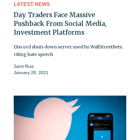
LATEST NEWS
Day Traders Face Massive
Pushback From Social Media,
Investment Platforms
Discord shuts down server used by WallStreetBets,
citing hate speech
Santi Ruiz
January 28, 2021