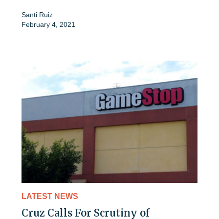
Santi Ruiz
February 4, 2021
LATEST NEWS
Cruz Calls For Scrutiny of