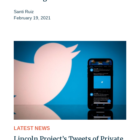
Santi Ruiz
February 19, 2021
LATEST NEWS
Lincoln Project’s Tweets of Private