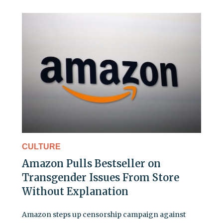
CULTURE
Amazon Pulls Bestseller on
Transgender Issues From Store
Without Explanation
Amazon steps up censorship campaign against