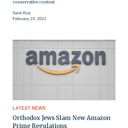
conservative content
Santi Ruiz
February 23, 2021
LATEST NEWS
Orthodox Jews Slam New Amazon
Prime Regulations