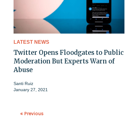
LATEST NEWS
Twitter Opens Floodgates to Public
Moderation But Experts Warn of
Abuse
Santi Ruiz
January 27, 2021
« Previous