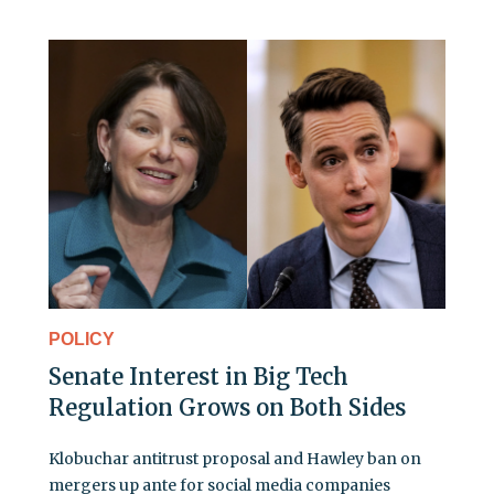
POLICY
Senate Interest in Big Tech
Regulation Grows on Both Sides
Klobuchar antitrust proposal and Hawley ban on
mergers up ante for social media companies