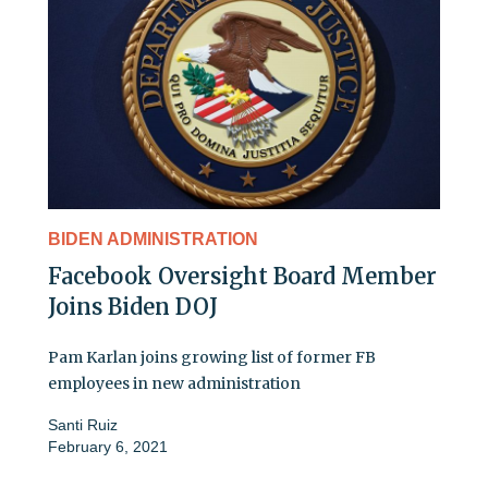
BIDEN ADMINISTRATION
Facebook Oversight Board Member
Joins Biden DOJ
Pam Karlan joins growing list of former FB
employees in new administration
Santi Ruiz
February 6, 2021