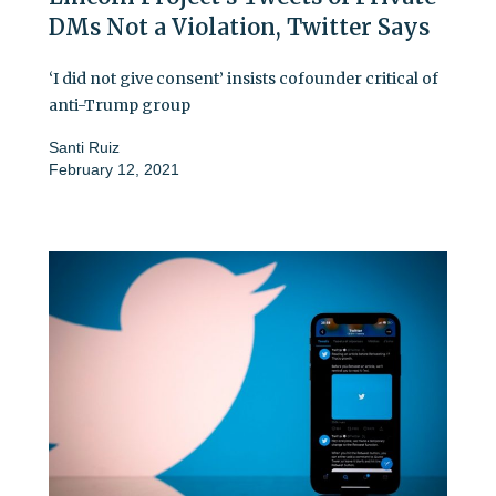
DMs Not a Violation, Twitter Says
‘I did not give consent’ insists cofounder critical of
anti-Trump group
Santi Ruiz
February 12, 2021