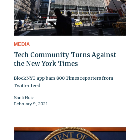
MEDIA
Tech Community Turns Against
the New York Times
BlockNYT app bars 800 Times reporters from
Twitter feed
Santi Ruiz
February 9, 2021