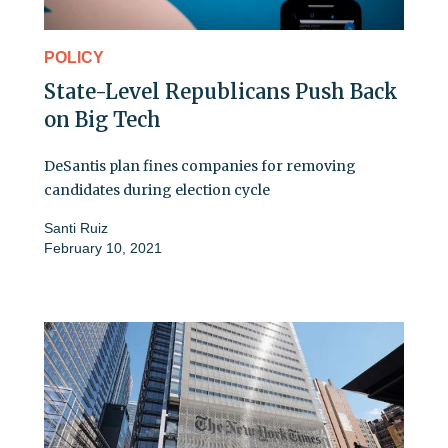
POLICY
State-Level Republicans Push Back
on Big Tech
DeSantis plan fines companies for removing
candidates during election cycle
Santi Ruiz
February 10, 2021