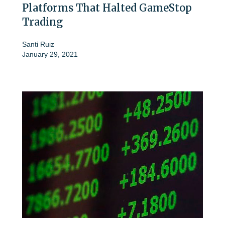
Platforms That Halted GameStop
Trading
Santi Ruiz
January 29, 2021