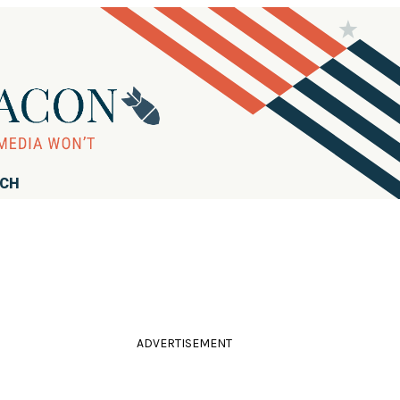
RCH
ADVERTISEMENT