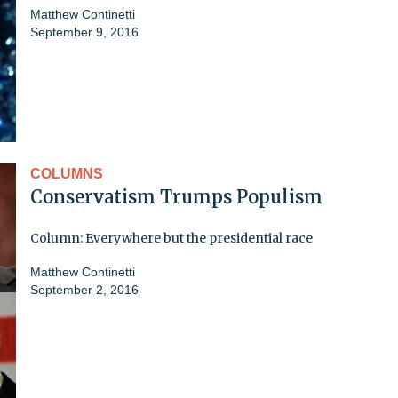
Matthew Continetti
September 9, 2016
COLUMNS
Conservatism Trumps Populism
Column: Everywhere but the presidential race
Matthew Continetti
September 2, 2016