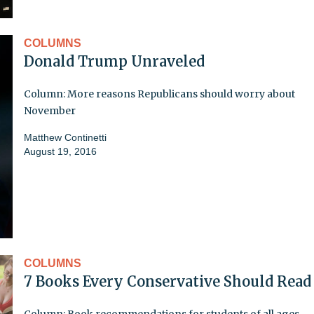
COLUMNS
Donald Trump Unraveled
Column: More reasons Republicans should worry about
November
Matthew Continetti
August 19, 2016
COLUMNS
7 Books Every Conservative Should Read
Column: Book recommendations for students of all ages