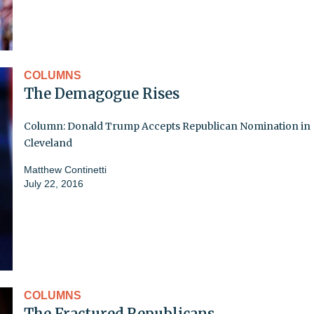
COLUMNS
The Demagogue Rises
Column: Donald Trump Accepts Republican Nomination in
Cleveland
Matthew Continetti
July 22, 2016
COLUMNS
The Fractured Republicans