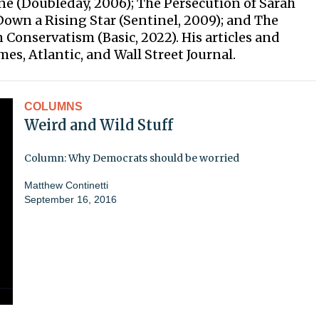
ne (Doubleday, 2006); The Persecution of Sarah
Down a Rising Star (Sentinel, 2009); and The
Conservatism (Basic, 2022). His articles and
s, Atlantic, and Wall Street Journal.
COLUMNS
Weird and Wild Stuff
Column: Why Democrats should be worried
Matthew Continetti
September 16, 2016