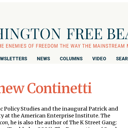
WSLETTERS
NEWS
COLUMNS
VIDEO
SEA
hew Continetti
c Policy Studies and the inaugural Patrick and
y at the American Enterprise Institute. The
acon
, he is also the author of The K Street Gang: