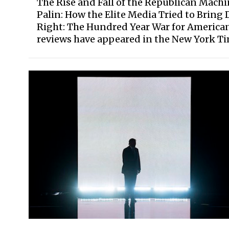
The Rise and Fall of the Republican Machi
Palin: How the Elite Media Tried to Bring 
Right: The Hundred Year War for American 
reviews have appeared in the New York Time