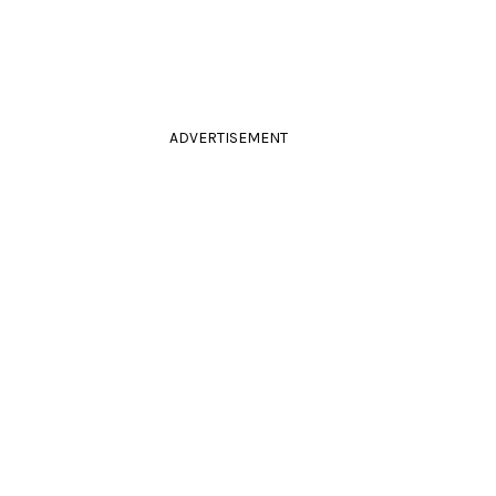
ADVERTISEMENT