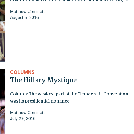
Matthew Continetti
August 5, 2016
COLUMNS
The Hillary Mystique
Column: The weakest part of the Democratic Convention
was its presidential nominee
Matthew Continetti
July 29, 2016