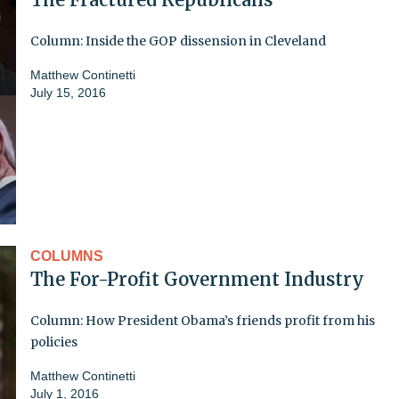
Column: Inside the GOP dissension in Cleveland
Matthew Continetti
July 15, 2016
COLUMNS
The For-Profit Government Industry
Column: How President Obama’s friends profit from his
policies
Matthew Continetti
July 1, 2016