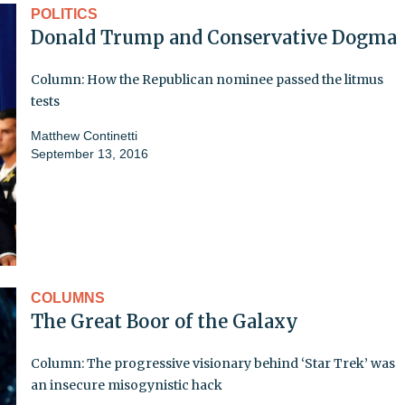
POLITICS
Donald Trump and Conservative Dogma
Column: How the Republican nominee passed the litmus
tests
Matthew Continetti
September 13, 2016
COLUMNS
The Great Boor of the Galaxy
Column: The progressive visionary behind ‘Star Trek’ was
an insecure misogynistic hack