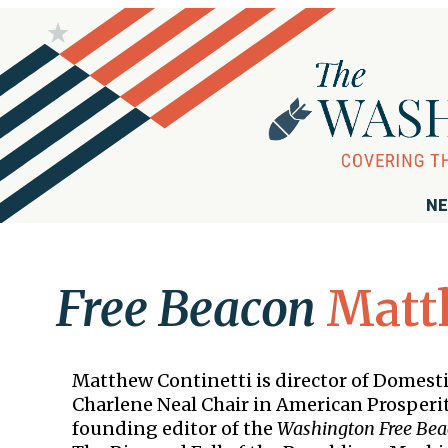
NE
Free Beacon
Matt
Matthew Continetti is director of Domesti
Charlene Neal Chair in American Prosperit
founding editor of the
Washington Free Be