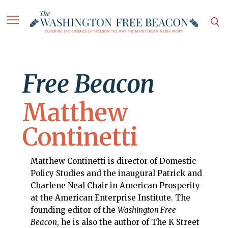
Free Beacon
Matthew
Continetti
Matthew Continetti is director of Domestic
Policy Studies and the inaugural Patrick and
Charlene Neal Chair in American Prosperity
at the American Enterprise Institute. The
founding editor of the
Washington Free
Beacon
, he is also the author of The K Street