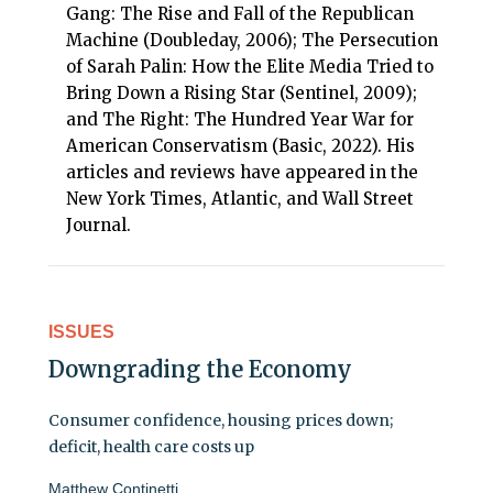
Gang: The Rise and Fall of the Republican
Machine (Doubleday, 2006); The Persecution
of Sarah Palin: How the Elite Media Tried to
Bring Down a Rising Star (Sentinel, 2009);
and The Right: The Hundred Year War for
American Conservatism (Basic, 2022). His
articles and reviews have appeared in the
New York Times, Atlantic, and Wall Street
Journal.
ISSUES
Downgrading the Economy
Consumer confidence, housing prices down;
deficit, health care costs up
Matthew Continetti