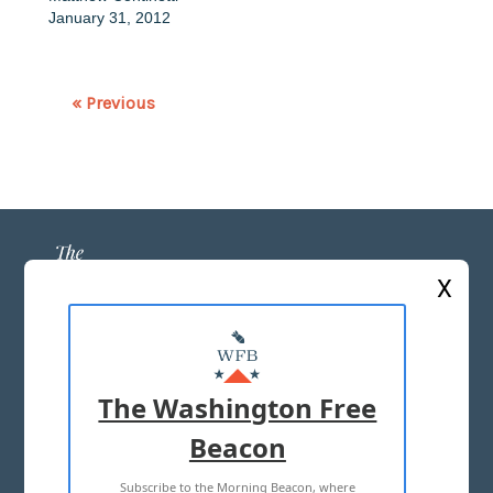
January 31, 2012
« Previous
X
ABOUT US
MASTHEAD
The Washington Free
ADVERTISE WITH US
Beacon
Subscribe to the Morning Beacon, where
TERMS OF USE
PRIVACY POLICY