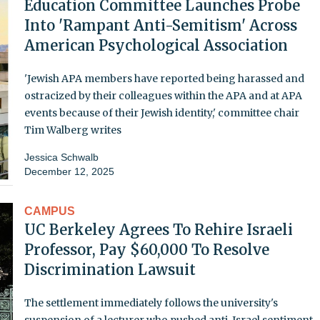
Education Committee Launches Probe
Into 'Rampant Anti-Semitism' Across
American Psychological Association
'Jewish APA members have reported being harassed and
ostracized by their colleagues within the APA and at APA
events because of their Jewish identity,' committee chair
Tim Walberg writes
Jessica Schwalb
December 12, 2025
CAMPUS
UC Berkeley Agrees To Rehire Israeli
Professor, Pay $60,000 To Resolve
Discrimination Lawsuit
The settlement immediately follows the university's
suspension of a lecturer who pushed anti-Israel sentiment