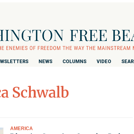
WSLETTERS
NEWS
COLUMNS
VIDEO
SEA
ca Schwalb
AMERICA