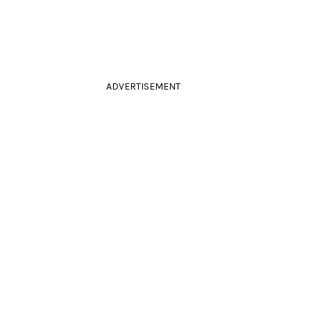
ADVERTISEMENT