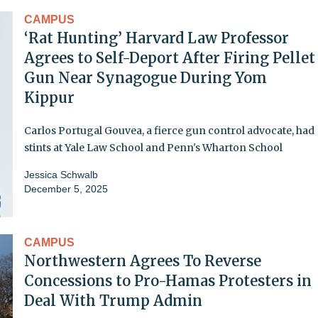
CAMPUS
‘Rat Hunting’ Harvard Law Professor
Agrees to Self-Deport After Firing Pellet
Gun Near Synagogue During Yom
Kippur
Carlos Portugal Gouvea, a fierce gun control advocate, had
stints at Yale Law School and Penn's Wharton School
Jessica Schwalb
December 5, 2025
CAMPUS
Northwestern Agrees To Reverse
Concessions to Pro-Hamas Protesters in
Deal With Trump Admin