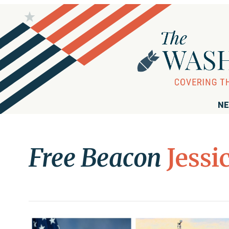
NE
Free Beacon
Jessi