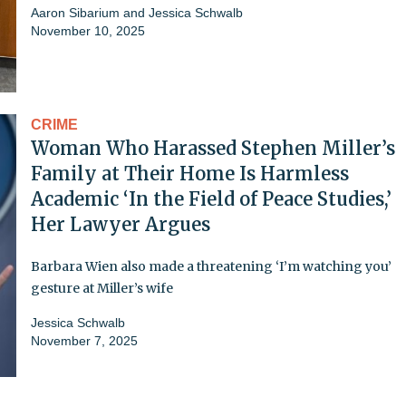
Aaron Sibarium
and
Jessica Schwalb
November 10, 2025
CRIME
Woman Who Harassed Stephen Miller’s
Family at Their Home Is Harmless
Academic ‘In the Field of Peace Studies,’
Her Lawyer Argues
Barbara Wien also made a threatening ‘I’m watching you’
gesture at Miller’s wife
Jessica Schwalb
November 7, 2025