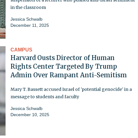
in the classroom
Jessica Schwalb
December 11, 2025
CAMPUS
Harvard Ousts Director of Human
Rights Center Targeted By Trump
Admin Over Rampant Anti-Semitism
Mary T. Bassett accused Israel of 'potential genocide' in a
message to students and faculty
Jessica Schwalb
December 10, 2025