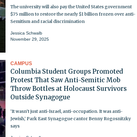
The university will also pay the United States government
$75 million to restore the nearly $1 billion frozen over anti-
Semitism and racial discrimination
Jessica Schwalb
November 29, 2025
CAMPUS
Columbia Student Groups Promoted
Protest That Saw Anti-Semitic Mob
Throw Bottles at Holocaust Survivors
Outside Synagogue
‘It wasn’t just anti-Israel, anti-occupation. It was anti-
Jewish,’ Park East Synagogue cantor Benny Rogosnitzky
says