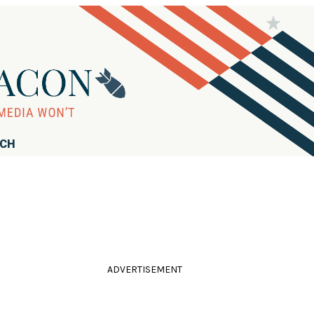
RCH
ADVERTISEMENT