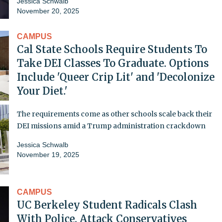
Jessica Schwalb
November 20, 2025
CAMPUS
Cal State Schools Require Students To
Take DEI Classes To Graduate. Options
Include 'Queer Crip Lit' and 'Decolonize
Your Diet.'
The requirements come as other schools scale back their
DEI missions amid a Trump administration crackdown
Jessica Schwalb
November 19, 2025
CAMPUS
UC Berkeley Student Radicals Clash
With Police, Attack Conservatives