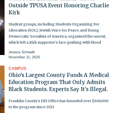
Outside TPUSA Event Honoring Charlie
Kirk
Student groups, including Students Organizing For
Liberation (SOL), Jewish Voice for Peace, and Young
Democratic Socialists of America, organized the unrest,
which left a Kirk supporter's face gushing with blood
Jessica Schwalb
November 11, 2025
CAMPUS
Ohio’s Largest County Funds A Medical
Education Program That Only Admits
Black Students. Experts Say It’s Illegal.
Franklin County’s DEI Office has funneled over $600,000
to the program since 2023