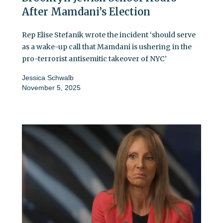
After Mamdani’s Election
Rep Elise Stefanik wrote the incident ‘should serve
as a wake-up call that Mamdani is ushering in the
pro-terrorist antisemitic takeover of NYC’
Jessica Schwalb
November 5, 2025