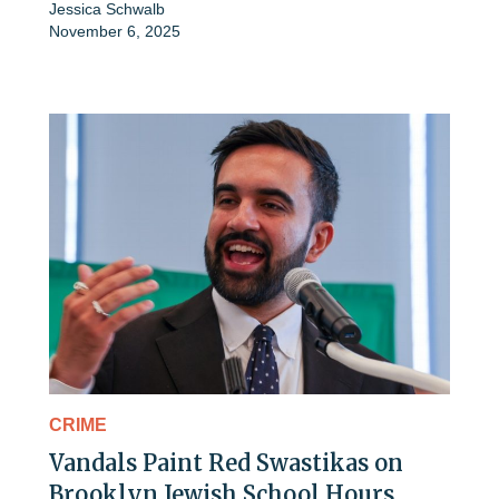
Jessica Schwalb
November 6, 2025
CRIME
Vandals Paint Red Swastikas on
Brooklyn Jewish School Hours