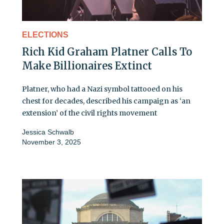
ELECTIONS
Rich Kid Graham Platner Calls To
Make Billionaires Extinct
Platner, who had a Nazi symbol tattooed on his
chest for decades, described his campaign as ‘an
extension’ of the civil rights movement
Jessica Schwalb
November 3, 2025