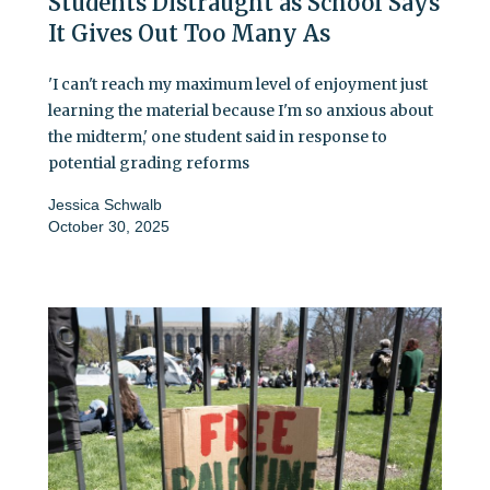
Students Distraught as School Says
It Gives Out Too Many As
'I can't reach my maximum level of enjoyment just
learning the material because I'm so anxious about
the midterm,' one student said in response to
potential grading reforms
Jessica Schwalb
October 30, 2025