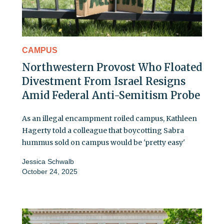
CAMPUS
Northwestern Provost Who Floated
Divestment From Israel Resigns
Amid Federal Anti-Semitism Probe
As an illegal encampment roiled campus, Kathleen
Hagerty told a colleague that boycotting Sabra
hummus sold on campus would be 'pretty easy'
Jessica Schwalb
October 24, 2025