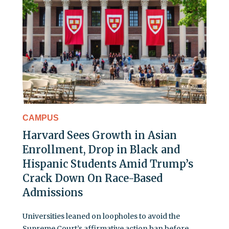
CAMPUS
Harvard Sees Growth in Asian
Enrollment, Drop in Black and
Hispanic Students Amid Trump’s
Crack Down On Race-Based
Admissions
Universities leaned on loopholes to avoid the
Supreme Court’s affirmative action ban before