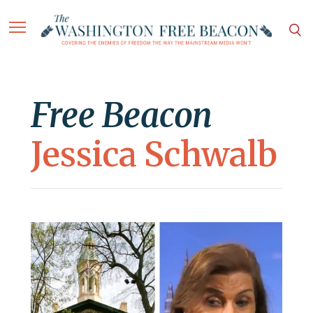
Free Beacon
Jessica Schwalb