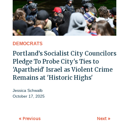
DEMOCRATS
Portland’s Socialist City Councilors
Pledge To Probe City's Ties to
'Apartheid' Israel as Violent Crime
Remains at 'Historic Highs'
Jessica Schwalb
October 17, 2025
« Previous
Next »