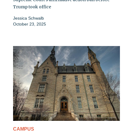
Trump took office
Jessica Schwalb
October 23, 2025
CAMPUS