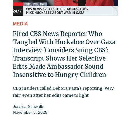
MEDIA
Fired CBS News Reporter Who
Tangled With Huckabee Over Gaza
Interview 'Considers Suing CBS':
Transcript Shows Her Selective
Edits Made Ambassador Sound
Insensitive to Hungry Children
CBS insiders called Debora Patta's reporting 'very
fair' even after her edits came to light
Jessica Schwalb
November 3, 2025