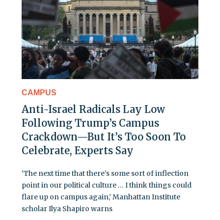
CAMPUS
Anti-Israel Radicals Lay Low
Following Trump’s Campus
Crackdown—But It’s Too Soon To
Celebrate, Experts Say
‘The next time that there's some sort of inflection
point in our political culture … I think things could
flare up on campus again,’ Manhattan Institute
scholar Ilya Shapiro warns