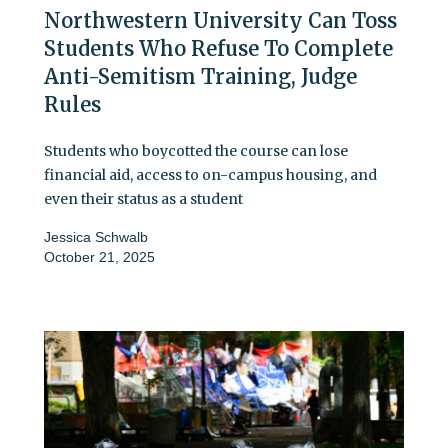
Northwestern University Can Toss
Students Who Refuse To Complete
Anti-Semitism Training, Judge
Rules
Students who boycotted the course can lose
financial aid, access to on-campus housing, and
even their status as a student
Jessica Schwalb
October 21, 2025