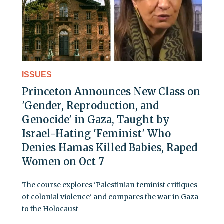
ISSUES
Princeton Announces New Class on
'Gender, Reproduction, and
Genocide' in Gaza, Taught by
Israel-Hating 'Feminist' Who
Denies Hamas Killed Babies, Raped
Women on Oct 7
The course explores 'Palestinian feminist critiques
of colonial violence' and compares the war in Gaza
to the Holocaust