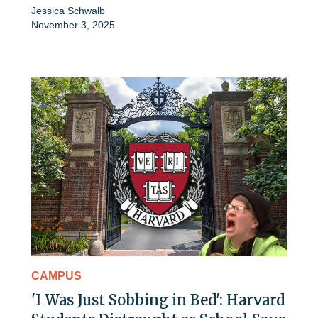
Jessica Schwalb
November 3, 2025
CAMPUS
'I Was Just Sobbing in Bed': Harvard