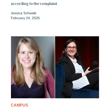
according to the complaint
Jessica Schwalb
February 24, 2026
CAMPUS