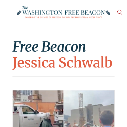
Free Beacon
Jessica Schwalb