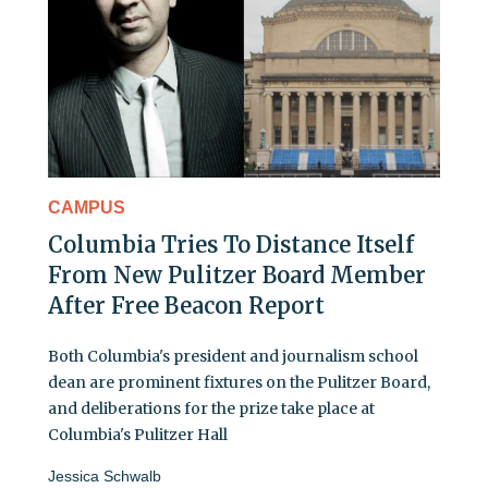
CAMPUS
Columbia Tries To Distance Itself
From New Pulitzer Board Member
After Free Beacon Report
Both Columbia's president and journalism school
dean are prominent fixtures on the Pulitzer Board,
and deliberations for the prize take place at
Columbia's Pulitzer Hall
Jessica Schwalb