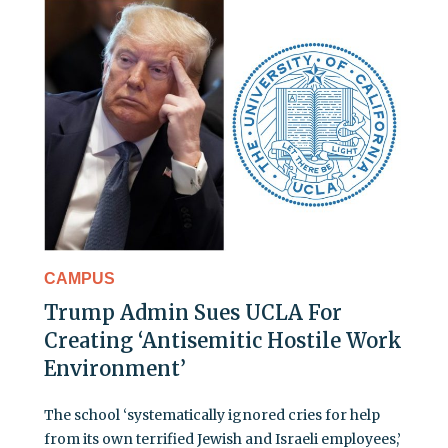
CAMPUS
Trump Admin Sues UCLA For
Creating ‘Antisemitic Hostile Work
Environment’
The school ‘systematically ignored cries for help
from its own terrified Jewish and Israeli employees,’