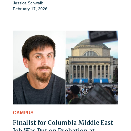
Jessica Schwalb
February 17, 2026
CAMPUS
Finalist for Columbia Middle East
Job Was Put on Probation at