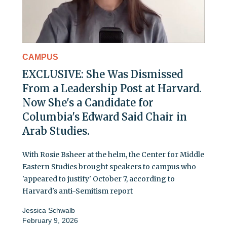
CAMPUS
EXCLUSIVE: She Was Dismissed
From a Leadership Post at Harvard.
Now She's a Candidate for
Columbia's Edward Said Chair in
Arab Studies.
With Rosie Bsheer at the helm, the Center for Middle
Eastern Studies brought speakers to campus who
'appeared to justify' October 7, according to
Harvard's anti-Semitism report
Jessica Schwalb
February 9, 2026