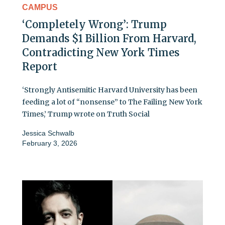
CAMPUS
‘Completely Wrong’: Trump
Demands $1 Billion From Harvard,
Contradicting New York Times
Report
‘Strongly Antisemitic Harvard University has been
feeding a lot of “nonsense” to The Failing New York
Times,’ Trump wrote on Truth Social
Jessica Schwalb
February 3, 2026