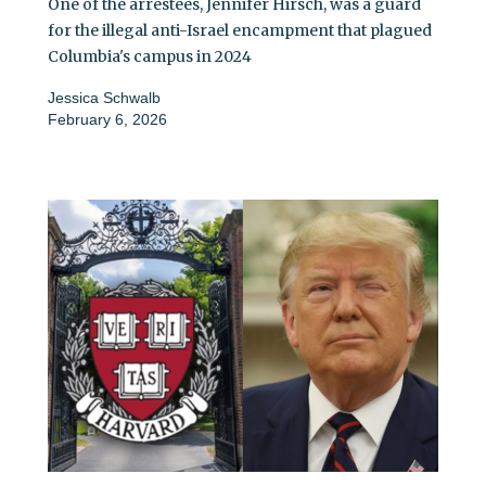
One of the arrestees, Jennifer Hirsch, was a guard
for the illegal anti-Israel encampment that plagued
Columbia's campus in 2024
Jessica Schwalb
February 6, 2026