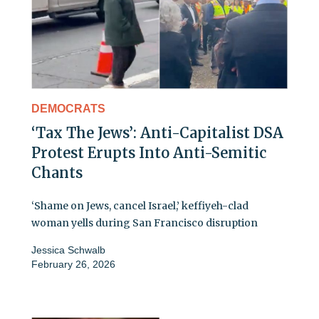
DEMOCRATS
‘Tax The Jews’: Anti-Capitalist DSA
Protest Erupts Into Anti-Semitic
Chants
‘Shame on Jews, cancel Israel,’ keffiyeh-clad
woman yells during San Francisco disruption
Jessica Schwalb
February 26, 2026