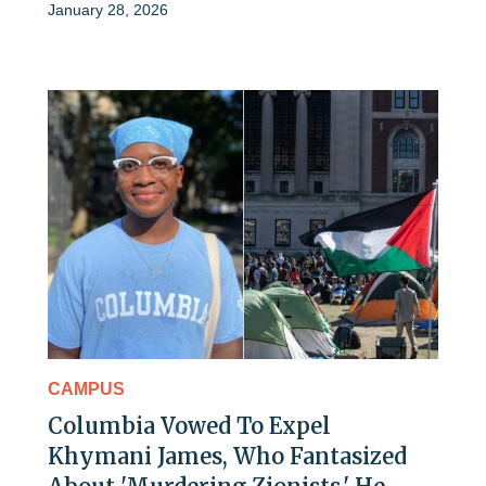
January 28, 2026
CAMPUS
Columbia Vowed To Expel
Khymani James, Who Fantasized