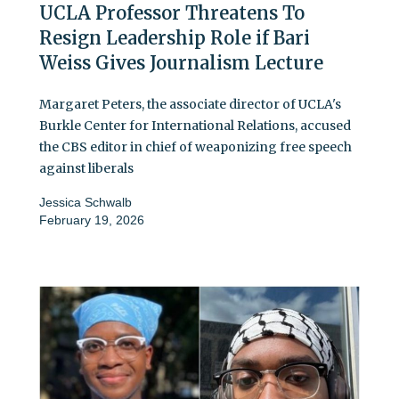
UCLA Professor Threatens To
Resign Leadership Role if Bari
Weiss Gives Journalism Lecture
Margaret Peters, the associate director of UCLA's
Burkle Center for International Relations, accused
the CBS editor in chief of weaponizing free speech
against liberals
Jessica Schwalb
February 19, 2026