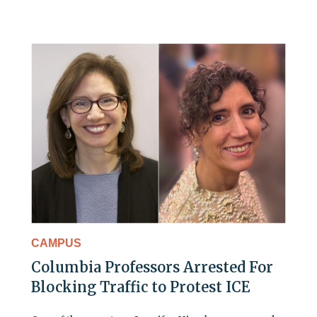
CAMPUS
Columbia Professors Arrested For
Blocking Traffic to Protest ICE