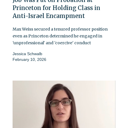
Princeton for Holding Class in
Anti-Israel Encampment
Max Weiss secured a tenured professor position
even as Princeton determined he engaged in
'unprofessional' and 'coercive' conduct
Jessica Schwalb
February 10, 2026