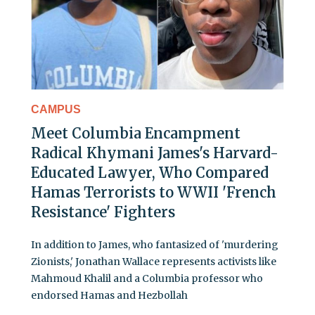
CAMPUS
Meet Columbia Encampment
Radical Khymani James's Harvard-
Educated Lawyer, Who Compared
Hamas Terrorists to WWII 'French
Resistance' Fighters
In addition to James, who fantasized of 'murdering
Zionists,' Jonathan Wallace represents activists like
Mahmoud Khalil and a Columbia professor who
endorsed Hamas and Hezbollah