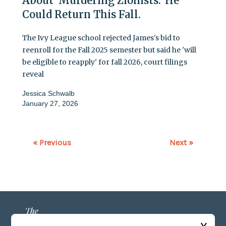
About 'Murdering Zionists.' He
Could Return This Fall.
The Ivy League school rejected James's bid to
reenroll for the Fall 2025 semester but said he 'will
be eligible to reapply' for fall 2026, court filings
reveal
Jessica Schwalb
January 27, 2026
« Previous
Next »