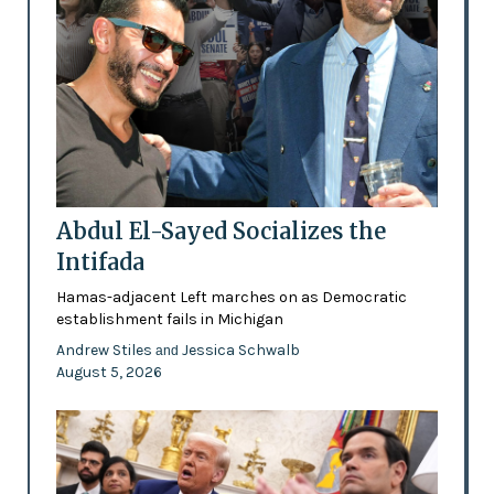
Abdul El-Sayed Socializes the
Intifada
Hamas-adjacent Left marches on as Democratic
establishment fails in Michigan
Andrew Stiles
Jessica Schwalb
and
August 5, 2026