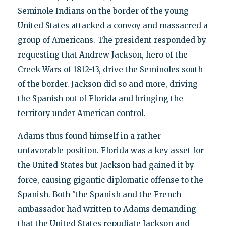
Seminole Indians on the border of the young
United States attacked a convoy and massacred a
group of Americans. The president responded by
requesting that Andrew Jackson, hero of the
Creek Wars of 1812-13, drive the Seminoles south
of the border. Jackson did so and more, driving
the Spanish out of Florida and bringing the
territory under American control.
Adams thus found himself in a rather
unfavorable position. Florida was a key asset for
the United States but Jackson had gained it by
force, causing gigantic diplomatic offense to the
Spanish. Both "the Spanish and the French
ambassador had written to Adams demanding
that the United States repudiate Jackson and