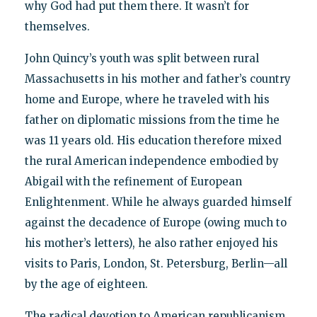
why God had put them there. It wasn’t for
themselves.
John Quincy’s youth was split between rural
Massachusetts in his mother and father’s country
home and Europe, where he traveled with his
father on diplomatic missions from the time he
was 11 years old. His education therefore mixed
the rural American independence embodied by
Abigail with the refinement of European
Enlightenment. While he always guarded himself
against the decadence of Europe (owing much to
his mother’s letters), he also rather enjoyed his
visits to Paris, London, St. Petersburg, Berlin—all
by the age of eighteen.
The radical devotion to American republicanism