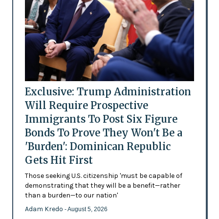
Exclusive: Trump Administration
Will Require Prospective
Immigrants To Post Six Figure
Bonds To Prove They Won't Be a
'Burden': Dominican Republic
Gets Hit First
Those seeking U.S. citizenship 'must be capable of
demonstrating that they will be a benefit—rather
than a burden—to our nation'
Adam Kredo
- August 5, 2026