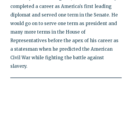
completed a career as America’s first leading
diplomat and served one term in the Senate. He
would go on to serve one term as president and
many more terms in the House of
Representatives before the apex of his career as
a statesman when he predicted the American
Civil War while fighting the battle against
slavery.