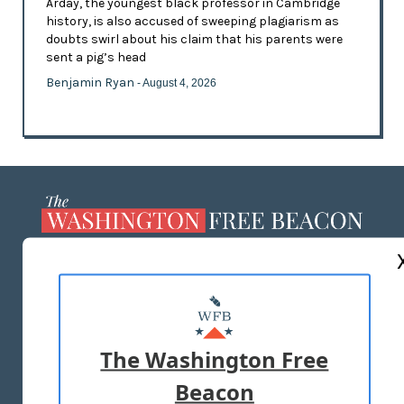
Arday, the youngest black professor in Cambridge
history, is also accused of sweeping plagiarism as
doubts swirl about his claim that his parents were
sent a pig’s head
Benjamin Ryan
- August 4, 2026
ABOUT US
MASTHEAD
ADVERTISE WITH US
The Washington Free
Beacon
TERMS OF USE
PRIVACY POLICY