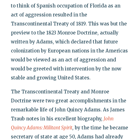
to think of Spanish occupation of Florida as an
act of aggression resulted in the
Transcontinental Treaty of 1819. This was but the
preview to the 1823 Monroe Doctrine, actually
written by Adams, which declared that future
colonization by European nations in the Americas
would be viewed as an act of aggression and
would be greeted with intervention by the now
stable and growing United States.
The Transcontinental Treaty and Monroe
Doctrine were two great accomplishments in the
remarkable life of John Quincy Adams. As James
Traub notes in his excellent biography,
John
Quincy Adams: Militant Spirit
, by the time he became
secretary of state at age 50, Adams had already