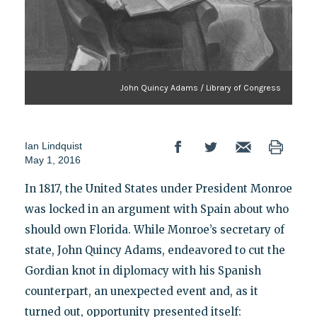
John Quincy Adams / Library of Congress
Ian Lindquist
May 1, 2016
In 1817, the United States under President Monroe
was locked in an argument with Spain about who
should own Florida. While Monroe’s secretary of
state, John Quincy Adams, endeavored to cut the
Gordian knot in diplomacy with his Spanish
counterpart, an unexpected event and, as it
turned out, opportunity presented itself: