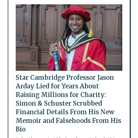
Star Cambridge Professor Jason
Arday Lied for Years About
Raising Millions for Charity:
Simon & Schuster Scrubbed
Financial Details From His New
Memoir and Falsehoods From His
Bio