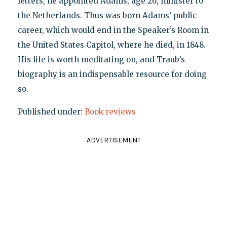
letters, he appointed Adams, age 26, minister to
the Netherlands. Thus was born Adams’ public
career, which would end in the Speaker’s Room in
the United States Capitol, where he died, in 1848.
His life is worth meditating on, and Traub’s
biography is an indispensable resource for doing
so.
Published under:
Book reviews
ADVERTISEMENT