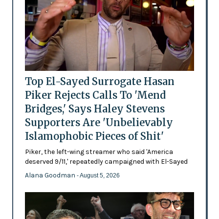
Top El-Sayed Surrogate Hasan
Piker Rejects Calls To 'Mend
Bridges,' Says Haley Stevens
Supporters Are 'Unbelievably
Islamophobic Pieces of Shit'
Piker, the left-wing streamer who said 'America
deserved 9/11,' repeatedly campaigned with El-Sayed
Alana Goodman
- August 5, 2026