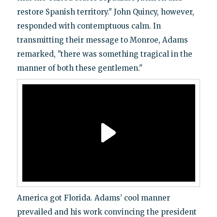
restore Spanish territory." John Quincy, however,
responded with contemptuous calm. In
transmitting their message to Monroe, Adams
remarked, "there was something tragical in the
manner of both these gentlemen."
America got Florida. Adams’ cool manner
prevailed and his work convincing the president