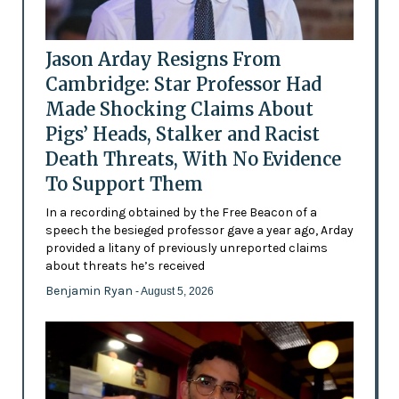
Jason Arday Resigns From
Cambridge: Star Professor Had
Made Shocking Claims About
Pigs’ Heads, Stalker and Racist
Death Threats, With No Evidence
To Support Them
In a recording obtained by the Free Beacon of a
speech the besieged professor gave a year ago, Arday
provided a litany of previously unreported claims
about threats he’s received
Benjamin Ryan
- August 5, 2026