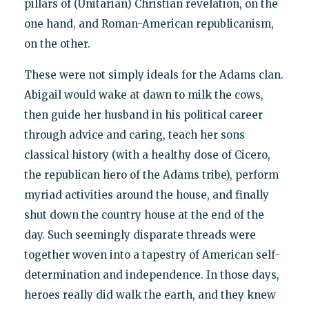
pillars of (Unitarian) Christian revelation, on the
one hand, and Roman-American republicanism,
on the other.
These were not simply ideals for the Adams clan.
Abigail would wake at dawn to milk the cows,
then guide her husband in his political career
through advice and caring, teach her sons
classical history (with a healthy dose of Cicero,
the republican hero of the Adams tribe), perform
myriad activities around the house, and finally
shut down the country house at the end of the
day. Such seemingly disparate threads were
together woven into a tapestry of American self-
determination and independence. In those days,
heroes really did walk the earth, and they knew