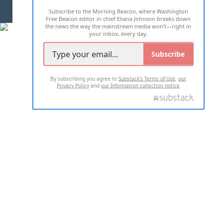
Subscribe to the Morning Beacon, where Washington
2026 ALL RIGHTS RESERVED
Free Beacon editor in chief Eliana Johnson breaks down
the news the way the mainstream media won't—right in
your inbox, every day.
Subscribe
By subscribing you agree to
Substack's Terms of Use
,
our
Privacy Policy
and
our Information collection notice