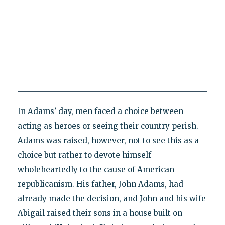
In Adams’ day, men faced a choice between
acting as heroes or seeing their country perish.
Adams was raised, however, not to see this as a
choice but rather to devote himself
wholeheartedly to the cause of American
republicanism. His father, John Adams, had
already made the decision, and John and his wife
Abigail raised their sons in a house built on