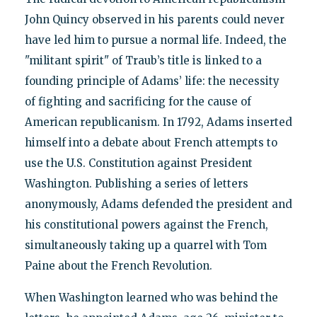
John Quincy observed in his parents could never
have led him to pursue a normal life. Indeed, the
"militant spirit" of Traub’s title is linked to a
founding principle of Adams’ life: the necessity
of fighting and sacrificing for the cause of
American republicanism. In 1792, Adams inserted
himself into a debate about French attempts to
use the U.S. Constitution against President
Washington. Publishing a series of letters
anonymously, Adams defended the president and
his constitutional powers against the French,
simultaneously taking up a quarrel with Tom
Paine about the French Revolution.
When Washington learned who was behind the