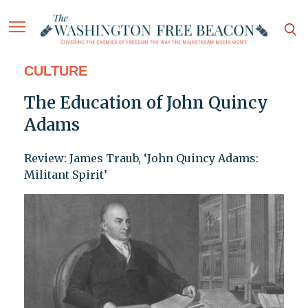
CULTURE
The Education of John Quincy
Adams
Review: James Traub, ‘John Quincy Adams:
Militant Spirit’