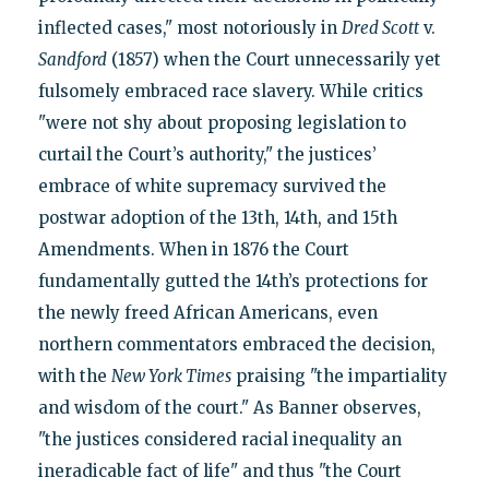
inflected cases," most notoriously in
Dred Scott
v.
Sandford
(1857) when the Court unnecessarily yet
fulsomely embraced race slavery. While critics
"were not shy about proposing legislation to
curtail the Court’s authority," the justices’
embrace of white supremacy survived the
postwar adoption of the 13th, 14th, and 15th
Amendments. When in 1876 the Court
fundamentally gutted the 14th’s protections for
the newly freed African Americans, even
northern commentators embraced the decision,
with the
New York Times
praising "the impartiality
and wisdom of the court." As Banner observes,
"the justices considered racial inequality an
ineradicable fact of life" and thus "the Court