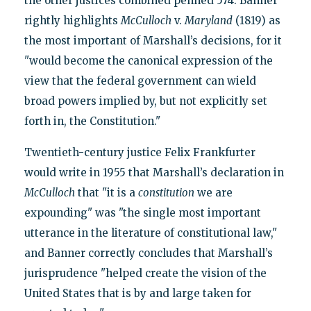
the other justices combined penned 574. Banner
rightly highlights
McCulloch
v.
Maryland
(1819) as
the most important of Marshall’s decisions, for it
"would become the canonical expression of the
view that the federal government can wield
broad powers implied by, but not explicitly set
forth in, the Constitution."
Twentieth-century justice Felix Frankfurter
would write in 1955 that Marshall’s declaration in
McCulloch
that "it is a
constitution
we are
expounding" was "the single most important
utterance in the literature of constitutional law,"
and Banner correctly concludes that Marshall’s
jurisprudence "helped create the vision of the
United States that is by and large taken for