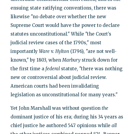
ensuing state ratifying conventions, there was
likewise "no debate over whether the new
Supreme Court would have the power to declare
statutes unconstitutional." While "the Court’s
judicial review cases of the 1790s," most
importantly
Ware
v.
Hylton
(1796), "are not well-
known," by 1803, when
Marbury
struck down for
the first time a
federal
statute, "there was nothing
new or controversial about judicial review.
American courts had been invalidating
legislation as unconstitutional for many years."
Yet John Marshall was without question
the
dominant justice of his era; during his 34 years as
chief justice he authored 547 opinions while
all