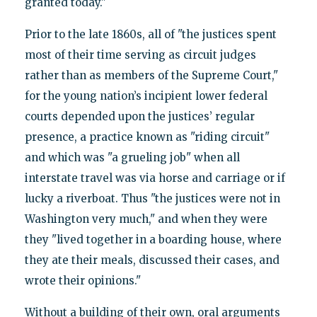
granted today."
Prior to the late 1860s, all of "the justices spent
most of their time serving as circuit judges
rather than as members of the Supreme Court,"
for the young nation’s incipient lower federal
courts depended upon the justices’ regular
presence, a practice known as "riding circuit"
and which was "a grueling job" when all
interstate travel was via horse and carriage or if
lucky a riverboat. Thus "the justices were not in
Washington very much," and when they were
they "lived together in a boarding house, where
they ate their meals, discussed their cases, and
wrote their opinions."
Without a building of their own, oral arguments