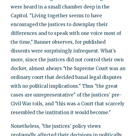
were heard in a small chamber deep in the
Capitol. "Living together seems to have
encouraged the justices to downplay their
differences and to speak with one voice most of
the time," Banner observes, for published
dissents were surprisingly infrequent. What’s
more, since the justices did not control their own
docket, almost always "the Supreme Court was an
ordinary court that decided banal legal disputes
with no political implications." Thus "the great
cases are unrepresentative" of the justices’ pre-
Civil War toils, and "this was a Court that scarcely
resembled the institution it would become."
Nonetheless, "the justices’ policy views
profoundly affected their decisions in politically