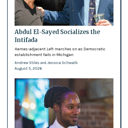
Abdul El-Sayed Socializes the
Intifada
Hamas-adjacent Left marches on as Democratic
establishment fails in Michigan
Andrew Stiles
Jessica Schwalb
and
August 5, 2026