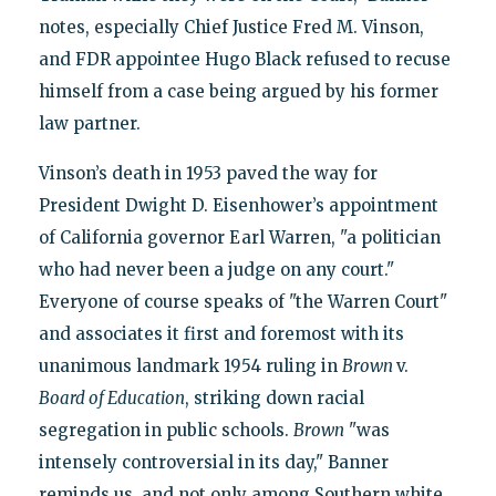
notes, especially Chief Justice Fred M. Vinson,
and FDR appointee Hugo Black refused to recuse
himself from a case being argued by his former
law partner.
Vinson’s death in 1953 paved the way for
President Dwight D. Eisenhower’s appointment
of California governor Earl Warren, "a politician
who had never been a judge on any court."
Everyone of course speaks of "the Warren Court"
and associates it first and foremost with its
unanimous landmark 1954 ruling in
Brown
v.
Board of Education
, striking down racial
segregation in public schools.
Brown
"was
intensely controversial in its day," Banner
reminds us, and not only among Southern white