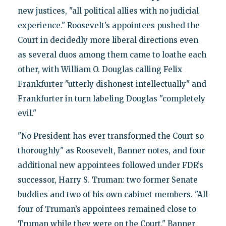
new justices, "all political allies with no judicial
experience." Roosevelt’s appointees pushed the
Court in decidedly more liberal directions even
as several duos among them came to loathe each
other, with William O. Douglas calling Felix
Frankfurter "utterly dishonest intellectually" and
Frankfurter in turn labeling Douglas "completely
evil."
"No President has ever transformed the Court so
thoroughly" as Roosevelt, Banner notes, and four
additional new appointees followed under FDR’s
successor, Harry S. Truman: two former Senate
buddies and two of his own cabinet members. "All
four of Truman’s appointees remained close to
Truman while they were on the Court," Banner