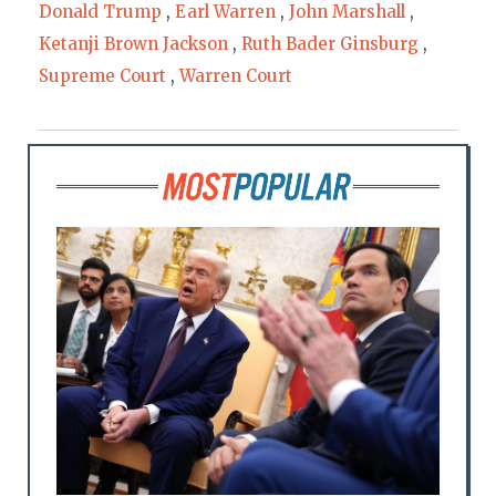
Donald Trump
,
Earl Warren
,
John Marshall
,
Ketanji Brown Jackson
,
Ruth Bader Ginsburg
,
Supreme Court
,
Warren Court