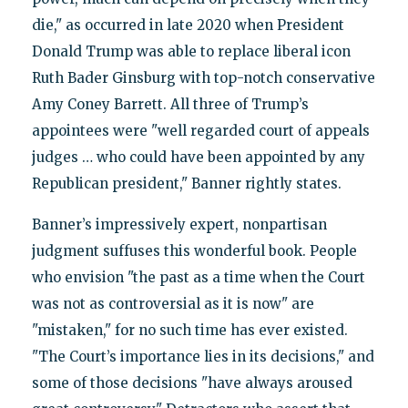
die," as occurred in late 2020 when President
Donald Trump was able to replace liberal icon
Ruth Bader Ginsburg with top-notch conservative
Amy Coney Barrett. All three of Trump’s
appointees were "well regarded court of appeals
judges … who could have been appointed by any
Republican president," Banner rightly states.
Banner’s impressively expert, nonpartisan
judgment suffuses this wonderful book. People
who envision "the past as a time when the Court
was not as controversial as it is now" are
"mistaken," for no such time has ever existed.
"The Court’s importance lies in its decisions," and
some of those decisions "have always aroused