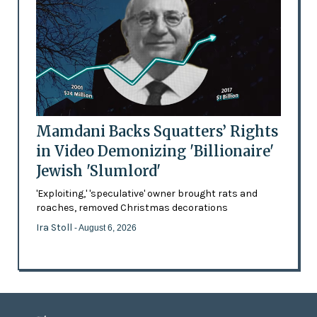
Mamdani Backs Squatters’ Rights
in Video Demonizing 'Billionaire'
Jewish 'Slumlord'
'Exploiting,' 'speculative' owner brought rats and
roaches, removed Christmas decorations
Ira Stoll
- August 6, 2026