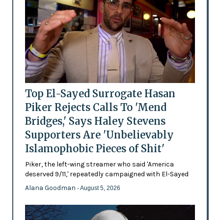
Top El-Sayed Surrogate Hasan
Piker Rejects Calls To 'Mend
Bridges,' Says Haley Stevens
Supporters Are 'Unbelievably
Islamophobic Pieces of Shit'
Piker, the left-wing streamer who said 'America
deserved 9/11,' repeatedly campaigned with El-Sayed
Alana Goodman
- August 5, 2026