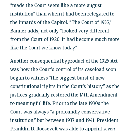
"made the Court seem like a more august
institution" than when it had been relegated to
the innards of the Capitol. "The Court of 1935,"
Banner adds, not only "looked very different
from the Court of 1920. It had become much more
like the Court we know today."
Another consequential byproduct of the 1925 Act
was how the Court’s control of its caseload soon
began to witness "the biggest burst of new
constitutional rights in the Court’s history" as the
justices gradually restored the 14th Amendment
to meaningful life. Prior to the late 1930s the
Court was always "a profoundly conservative
institution," but between 1937 and 1941, President
Franklin D. Roosevelt was able to appoint
seven