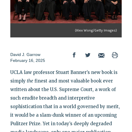
(Alex Wong/Getty Images)
David J. Garrow
February 16, 2025
UCLA law professor Stuart Banner’s new book is
simply
the
finest and most valuable book ever
written about the U.S. Supreme Court, a work of
such erudite breadth and interpretive
sophistication that in a world governed by merit,
it would be a slam-dunk winner of an upcoming
Pulitzer Prize. Yet in today’s deeply degraded