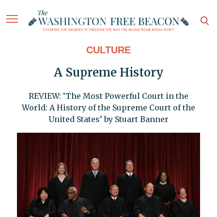
CULTURE
A Supreme History
REVIEW: ‘The Most Powerful Court in the
World: A History of the Supreme Court of the
United States’ by Stuart Banner