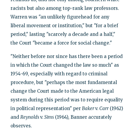
racists but also among top-rank law professors.
Warren was "an unlikely figurehead for any
liberal movement or institution," but "for a brief
period," lasting "scarcely a decade and a half,"
the Court "became a force for social change."
"Neither before nor since has there been a period
in which the Court changed the law so much" as
1954-69, especially with regard to criminal
procedure, but "perhaps the most fundamental
change the Court made to the American legal
system during this period was to require equality
in political representation" per
Baker
v.
Carr
(1962)
and
Reynolds
v.
Sims
(1964), Banner accurately
observes.