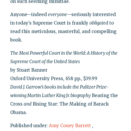
on such seeming minutiae.
Anyone—indeed
everyone
—seriously interested
in today’s Supreme Court is frankly
obligated
to
read this meticulous, masterful, and compelling
book.
The Most Powerful Court in the World: A History of the
Supreme Court of the United States
by Stuart Banner
Oxford University Press, 658 pp., $39.99
David J. Garrow’s books include the Pulitzer Prize-
winning Martin Luther King Jr. biography
Bearing the
Cross
and
Rising Star: The Making of Barack
Obama.
Published under:
Amy Coney Barrett
,