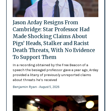
Jason Arday Resigns From
Cambridge: Star Professor Had
Made Shocking Claims About
Pigs’ Heads, Stalker and Racist
Death Threats, With No Evidence
To Support Them
In a recording obtained by the Free Beacon of a
speech the besieged professor gave a year ago, Arday
provided a litany of previously unreported claims
about threats he’s received
Benjamin Ryan
- August 5, 2026