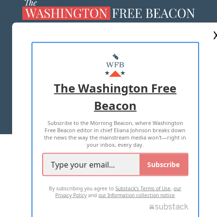
ABOUT US
MASTHEAD
ADVERTISE WITH US
The Washington Free
Beacon
TERMS OF USE
PRIVACY POLICY
Subscribe to the Morning Beacon, where Washington
2026 ALL RIGHTS RESERVED
Free Beacon editor in chief Eliana Johnson breaks down
the news the way the mainstream media won't—right in
your inbox, every day.
Subscribe
By subscribing you agree to
Substack's Terms of Use
,
our
Privacy Policy
and
our Information collection notice