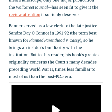
media landscape, only one major publication—
the
Wall Street Journal
—has seen fit to give it the
review attention
it so richly deserves.
Banner served as a law clerk to the late justice
Sandra Day O’Connor in 1991-92 (the term best
known for
Planned Parenthood
v.
Casey
), so he
brings an insider’s familiarity with the
institution. But to this reader, his book’s greatest
originality concerns the Court’s many decades
preceding World War II, times less familiar to
most of us than the post-1945 era.