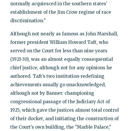
normally acquiesced in the southern states’
establishment of the Jim Crow regime of race
discrimination."
Although not nearly as famous as John Marshall,
former president William Howard Taft, who
served on the Court for less than nine years
(1921-30), was an almost equally consequential
chief justice, although not for any opinions he
authored. Taft’s two institution-redefining
achievements usually go unacknowledged,
although not by Banner: championing
congressional passage of the Judiciary Act of
1925, which gave the justices almost total control
of their docket, and initiating the construction of
the Court’s own building, the "Marble Palace,"