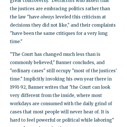
great controversy." Detractors who assert that
the justices are embracing politics rather than
the law "have
always
leveled this criticism at
decisions they did not like," and their complaints
"have been the same critiques for a very long
time."
"The Court has changed much less than is
commonly believed," Banner concludes, and
"ordinary cases" still occupy "most of the justices’
time." Implicitly invoking his own year there in
1991-92, Banner writes that "the Court can look
very different from the inside, where most
workdays are consumed with the daily grind of
cases that most people will never hear of. It is
hard to feel powerful or political while laboring"