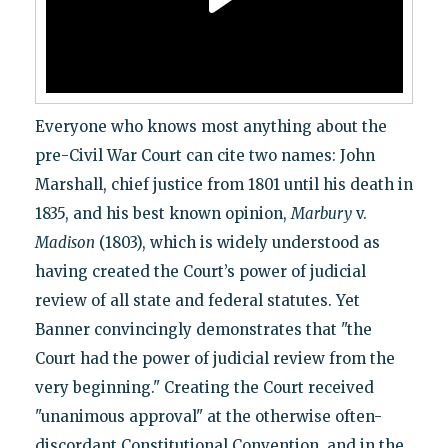
Everyone who knows most anything about the
pre-Civil War Court can cite two names: John
Marshall, chief justice from 1801 until his death in
1835, and his best known opinion,
Marbury
v.
Madison
(1803), which is widely understood as
having created the Court’s power of judicial
review of all state and federal statutes. Yet
Banner convincingly demonstrates that "the
Court had the power of judicial review from the
very beginning." Creating the Court received
"unanimous approval" at the otherwise often-
discordant Constitutional Convention, and in the