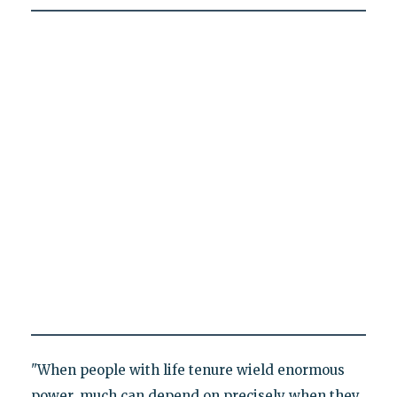
"When people with life tenure wield enormous
power, much can depend on precisely when they