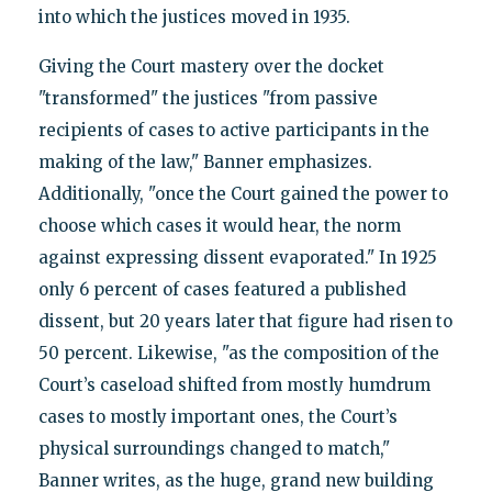
into which the justices moved in 1935.
Giving the Court mastery over the docket
"transformed" the justices "from passive
recipients of cases to active participants in the
making of the law," Banner emphasizes.
Additionally, "once the Court gained the power to
choose which cases it would hear, the norm
against expressing dissent evaporated." In 1925
only 6 percent of cases featured a published
dissent, but 20 years later that figure had risen to
50 percent. Likewise, "as the composition of the
Court’s caseload shifted from mostly humdrum
cases to mostly important ones, the Court’s
physical surroundings changed to match,"
Banner writes, as the huge, grand new building