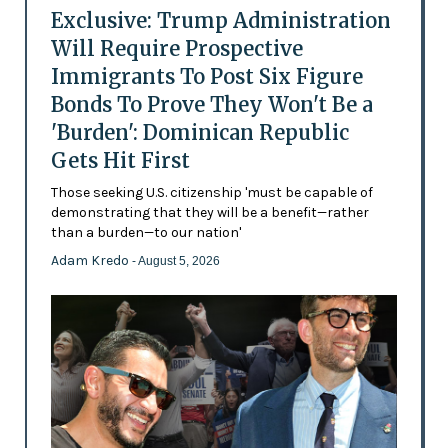
Exclusive: Trump Administration
Will Require Prospective
Immigrants To Post Six Figure
Bonds To Prove They Won't Be a
'Burden': Dominican Republic
Gets Hit First
Those seeking U.S. citizenship 'must be capable of
demonstrating that they will be a benefit—rather
than a burden—to our nation'
Adam Kredo
- August 5, 2026