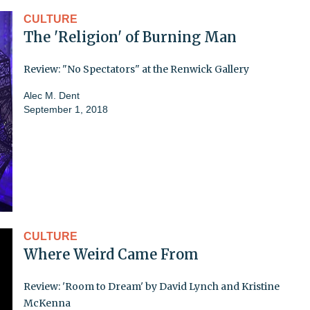
CULTURE
The 'Religion' of Burning Man
Review: "No Spectators" at the Renwick Gallery
Alec M. Dent
September 1, 2018
CULTURE
Where Weird Came From
Review: 'Room to Dream' by David Lynch and Kristine
McKenna