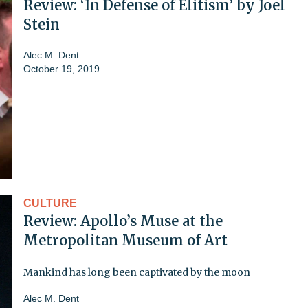
Review: ‘In Defense of Elitism’ by Joel
Stein
Alec M. Dent
October 19, 2019
CULTURE
Review: Apollo’s Muse at the
Metropolitan Museum of Art
Mankind has long been captivated by the moon
Alec M. Dent