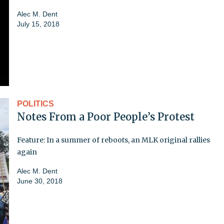
Alec M. Dent
July 15, 2018
POLITICS
Notes From a Poor People’s Protest
Feature: In a summer of reboots, an MLK original rallies
again
Alec M. Dent
June 30, 2018