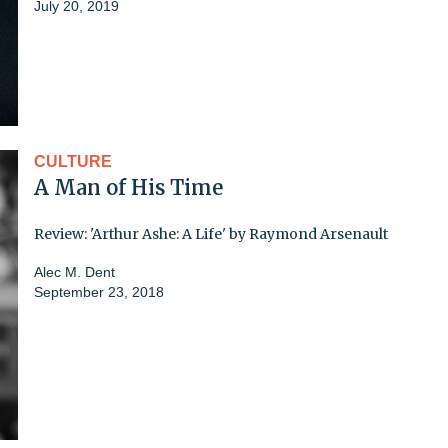
July 20, 2019
CULTURE
A Man of His Time
Review: 'Arthur Ashe: A Life' by Raymond Arsenault
Alec M. Dent
September 23, 2018