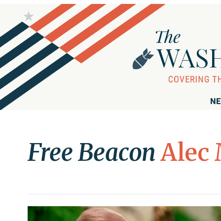
NE
Free Beacon
Alec 