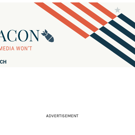
RCH
ADVERTISEMENT