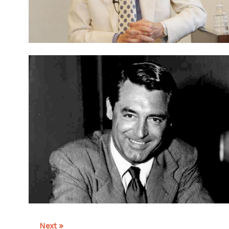
Next »