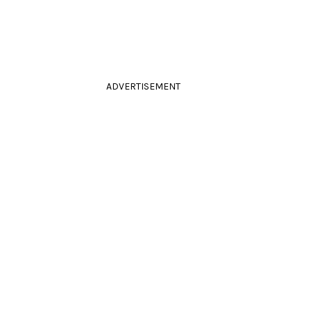
ADVERTISEMENT