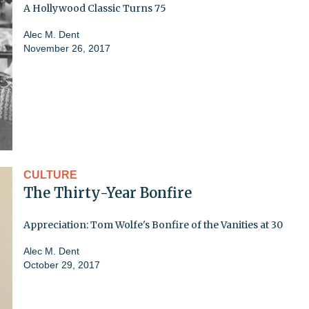
A Hollywood Classic Turns 75
Alec M. Dent
November 26, 2017
CULTURE
The Thirty-Year Bonfire
Appreciation: Tom Wolfe's Bonfire of the Vanities at 30
Alec M. Dent
October 29, 2017