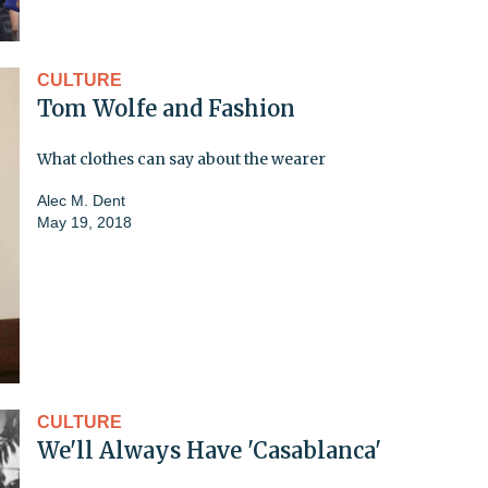
CULTURE
Tom Wolfe and Fashion
What clothes can say about the wearer
Alec M. Dent
May 19, 2018
CULTURE
We'll Always Have 'Casablanca'