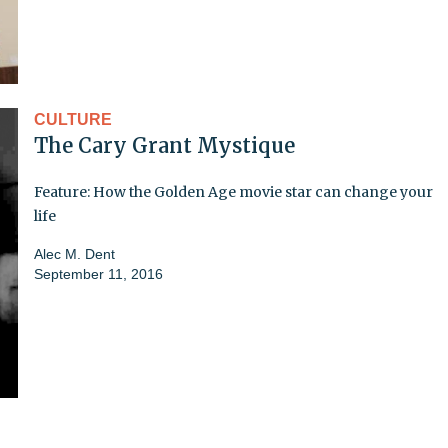
CULTURE
The Cary Grant Mystique
Feature: How the Golden Age movie star can change your
life
Alec M. Dent
September 11, 2016