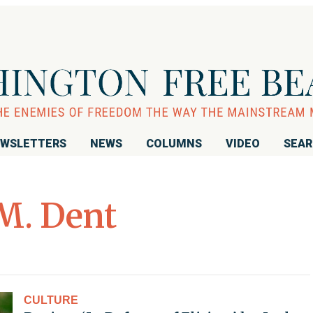
WSLETTERS
NEWS
COLUMNS
VIDEO
SEA
M. Dent
CULTURE