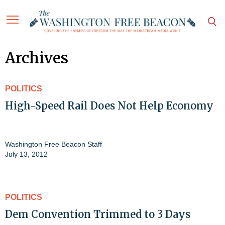
Archives
POLITICS
High-Speed Rail Does Not Help Economy
Washington Free Beacon Staff
July 13, 2012
POLITICS
Dem Convention Trimmed to 3 Days