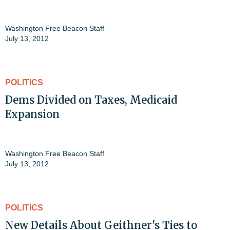
Washington Free Beacon Staff
July 13, 2012
POLITICS
Dems Divided on Taxes, Medicaid
Expansion
Washington Free Beacon Staff
July 13, 2012
POLITICS
New Details About Geithner's Ties to