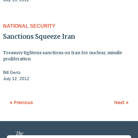
NATIONAL SECURITY
Sanctions Squeeze Iran
Treasury tightens sanctions on Iran for nuclear, missile
proliferation
Bill Gertz
July 12, 2012
« Previous
Next »