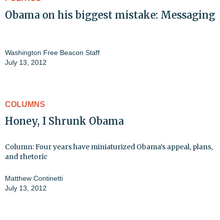
Obama on his biggest mistake: Messaging
Washington Free Beacon Staff
July 13, 2012
COLUMNS
Honey, I Shrunk Obama
Column: Four years have miniaturized Obama’s appeal, plans,
and rhetoric
Matthew Continetti
July 13, 2012