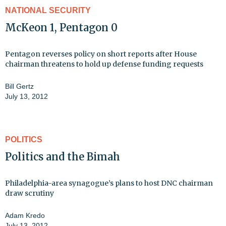
NATIONAL SECURITY
McKeon 1, Pentagon 0
Pentagon reverses policy on short reports after House
chairman threatens to hold up defense funding requests
Bill Gertz
July 13, 2012
POLITICS
Politics and the Bimah
Philadelphia-area synagogue’s plans to host DNC chairman
draw scrutiny
Adam Kredo
July 13, 2012