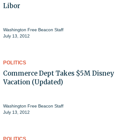
Libor
Washington Free Beacon Staff
July 13, 2012
POLITICS
Commerce Dept Takes $5M Disney
Vacation (Updated)
Washington Free Beacon Staff
July 13, 2012
POLITICS