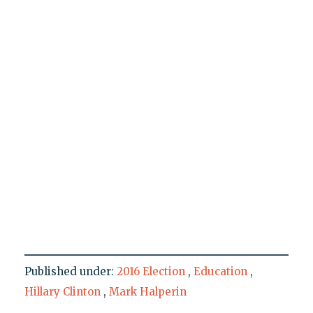
Published under:
2016 Election
,
Education
,
Hillary Clinton
,
Mark Halperin