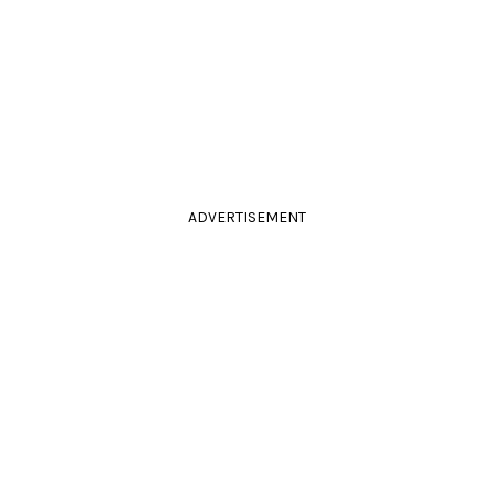
ADVERTISEMENT