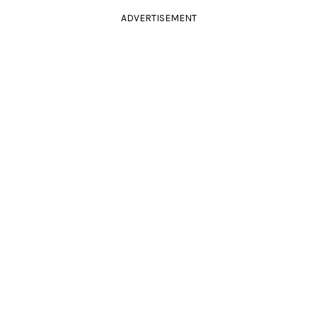
ADVERTISEMENT