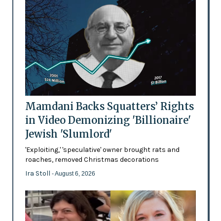
Mamdani Backs Squatters’ Rights
in Video Demonizing 'Billionaire'
Jewish 'Slumlord'
'Exploiting,' 'speculative' owner brought rats and
roaches, removed Christmas decorations
Ira Stoll
- August 6, 2026