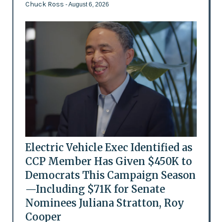
Chuck Ross
- August 6, 2026
Electric Vehicle Exec Identified as
CCP Member Has Given $450K to
Democrats This Campaign Season
—Including $71K for Senate
Nominees Juliana Stratton, Roy
Cooper