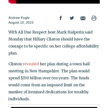
Andrew Kugle
August 10, 2015
With All Due Respect host Mark Halperin said
Monday that Hillary Clinton should have the
courage to be specific on her college affordability
plan.
Clinton
revealed
her plan during a town hall
meeting in New Hampshire. The plan would
spend $350 billion over ten years. The funds
would come from an imposed limit on the
number of itemized dedications for wealthy
individuals.