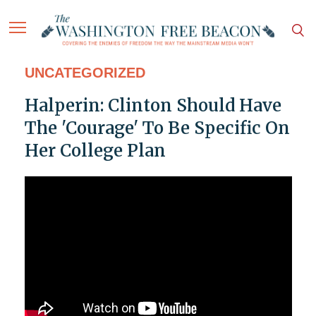
UNCATEGORIZED
Halperin: Clinton Should Have
The 'Courage' To Be Specific On
Her College Plan