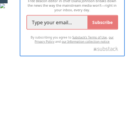
Free Beacon editor in chief Eliana Johnson breaks down
the news the way the mainstream media won't—right in
your inbox, every day.
Subscribe
By subscribing you agree to
Substack's Terms of Use
,
our
Privacy Policy
and
our Information collection notice