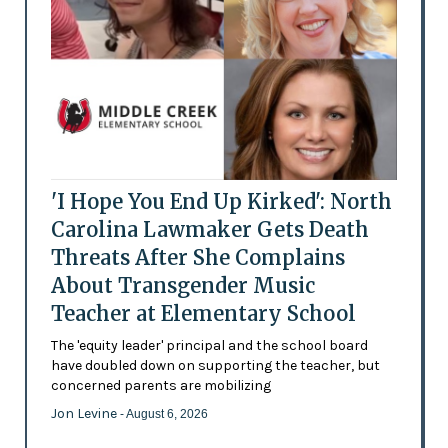
'I Hope You End Up Kirked': North
Carolina Lawmaker Gets Death
Threats After She Complains
About Transgender Music
Teacher at Elementary School
The 'equity leader' principal and the school board
have doubled down on supporting the teacher, but
concerned parents are mobilizing
Jon Levine
- August 6, 2026