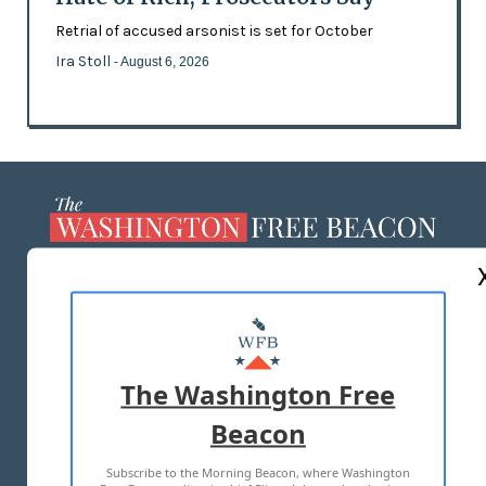
Retrial of accused arsonist is set for October
Ira Stoll
- August 6, 2026
ABOUT US
MASTHEAD
ADVERTISE WITH US
The Washington Free
Beacon
TERMS OF USE
PRIVACY POLICY
Subscribe to the Morning Beacon, where Washington
2026 ALL RIGHTS RESERVED