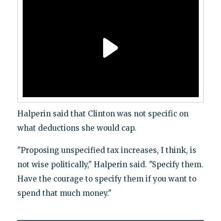
Halperin said that Clinton was not specific on
what deductions she would cap.
"Proposing unspecified tax increases, I think, is
not wise politically," Halperin said. "Specify them.
Have the courage to specify them if you want to
spend that much money."