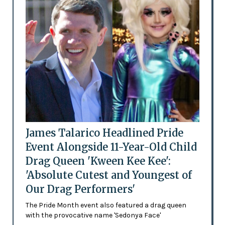
James Talarico Headlined Pride
Event Alongside 11-Year-Old Child
Drag Queen 'Kween Kee Kee':
'Absolute Cutest and Youngest of
Our Drag Performers'
The Pride Month event also featured a drag queen
with the provocative name 'Sedonya Face'