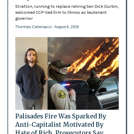
Stratton, running to replace retiring Sen Dick Durbin,
welcomed CCP-tied firm to Illinois as lieutenant
governor
Thomas Catenacci
- August 6, 2026
Palisades Fire Was Sparked By
Anti-Capitalist Motivated By
Hate of Rich, Prosecutors Say