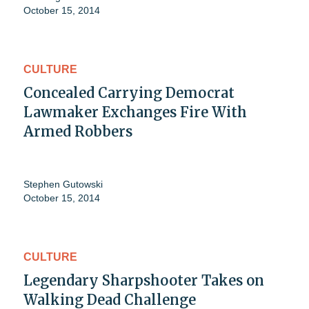
October 15, 2014
CULTURE
Concealed Carrying Democrat
Lawmaker Exchanges Fire With
Armed Robbers
Stephen Gutowski
October 15, 2014
CULTURE
Legendary Sharpshooter Takes on
Walking Dead Challenge