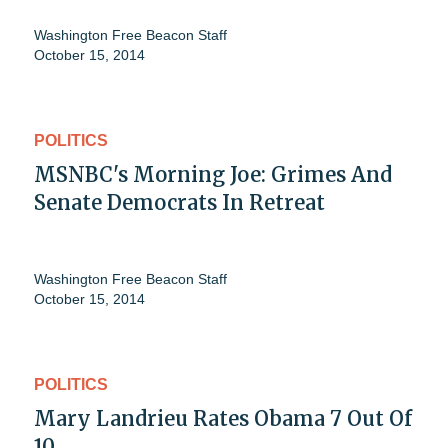
Washington Free Beacon Staff
October 15, 2014
POLITICS
MSNBC's Morning Joe: Grimes And
Senate Democrats In Retreat
Washington Free Beacon Staff
October 15, 2014
POLITICS
Mary Landrieu Rates Obama 7 Out Of
10