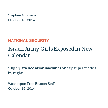
Stephen Gutowski
October 15, 2014
NATIONAL SECURITY
Israeli Army Girls Exposed in New
Calendar
'Highly-trained army machines by day, super models
by night'
Washington Free Beacon Staff
October 15, 2014