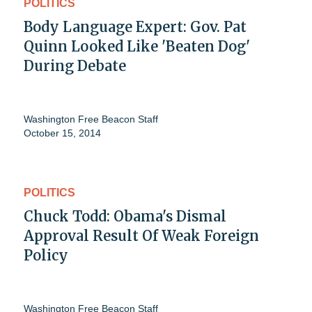
POLITICS
Body Language Expert: Gov. Pat
Quinn Looked Like 'Beaten Dog'
During Debate
Washington Free Beacon Staff
October 15, 2014
POLITICS
Chuck Todd: Obama's Dismal
Approval Result Of Weak Foreign
Policy
Washington Free Beacon Staff