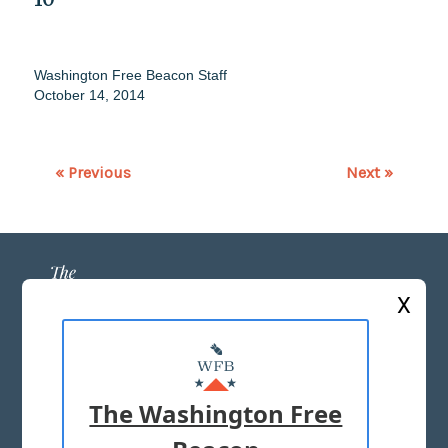
Washington Free Beacon Staff
October 14, 2014
« Previous
Next »
X
ABOUT US
MASTHEAD
The Washington Free
ADVERTISE WITH US