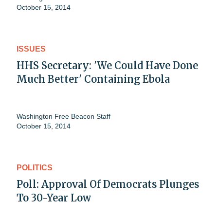
October 15, 2014
ISSUES
HHS Secretary: 'We Could Have Done
Much Better' Containing Ebola
Washington Free Beacon Staff
October 15, 2014
POLITICS
Poll: Approval Of Democrats Plunges
To 30-Year Low