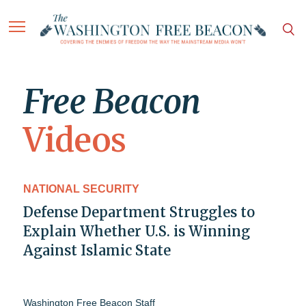
Free Beacon
Videos
NATIONAL SECURITY
Defense Department Struggles to
Explain Whether U.S. is Winning
Against Islamic State
Washington Free Beacon Staff