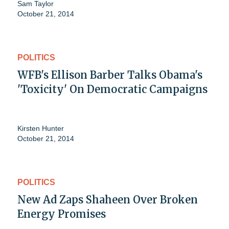
Sam Taylor
October 21, 2014
POLITICS
WFB's Ellison Barber Talks Obama's
'Toxicity' On Democratic Campaigns
Kirsten Hunter
October 21, 2014
POLITICS
New Ad Zaps Shaheen Over Broken
Energy Promises