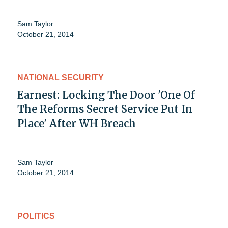
Sam Taylor
October 21, 2014
NATIONAL SECURITY
Earnest: Locking The Door 'One Of
The Reforms Secret Service Put In
Place' After WH Breach
Sam Taylor
October 21, 2014
POLITICS