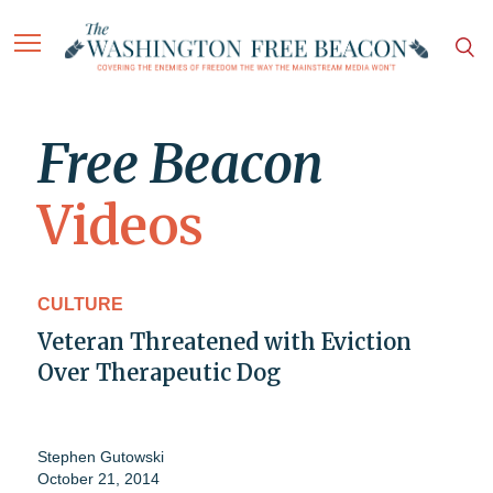
Free Beacon
Videos
CULTURE
Veteran Threatened with Eviction
Over Therapeutic Dog
Stephen Gutowski
October 21, 2014