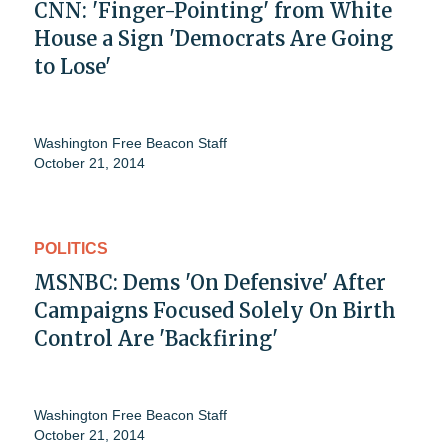
CNN: 'Finger-Pointing' from White
House a Sign 'Democrats Are Going
to Lose'
Washington Free Beacon Staff
October 21, 2014
POLITICS
MSNBC: Dems 'On Defensive' After
Campaigns Focused Solely On Birth
Control Are 'Backfiring'
Washington Free Beacon Staff
October 21, 2014