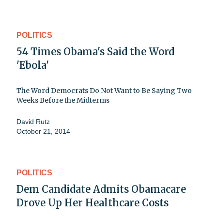
POLITICS
54 Times Obama's Said the Word
'Ebola'
The Word Democrats Do Not Want to Be Saying Two
Weeks Before the Midterms
David Rutz
October 21, 2014
POLITICS
Dem Candidate Admits Obamacare
Drove Up Her Healthcare Costs