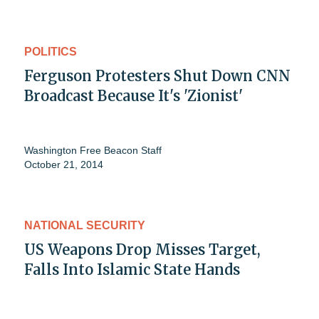
POLITICS
Ferguson Protesters Shut Down CNN
Broadcast Because It's 'Zionist'
Washington Free Beacon Staff
October 21, 2014
NATIONAL SECURITY
US Weapons Drop Misses Target,
Falls Into Islamic State Hands