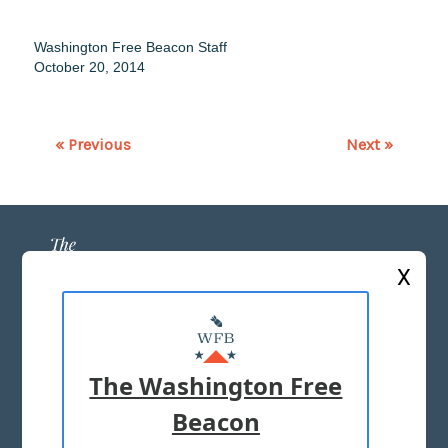
Washington Free Beacon Staff
October 20, 2014
« Previous
Next »
X
ABOUT US
MASTHEAD
The Washington Free
ADVERTISE WITH US
Beacon