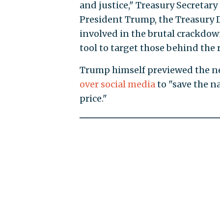
and justice," Treasury Secretary 
President Trump, the Treasury 
involved in the brutal crackdown
tool to target those behind the
Trump himself previewed the ne
over social media
to "save the na
price."