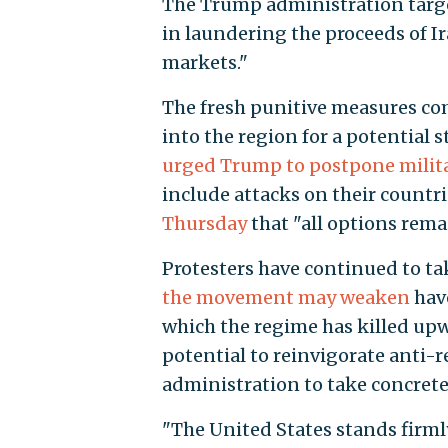
The Trump administration target
in laundering the proceeds of I
markets."
The fresh punitive measures c
into the region for a potential s
urged Trump to postpone milita
include attacks on their countr
Thursday
that "all options remai
Protesters have continued to ta
the movement may weaken
have
which the regime has killed upwa
potential to reinvigorate anti-
administration to take concrete
"The United States stands firmly