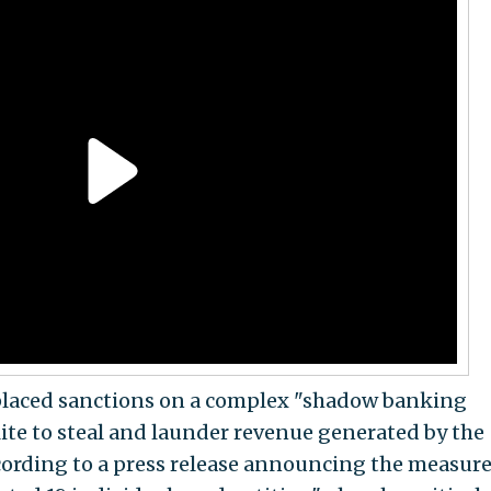
placed sanctions on a complex "shadow banking
lite to steal and launder revenue generated by the
ccording to a press release announcing the measure