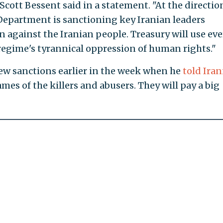
Scott Bessent said in a statement. "At the directio
Department is sanctioning key Iranian leaders
 against the Iranian people. Treasury will use eve
 regime's tyrannical oppression of human rights."
w sanctions earlier in the week when he
told Iran
mes of the killers and abusers. They will pay a big