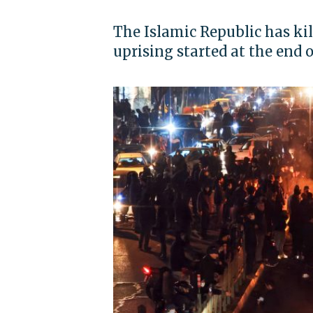
The Islamic Republic has kil
uprising started at the end