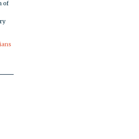
n of
ry
ians