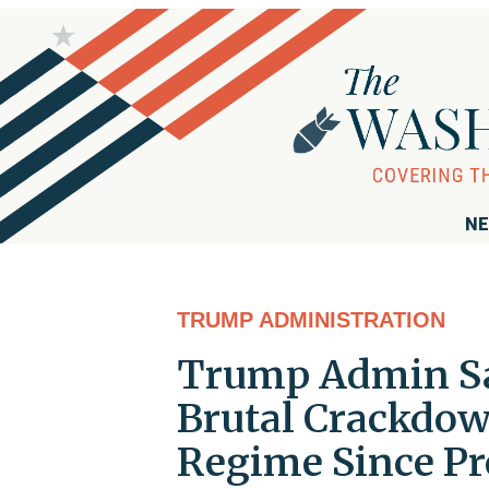
NE
TRUMP ADMINISTRATION
Trump Admin Sanc
Brutal Crackdown
Regime Since Pr