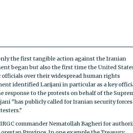
y the first tangible action against the Iranian
nt began but also the first time the United State
 officials over their widespread human rights
nt identified Larijani in particular as a key offici
he response to the protests on behalf of the Supre
jani "has publicly called for Iranian security forces
testers."
d IRGC commander Nematollah Bagheri for authori
 Lorestan Province. In one example the Treasury