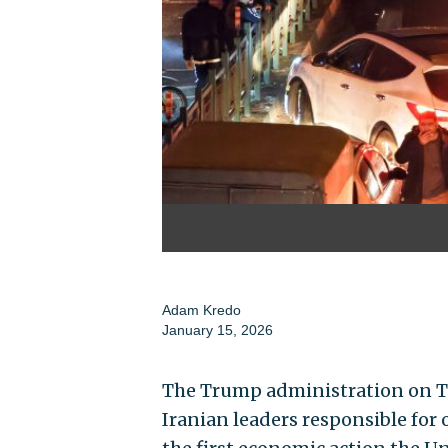
Adam Kredo
January 15, 2026
The Trump administration on 
Iranian leaders responsible for