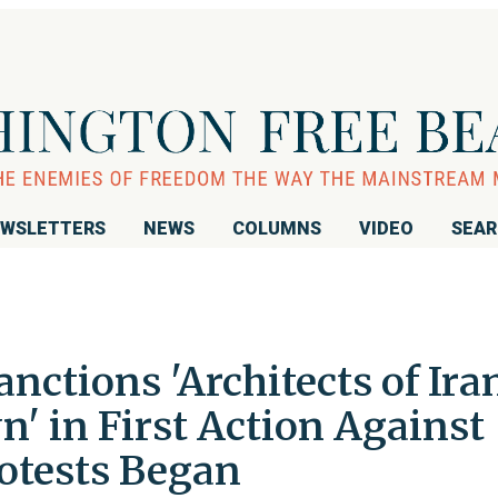
WSLETTERS
NEWS
COLUMNS
VIDEO
SEA
tions 'Architects of Iran
' in First Action Against
otests Began