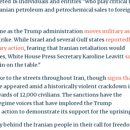
ed 18 individuals and entities "who play critical 
ranian petroleum and petrochemical sales to forei
ome as the Trump administration
moves military as
trike. While Israel and several Gulf states
reported
ry action
, fearing that Iranian retaliation would
ies, White House Press Secretary Karoline Leavitt
s
n on the table."
ke to the streets throughout Iran, though
signs th
 appeared amid a historically violent crackdown 
rds of 12,000 civilians. The sanctions have the
regime voices that have implored the Trump
 action to demonstrate its support for the uprisin
 behind the Iranian people in their call for freed