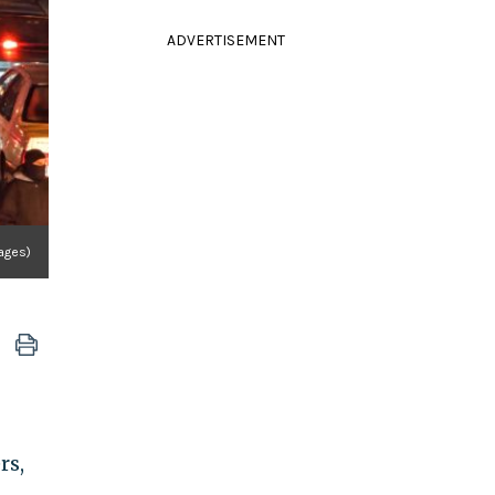
ADVERTISEMENT
mages)
rs,