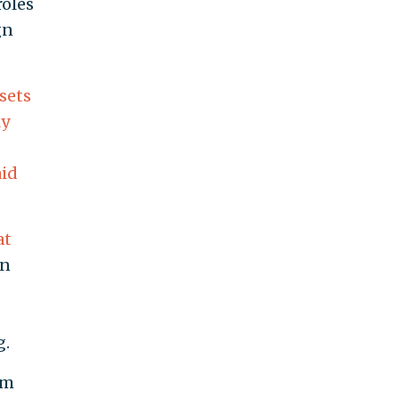
roles
gn
sets
ly
aid
at
in
g.
om