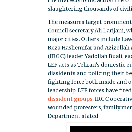
the first economic action the U
slaughtering thousands of civili
The measures target prominent 
Council secretary Ali Larijani, 
major cities. Others include La
Reza Hashemifar and Azizollah M
(IRGC) leader Yadollah Buali, e
LEF acts as Tehran's domestic en
dissidents and policing their be
fighting force both inside and o
leadership, LEF forces have fire
dissident groups
. IRGC operati
wounded protesters, family memb
Department stated.