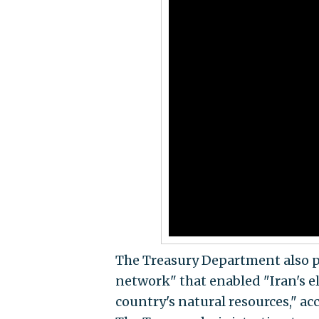
The Treasury Department also 
network" that enabled "Iran's e
country's natural resources," a