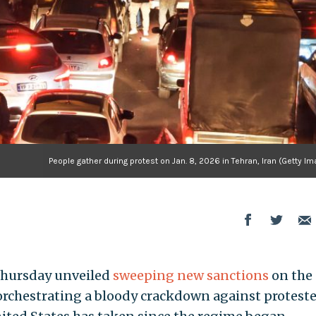
People gather during protest on Jan. 8, 2026 in Tehran, Iran (Getty I
Thursday unveiled
sweeping new sanctions
on the
 orchestrating a bloody crackdown against proteste