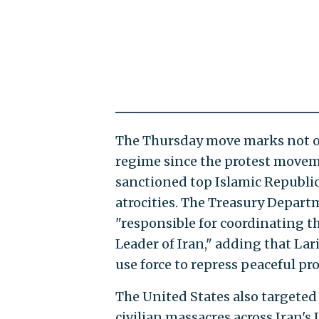
The Thursday move marks not onl
regime since the protest moveme
sanctioned top Islamic Republic
atrocities. The Treasury Departme
"responsible for coordinating t
Leader of Iran," adding that Lari
use force to repress peaceful pro
The United States also targete
civilian massacres across Iran's