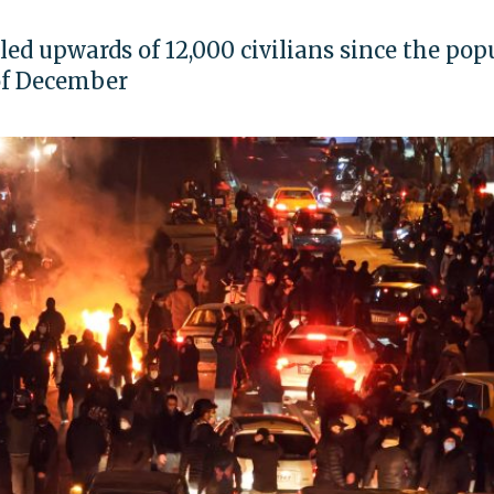
led upwards of 12,000 civilians since the pop
 of December