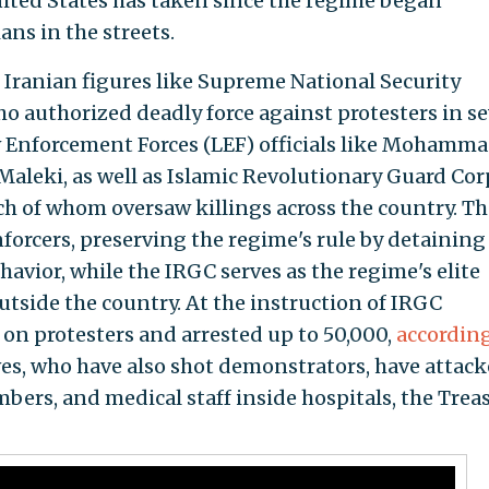
nited States has taken since the regime began
ans in the streets.
Iranian figures like Supreme National Security
who authorized deadly force against protesters in se
w Enforcement Forces (LEF) officials like Mohamm
aleki, as well as Islamic Revolutionary Guard Cor
ach of whom oversaw killings across the country. Th
forcers, preserving the regime's rule by detaining
havior, while the IRGC serves as the regime's elite
utside the country. At the instruction of IRGC
d on protesters and arrested up to 50,000,
according
ves, who have also shot demonstrators, have attac
ers, and medical staff inside hospitals, the Trea