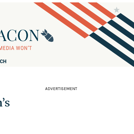
RCH
ADVERTISEMENT
’s