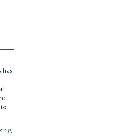
s has
al
me
 to
zing