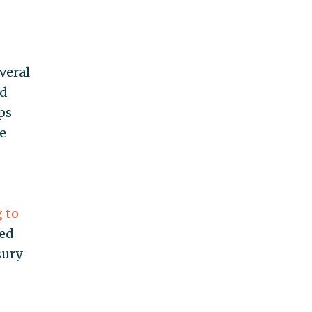
veral
ad
ps
e
 to
ked
sury