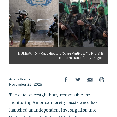
L: UNRWA HQ in Gaza (Reuters/Dylan Martinez/File Photo) R:
Hamas militants (Getty Images)
Adam Kredo
November 25, 2025
The chief oversight body responsible for
monitoring American foreign assistance has
launched an independent investigation into