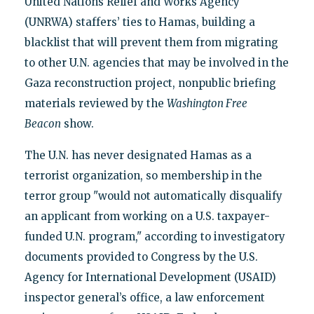
United Nations Relief and Works Agency
(UNRWA) staffers’ ties to Hamas, building a
blacklist that will prevent them from migrating
to other U.N. agencies that may be involved in the
Gaza reconstruction project, nonpublic briefing
materials reviewed by the
Washington Free
Beacon
show.
The U.N. has never designated Hamas as a
terrorist organization, so membership in the
terror group "would not automatically disqualify
an applicant from working on a U.S. taxpayer-
funded U.N. program," according to investigatory
documents provided to Congress by the U.S.
Agency for International Development (USAID)
inspector general’s office, a law enforcement