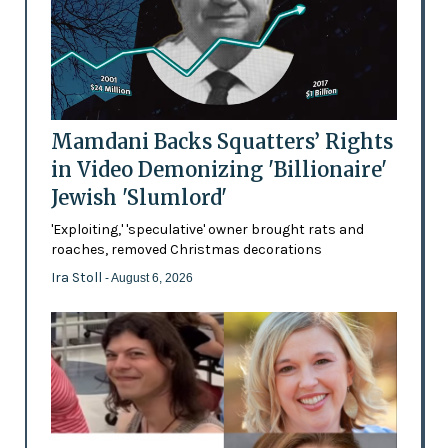
Mamdani Backs Squatters’ Rights
in Video Demonizing 'Billionaire'
Jewish 'Slumlord'
'Exploiting,' 'speculative' owner brought rats and
roaches, removed Christmas decorations
Ira Stoll
- August 6, 2026