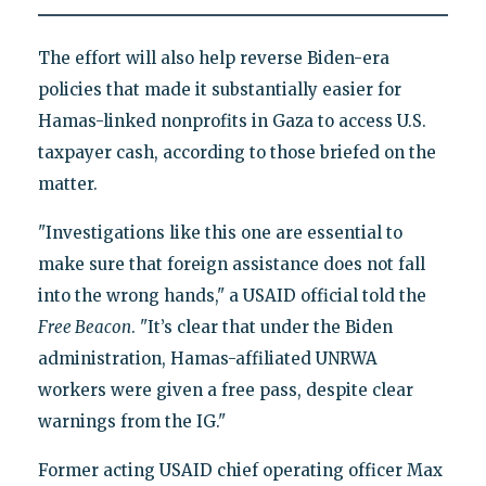
The effort will also help reverse Biden-era
policies that made it substantially easier for
Hamas-linked nonprofits in Gaza to access U.S.
taxpayer cash, according to those briefed on the
matter.
"Investigations like this one are essential to
make sure that foreign assistance does not fall
into the wrong hands," a USAID official told the
Free Beacon
. "It’s clear that under the Biden
administration, Hamas-affiliated UNRWA
workers were given a free pass, despite clear
warnings from the IG."
Former acting USAID chief operating officer Max