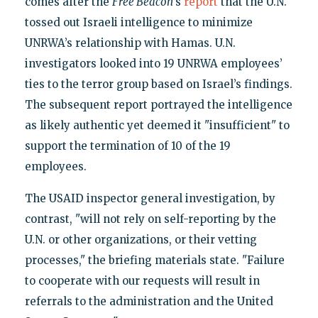
comes after the
Free Beacon
’s
report
that the U.N.
tossed out Israeli intelligence to minimize
UNRWA’s relationship with Hamas. U.N.
investigators looked into 19 UNRWA employees’
ties to the terror group based on Israel’s findings.
The subsequent report portrayed the intelligence
as likely authentic yet deemed it "insufficient" to
support the termination of 10 of the 19
employees.
The USAID inspector general investigation, by
contrast, "will not rely on self-reporting by the
U.N. or other organizations, or their vetting
processes," the briefing materials state. "Failure
to cooperate with our requests will result in
referrals to the administration and the United