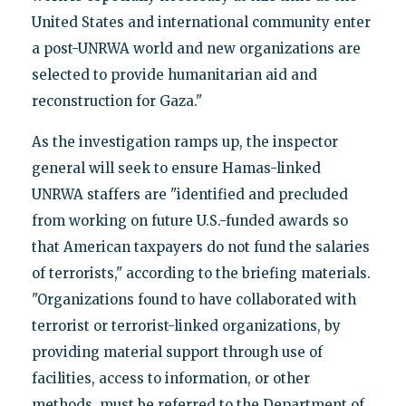
United States and international community enter
a post-UNRWA world and new organizations are
selected to provide humanitarian aid and
reconstruction for Gaza."
As the investigation ramps up, the inspector
general will seek to ensure Hamas-linked
UNRWA staffers are "identified and precluded
from working on future U.S.-funded awards so
that American taxpayers do not fund the salaries
of terrorists," according to the briefing materials.
"Organizations found to have collaborated with
terrorist or terrorist-linked organizations, by
providing material support through use of
facilities, access to information, or other
methods, must be referred to the Department of