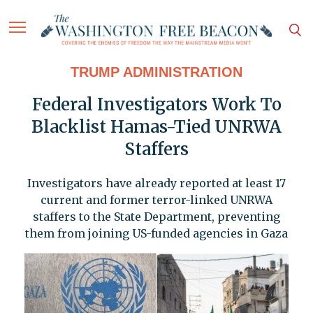
TRUMP ADMINISTRATION
Federal Investigators Work To
Blacklist Hamas-Tied UNRWA
Staffers
Investigators have already reported at least 17
current and former terror-linked UNRWA
staffers to the State Department, preventing
them from joining US-funded agencies in Gaza