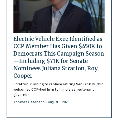
Electric Vehicle Exec Identified as
CCP Member Has Given $450K to
Democrats This Campaign Season
—Including $71K for Senate
Nominees Juliana Stratton, Roy
Cooper
Stratton, running to replace retiring Sen Dick Durbin,
welcomed CCP-tied firm to Illinois as lieutenant
governor
Thomas Catenacci
- August 6, 2026