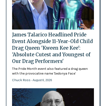
James Talarico Headlined Pride
Event Alongside 11-Year-Old Child
Drag Queen 'Kween Kee Kee':
'Absolute Cutest and Youngest of
Our Drag Performers'
The Pride Month event also featured a drag queen
with the provocative name 'Sedonya Face'
Chuck Ross
- August 6, 2026