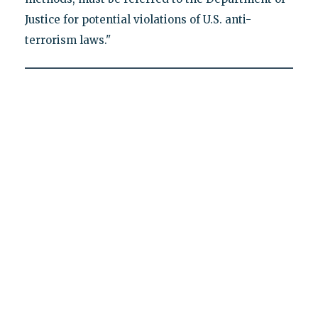
Justice for potential violations of U.S. anti-
terrorism laws."