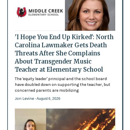
'I Hope You End Up Kirked': North
Carolina Lawmaker Gets Death
Threats After She Complains
About Transgender Music
Teacher at Elementary School
The 'equity leader' principal and the school board
have doubled down on supporting the teacher, but
concerned parents are mobilizing
Jon Levine
- August 6, 2026