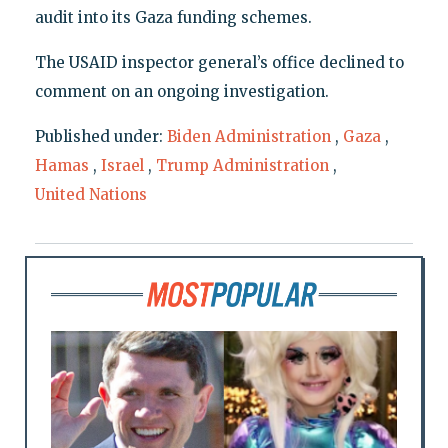
audit into its Gaza funding schemes.
The USAID inspector general’s office declined to
comment on an ongoing investigation.
Published under:
Biden Administration
,
Gaza
,
Hamas
,
Israel
,
Trump Administration
,
United Nations