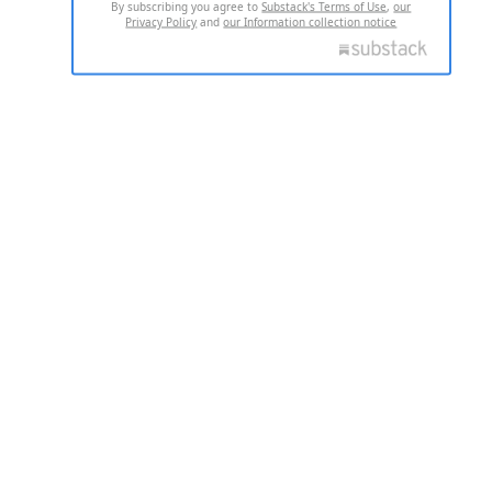
By subscribing you agree to
Substack's Terms of Use
,
our
Privacy Policy
and
our Information collection notice