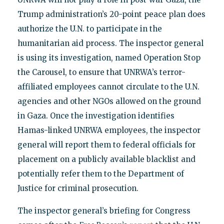
Trump administration’s 20-point peace plan does
authorize the U.N. to participate in the
humanitarian aid process. The inspector general
is using its investigation, named Operation Stop
the Carousel, to ensure that UNRWA’s terror-
affiliated employees cannot circulate to the U.N.
agencies and other NGOs allowed on the ground
in Gaza. Once the investigation identifies
Hamas-linked UNRWA employees, the inspector
general will report them to federal officials for
placement on a publicly available blacklist and
potentially refer them to the Department of
Justice for criminal prosecution.
The inspector general’s briefing for Congress