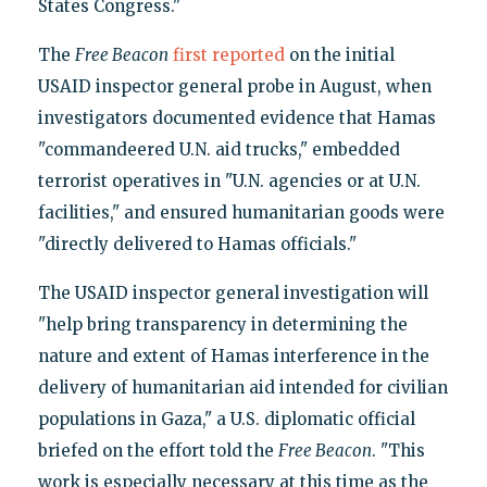
States Congress."
The
Free Beacon
first reported
on the initial
USAID inspector general probe in August, when
investigators documented evidence that Hamas
"commandeered U.N. aid trucks," embedded
terrorist operatives in "U.N. agencies or at U.N.
facilities," and ensured humanitarian goods were
"directly delivered to Hamas officials."
The USAID inspector general investigation will
"help bring transparency in determining the
nature and extent of Hamas interference in the
delivery of humanitarian aid intended for civilian
populations in Gaza," a U.S. diplomatic official
briefed on the effort told the
Free Beacon
. "This
work is especially necessary at this time as the