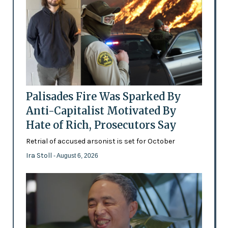
Palisades Fire Was Sparked By
Anti-Capitalist Motivated By
Hate of Rich, Prosecutors Say
Retrial of accused arsonist is set for October
Ira Stoll
- August 6, 2026