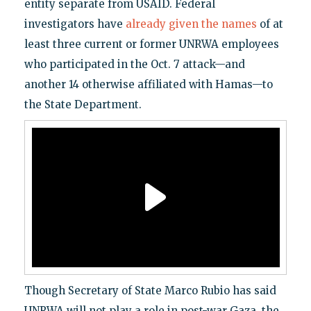
entity separate from USAID. Federal
investigators have
already given the names
of at
least three current or former UNRWA employees
who participated in the Oct. 7 attack—and
another 14 otherwise affiliated with Hamas—to
the State Department.
Though Secretary of State Marco Rubio has said
UNRWA will not play a role in post-war Gaza, the