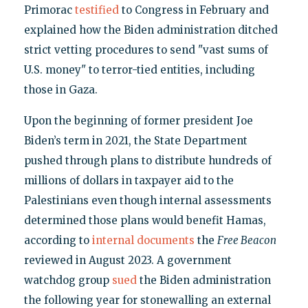
Primorac
testified
to Congress in February and
explained how the Biden administration ditched
strict vetting procedures to send "vast sums of
U.S. money" to terror-tied entities, including
those in Gaza.
Upon the beginning of former president Joe
Biden’s term in 2021, the State Department
pushed through plans to distribute hundreds of
millions of dollars in taxpayer aid to the
Palestinians even though internal assessments
determined those plans would benefit Hamas,
according to
internal documents
the
Free Beacon
reviewed in August 2023. A government
watchdog group
sued
the Biden administration
the following year for stonewalling an external