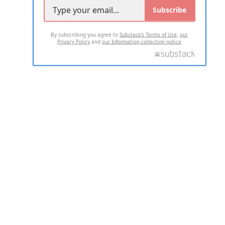
Subscribe
By subscribing you agree to
Substack's Terms of Use
,
our
Privacy Policy
and
our Information collection notice