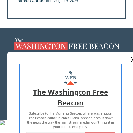
Thomas Catenacci
- August 6, 2026
ABOUT US
MASTHEAD
ADVERTISE WITH US
The Washington Free
Beacon
TERMS OF USE
PRIVACY POLICY
Subscribe to the Morning Beacon, where Washington
2026 ALL RIGHTS RESERVED
Free Beacon editor in chief Eliana Johnson breaks down
the news the way the mainstream media won't—right in
your inbox, every day.