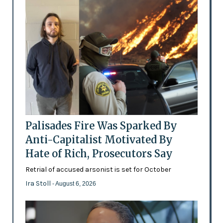
Palisades Fire Was Sparked By
Anti-Capitalist Motivated By
Hate of Rich, Prosecutors Say
Retrial of accused arsonist is set for October
Ira Stoll
- August 6, 2026