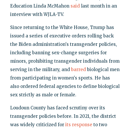
Education Linda McMahon
said
last month in an
interview with WJLA-TV.
Since returning to the White House, Trump has
issued a series of executive orders rolling back
the Biden administration's transgender policies,
including banning sex-change surgeries for
minors, prohibiting transgender individuals from
serving in the military, and
barred
biological men
from participating in women's sports. He has
also ordered federal agencies to define biological
sex strictly as male or female.
Loudoun County has faced scrutiny over its
transgender policies before. In 2021, the district
was widely criticized for
its response
to two