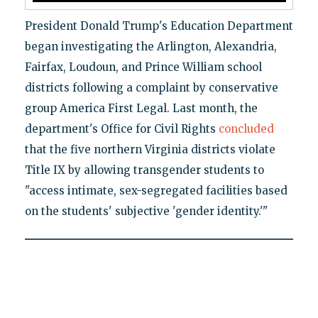
President Donald Trump's Education Department
began investigating the Arlington, Alexandria,
Fairfax, Loudoun, and Prince William school
districts following a complaint by conservative
group America First Legal. Last month, the
department's Office for Civil Rights
concluded
that the five northern Virginia districts violate
Title IX by allowing transgender students to
"access intimate, sex-segregated facilities based
on the students' subjective 'gender identity.'"