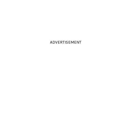
ADVERTISEMENT