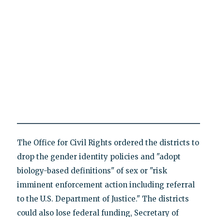
The Office for Civil Rights ordered the districts to
drop the gender identity policies and "adopt
biology-based definitions" of sex or "risk
imminent enforcement action including referral
to the U.S. Department of Justice." The districts
could also lose federal funding, Secretary of