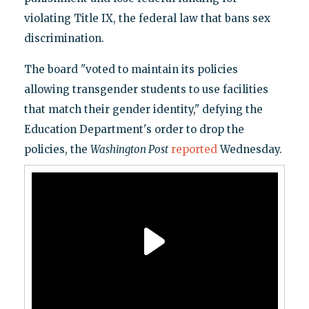
violating Title IX, the federal law that bans sex
discrimination.
The board "voted to maintain its policies
allowing transgender students to use facilities
that match their gender identity," defying the
Education Department's order to drop the
policies, the
Washington Post
reported
Wednesday.