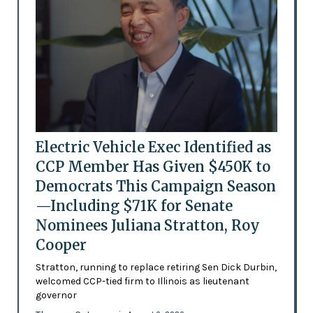
Electric Vehicle Exec Identified as
CCP Member Has Given $450K to
Democrats This Campaign Season
—Including $71K for Senate
Nominees Juliana Stratton, Roy
Cooper
Stratton, running to replace retiring Sen Dick Durbin,
welcomed CCP-tied firm to Illinois as lieutenant
governor