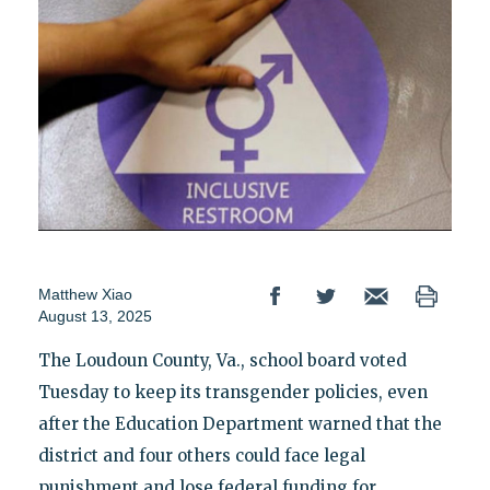
Matthew Xiao
August 13, 2025
The Loudoun County, Va., school board voted
Tuesday to keep its transgender policies, even
after the Education Department warned that the
district and four others could face legal
punishment and lose federal funding for