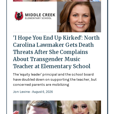
'I Hope You End Up Kirked': North
Carolina Lawmaker Gets Death
Threats After She Complains
About Transgender Music
Teacher at Elementary School
The 'equity leader' principal and the school board
have doubled down on supporting the teacher, but
concerned parents are mobilizing
Jon Levine
- August 6, 2026