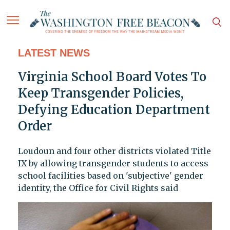
LATEST NEWS
Virginia School Board Votes To
Keep Transgender Policies,
Defying Education Department
Order
Loudoun and four other districts violated Title
IX by allowing transgender students to access
school facilities based on 'subjective' gender
identity, the Office for Civil Rights said