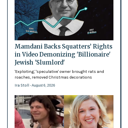
Mamdani Backs Squatters’ Rights
in Video Demonizing 'Billionaire'
Jewish 'Slumlord'
'Exploiting,' 'speculative' owner brought rats and
roaches, removed Christmas decorations
Ira Stoll
- August 6, 2026