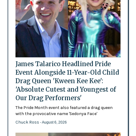
James Talarico Headlined Pride
Event Alongside 11-Year-Old Child
Drag Queen 'Kween Kee Kee':
'Absolute Cutest and Youngest of
Our Drag Performers'
The Pride Month event also featured a drag queen
with the provocative name 'Sedonya Face'
Chuck Ross
- August 6, 2026