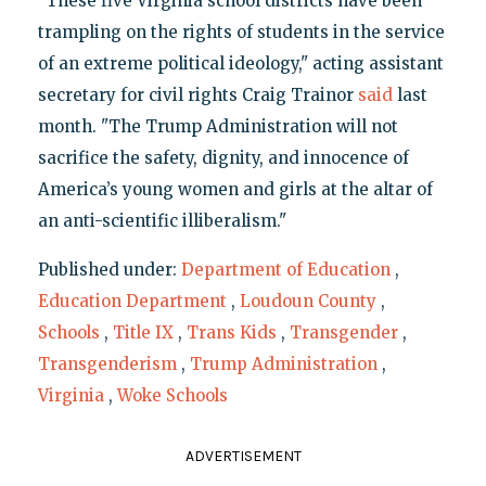
"These five Virginia school districts have been
trampling on the rights of students in the service
of an extreme political ideology," acting assistant
secretary for civil rights Craig Trainor
said
last
month. "The Trump Administration will not
sacrifice the safety, dignity, and innocence of
America’s young women and girls at the altar of
an anti-scientific illiberalism."
Published under:
Department of Education
,
Education Department
,
Loudoun County
,
Schools
,
Title IX
,
Trans Kids
,
Transgender
,
Transgenderism
,
Trump Administration
,
Virginia
,
Woke Schools
ADVERTISEMENT