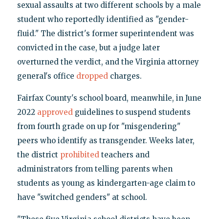
sexual assaults at two different schools by a male
student who reportedly identified as "gender-
fluid." The district's former superintendent was
convicted in the case, but a judge later
overturned the verdict, and the Virginia attorney
general's office
dropped
charges.
Fairfax County's school board, meanwhile, in June
2022
approved
guidelines to suspend students
from fourth grade on up for "misgendering"
peers who identify as transgender. Weeks later,
the district
prohibited
teachers and
administrators from telling parents when
students as young as kindergarten-age claim to
have "switched genders" at school.