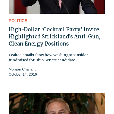
POLITICS
High-Dollar ‘Cocktail Party’ Invite
Highlighted Strickland’s Anti-Gun,
Clean Energy Positions
Leaked emails show how Washington insider
fundraised for Ohio Senate candidate
Morgan Chalfant
October 14, 2016