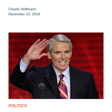
Charlie Hoffmann
December 13, 2016
POLITICS