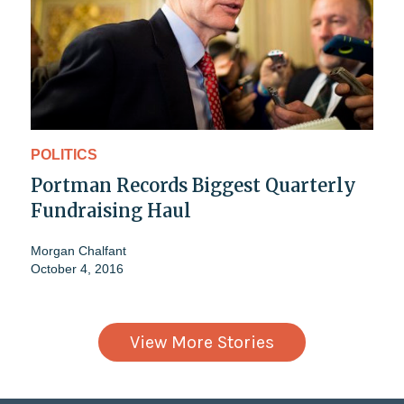
POLITICS
Portman Records Biggest Quarterly
Fundraising Haul
Morgan Chalfant
October 4, 2016
View More Stories