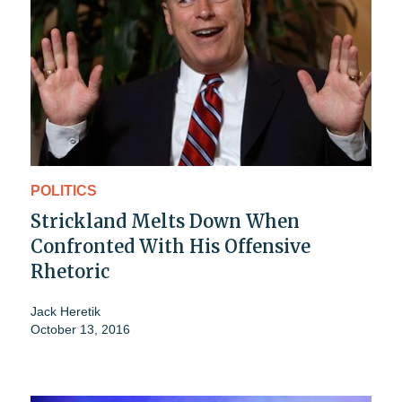
POLITICS
Strickland Melts Down When
Confronted With His Offensive
Rhetoric
Jack Heretik
October 13, 2016