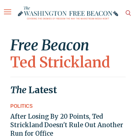
Free Beacon
Ted Strickland
The
Latest
POLITICS
After Losing By 20 Points, Ted
Strickland Doesn't Rule Out Another
Run for Office