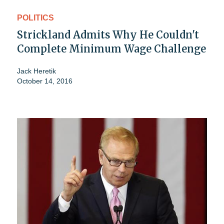
POLITICS
Strickland Admits Why He Couldn't
Complete Minimum Wage Challenge
Jack Heretik
October 14, 2016