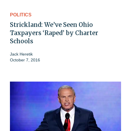
POLITICS
Strickland: We’ve Seen Ohio
Taxpayers ‘Raped’ by Charter
Schools
Jack Heretik
October 7, 2016