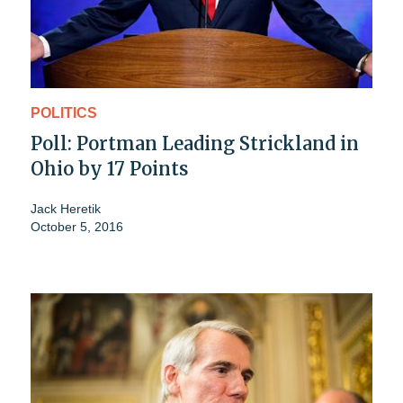
POLITICS
Poll: Portman Leading Strickland in
Ohio by 17 Points
Jack Heretik
October 5, 2016