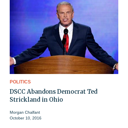
POLITICS
DSCC Abandons Democrat Ted
Strickland in Ohio
Morgan Chalfant
October 10, 2016