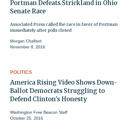
Portman Defeats Strickland in Ohio
Senate Race
Associated Press called the race in favor of Portman
immediately after polls closed
Morgan Chalfant
November 8, 2016
POLITICS
America Rising Video Shows Down-
Ballot Democrats Struggling to
Defend Clinton's Honesty
Washington Free Beacon Staff
October 25, 2016