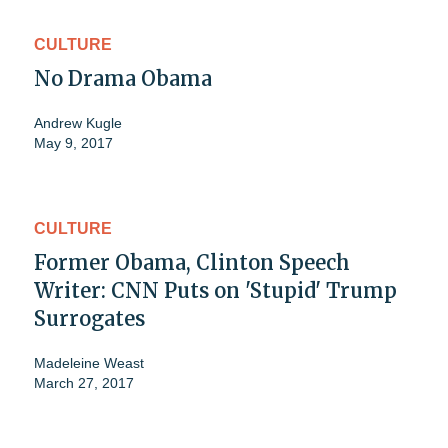
CULTURE
No Drama Obama
Andrew Kugle
May 9, 2017
CULTURE
Former Obama, Clinton Speech
Writer: CNN Puts on 'Stupid' Trump
Surrogates
Madeleine Weast
March 27, 2017