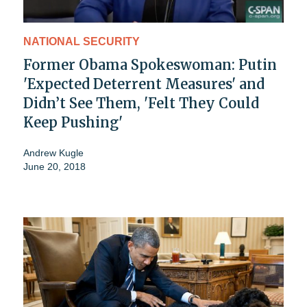
NATIONAL SECURITY
Former Obama Spokeswoman: Putin
'Expected Deterrent Measures' and
Didn’t See Them, 'Felt They Could
Keep Pushing'
Andrew Kugle
June 20, 2018