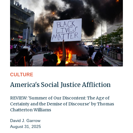
CULTURE
America's Social Justice Affliction
REVIEW: 'Summer of Our Discontent: The Age of
Certainty and the Demise of Discourse' by Thomas
Chatterton Williams
David J. Garrow
August 31, 2025