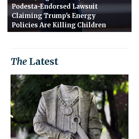
Podesta-Endorsed Lawsuit
Claiming Trump's Energy
Policies Are Killing Children
The
Latest