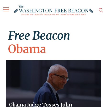
Free Beacon
Obama
Obama Judge Tosses John