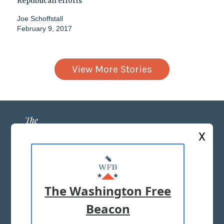
Republican efforts
Joe Schoffstall
February 9, 2017
View More Stories
X
ABOUT US
MASTHEAD
The Washington Free
ADVERTISE WITH US
Beacon