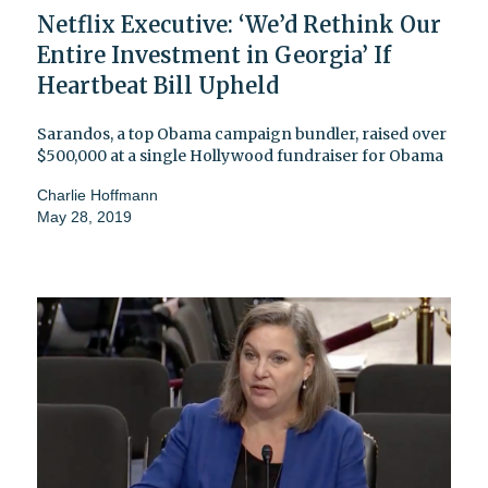
Netflix Executive: ‘We’d Rethink Our
Entire Investment in Georgia’ If
Heartbeat Bill Upheld
Sarandos, a top Obama campaign bundler, raised over
$500,000 at a single Hollywood fundraiser for Obama
Charlie Hoffmann
May 28, 2019