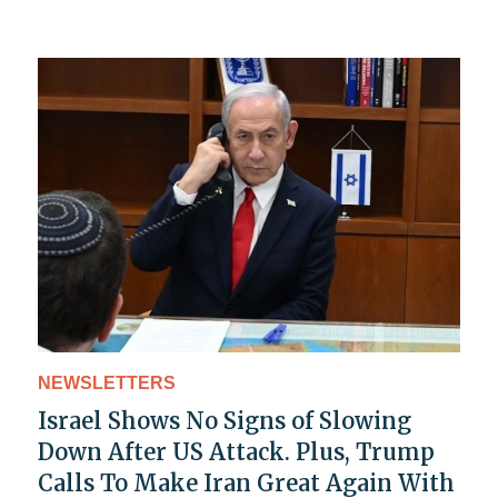
NEWSLETTERS
Israel Shows No Signs of Slowing
Down After US Attack. Plus, Trump
Calls To Make Iran Great Again With