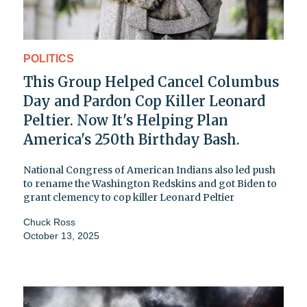
POLITICS
This Group Helped Cancel Columbus
Day and Pardon Cop Killer Leonard
Peltier. Now It's Helping Plan
America's 250th Birthday Bash.
National Congress of American Indians also led push
to rename the Washington Redskins and got Biden to
grant clemency to cop killer Leonard Peltier
Chuck Ross
October 13, 2025