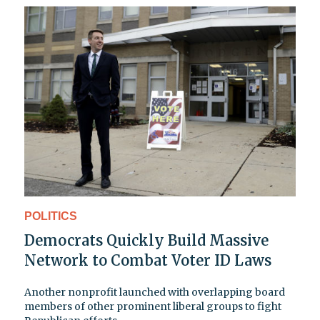
POLITICS
Democrats Quickly Build Massive
Network to Combat Voter ID Laws
Another nonprofit launched with overlapping board
members of other prominent liberal groups to fight