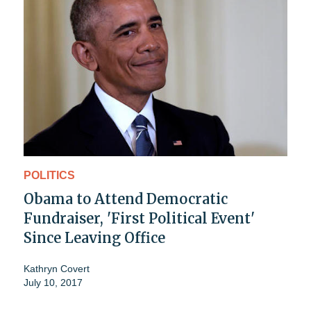
POLITICS
Obama to Attend Democratic
Fundraiser, 'First Political Event'
Since Leaving Office
Kathryn Covert
July 10, 2017