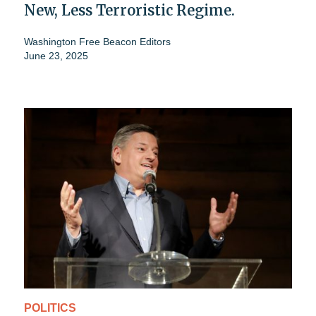
New, Less Terroristic Regime.
Washington Free Beacon Editors
June 23, 2025
POLITICS