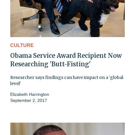
CULTURE
Obama Service Award Recipient Now
Researching 'Butt-Fisting'
Researcher says findings can have impact on a 'global
level'
Elizabeth Harrington
September 2, 2017