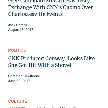
GOP Candidate Stewart Has Testy
Exchange With CNN's Cuomo Over
Charlottesville Events
Jack Heretik
August 18, 2017
POLITICS
CNN Producer: Conway 'Looks Like
She Got Hit With a Shovel'
Cameron Cawthorne
June 30, 2017
CULTURE