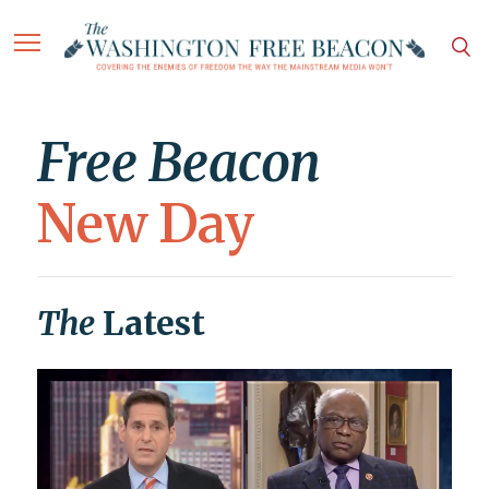
Free Beacon
New Day
The
Latest