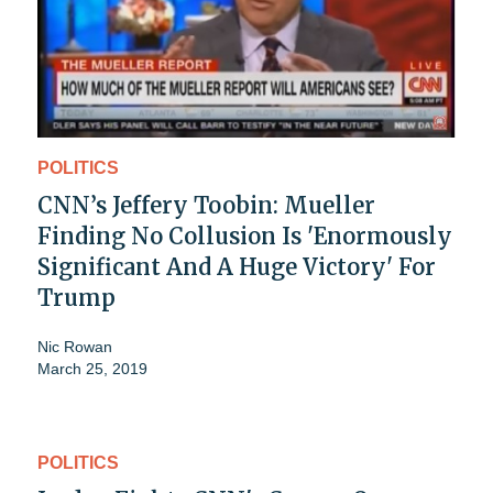
POLITICS
CNN’s Jeffery Toobin: Mueller
Finding No Collusion Is 'Enormously
Significant And A Huge Victory' For
Trump
Nic Rowan
March 25, 2019
POLITICS