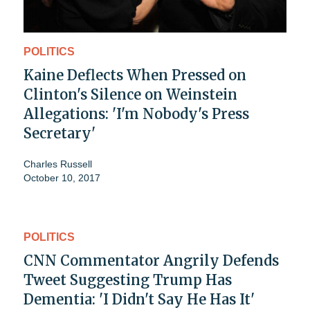
POLITICS
Kaine Deflects When Pressed on
Clinton's Silence on Weinstein
Allegations: 'I'm Nobody's Press
Secretary'
Charles Russell
October 10, 2017
POLITICS
CNN Commentator Angrily Defends
Tweet Suggesting Trump Has
Dementia: 'I Didn't Say He Has It'