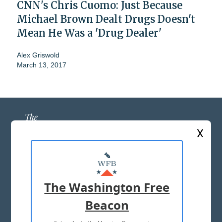
CNN's Chris Cuomo: Just Because
Michael Brown Dealt Drugs Doesn't
Mean He Was a 'Drug Dealer'
Alex Griswold
March 13, 2017
X
ABOUT US
MASTHEAD
The Washington Free
ADVERTISE WITH US
Beacon