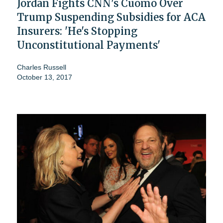
Jordan Fights CNN's Cuomo Over
Trump Suspending Subsidies for ACA
Insurers: 'He's Stopping
Unconstitutional Payments'
Charles Russell
October 13, 2017