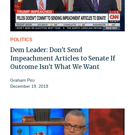
POLITICS
Dem Leader: Don't Send
Impeachment Articles to Senate If
Outcome Isn't What We Want
Graham Piro
December 19, 2019