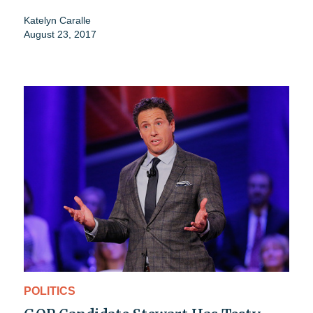
Katelyn Caralle
August 23, 2017
POLITICS