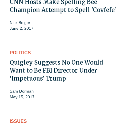
CNN Hosts Make Spelling Bee
Champion Attempt to Spell 'Covfefe'
Nick Bolger
June 2, 2017
POLITICS
Quigley Suggests No One Would
Want to Be FBI Director Under
'Impetuous' Trump
Sam Dorman
May 15, 2017
ISSUES