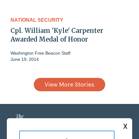
NATIONAL SECURITY
Cpl. William 'Kyle' Carpenter
Awarded Medal of Honor
Washington Free Beacon Staff
June 19, 2014
View More Stories
X