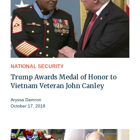
NATIONAL SECURITY
Trump Awards Medal of Honor to
Vietnam Veteran John Canley
Aryssa Damron
October 17, 2018