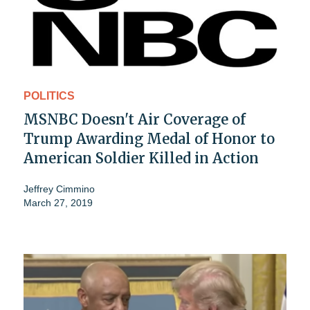
POLITICS
MSNBC Doesn't Air Coverage of
Trump Awarding Medal of Honor to
American Soldier Killed in Action
Jeffrey Cimmino
March 27, 2019