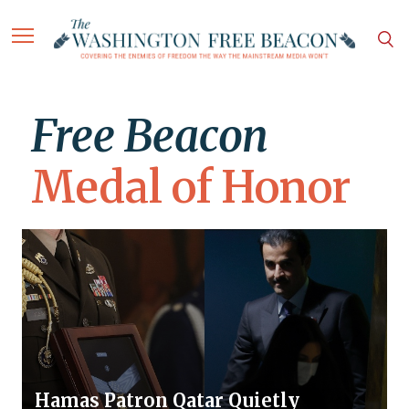
Free Beacon
Medal of Honor
Hamas Patron Qatar Quietly