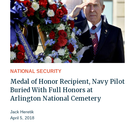
NATIONAL SECURITY
Medal of Honor Recipient, Navy Pilot
Buried With Full Honors at
Arlington National Cemetery
Jack Heretik
April 5, 2018