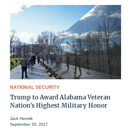
NATIONAL SECURITY
Trump to Award Alabama Veteran
Nation's Highest Military Honor
Jack Heretik
September 20, 2017