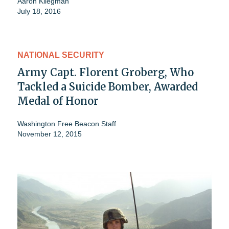
Aaron Kliegman
July 18, 2016
NATIONAL SECURITY
Army Capt. Florent Groberg, Who
Tackled a Suicide Bomber, Awarded
Medal of Honor
Washington Free Beacon Staff
November 12, 2015