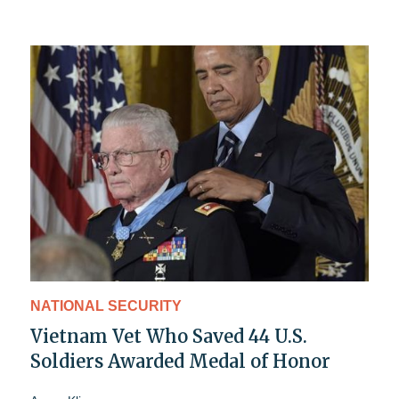
NATIONAL SECURITY
Vietnam Vet Who Saved 44 U.S.
Soldiers Awarded Medal of Honor