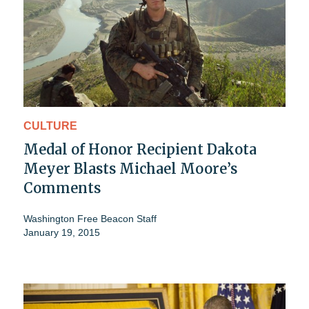
CULTURE
Medal of Honor Recipient Dakota
Meyer Blasts Michael Moore’s
Comments
Washington Free Beacon Staff
January 19, 2015