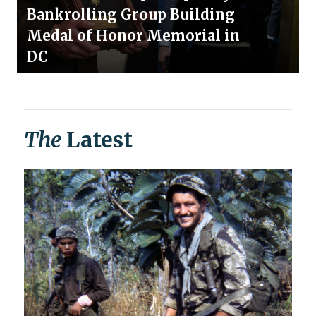
Bankrolling Group Building
Medal of Honor Memorial in
DC
The
Latest