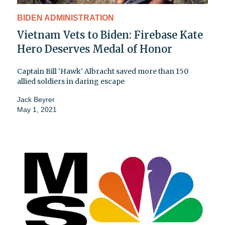
BIDEN ADMINISTRATION
Vietnam Vets to Biden: Firebase Kate
Hero Deserves Medal of Honor
Captain Bill 'Hawk' Albracht saved more than 150
allied soldiers in daring escape
Jack Beyrer
May 1, 2021