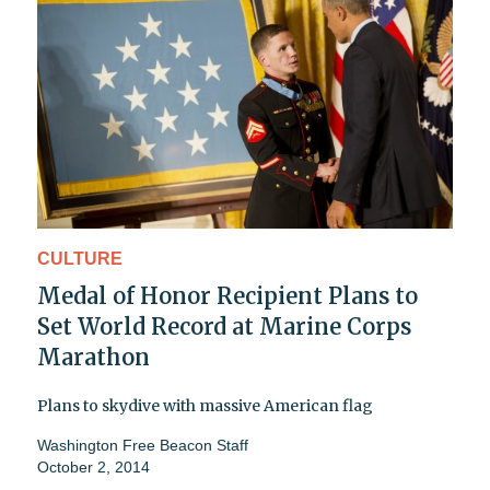
CULTURE
Medal of Honor Recipient Plans to
Set World Record at Marine Corps
Marathon
Plans to skydive with massive American flag
Washington Free Beacon Staff
October 2, 2014